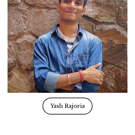
Yash Rajoria