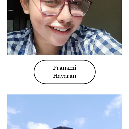
Pranami
Hayaran