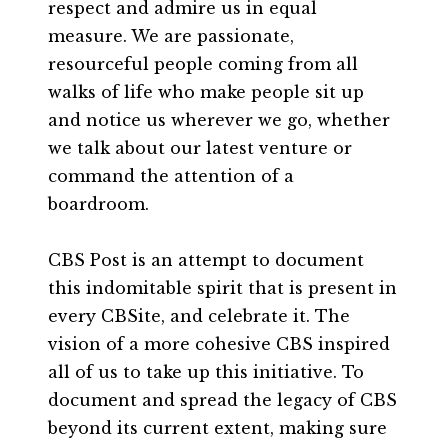
respect and admire us in equal
measure. We are passionate,
resourceful people coming from all
walks of life who make people sit up
and notice us wherever we go, whether
we talk about our latest venture or
command the attention of a
boardroom.
CBS Post is an attempt to document
this indomitable spirit that is present in
every CBSite, and celebrate it. The
vision of a more cohesive CBS inspired
all of us to take up this initiative. To
document and spread the legacy of CBS
beyond its current extent, making sure