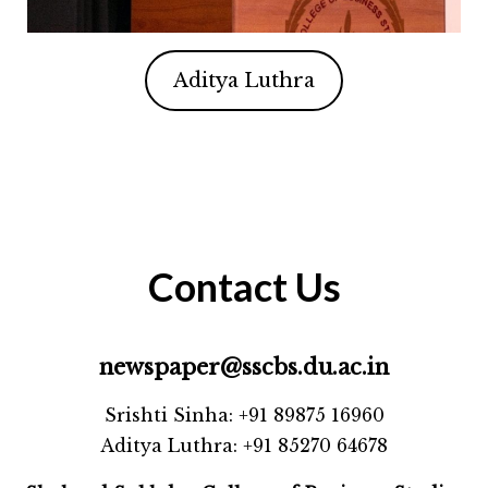
Aditya Luthra
Contact Us
newspaper@sscbs.du.ac.in
Srishti Sinha: +91 89875 16960
Aditya Luthra: +91 85270 64678