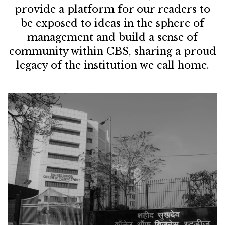
provide a platform for our readers to
be exposed to ideas in the sphere of
management and build a sense of
community within CBS, sharing a proud
legacy of the institution we call home.