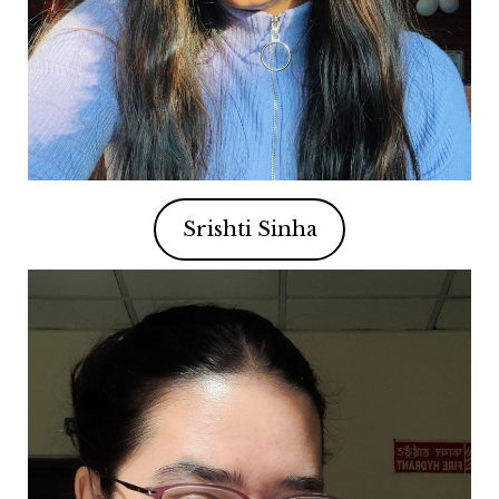
Srishti Sinha