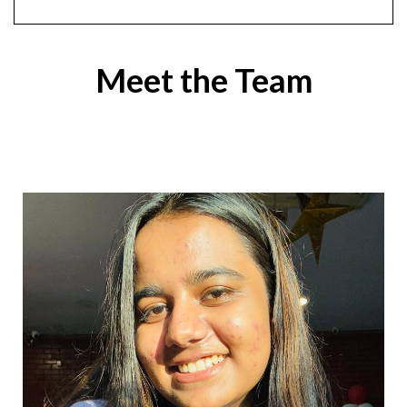
Meet the Team