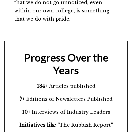
that we do not go unnoticed, even
within our own college, is something
that we do with pride.
Progress Over the
Years
184+
Articles published
7+
Editions of Newsletters Published
10+
Interviews of Industry Leaders
Initiatives like “
The Rubbish Report
“