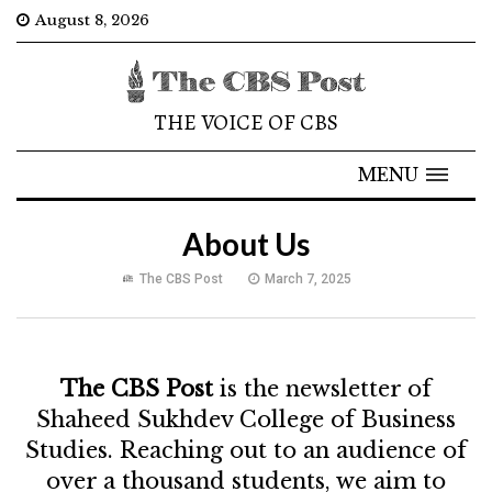
August 8, 2026
THE VOICE OF CBS
MENU
About Us
The CBS Post
March 7, 2025
The CBS Post
is the newsletter of
Shaheed Sukhdev College of Business
Studies. Reaching out to an audience of
over a thousand students, we aim to