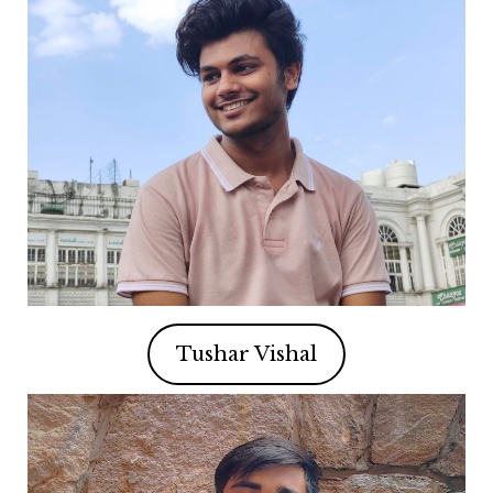
Tushar Vishal