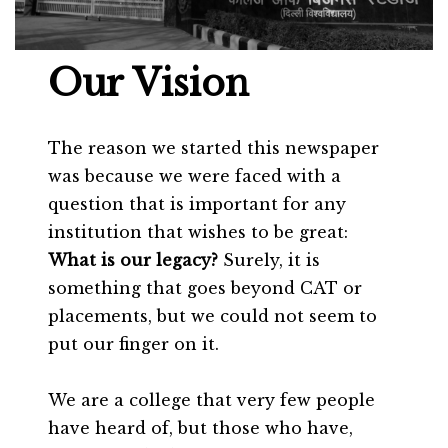
Our Vision
The reason we started this newspaper
was because we were faced with a
question that is important for any
institution that wishes to be great:
What is our legacy?
Surely, it is
something that goes beyond CAT or
placements, but we could not seem to
put our finger on it.
We are a college that very few people
have heard of, but those who have,