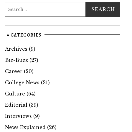
CATEGORIES
Archives
(9)
Biz-Buzz
(27)
Career
(20)
College News
(31)
Culture
(64)
Editorial
(39)
Interviews
(9)
News Explained
(26)