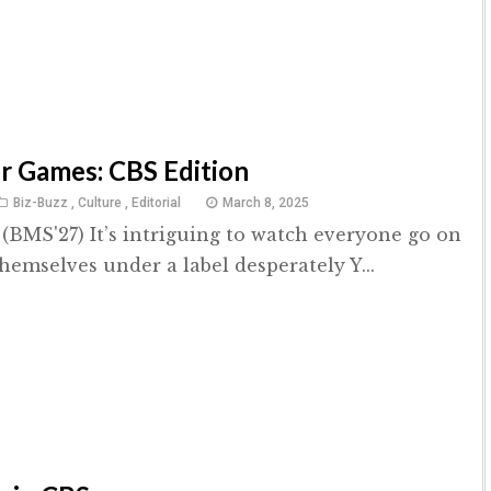
 Games: CBS Edition
Biz-Buzz
,
Culture
,
Editorial
March 8, 2025
(BMS'27) It’s intriguing to watch everyone go on
 themselves under a label desperately Y...