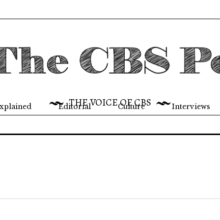
THE VOICE OF CBS
xplained
Editorial
Culture
Interviews