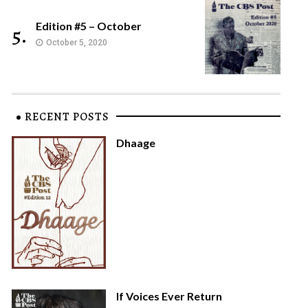
Edition #5 – October
5.
October 5, 2020
RECENT POSTS
Dhaage
If Voices Ever Return