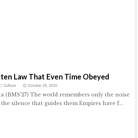
tten Law That Even Time Obeyed
Culture
October 29, 2025
ta (BMS'27) The world remembers only the noise
 the silence that guides them Empires have f...