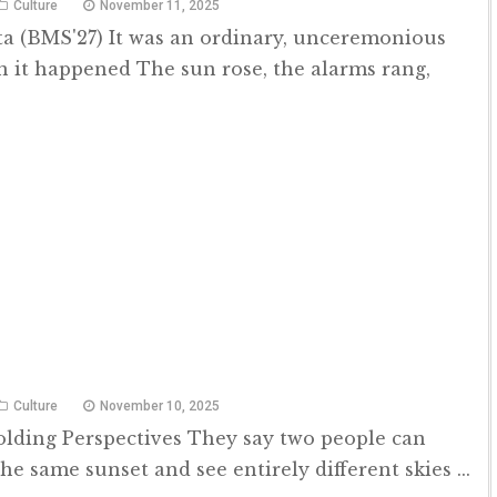
Culture
November 11, 2025
a (BMS'27) It was an ordinary, unceremonious
it happened The sun rose, the alarms rang,
Culture
November 10, 2025
olding Perspectives They say two people can
he same sunset and see entirely different skies ...