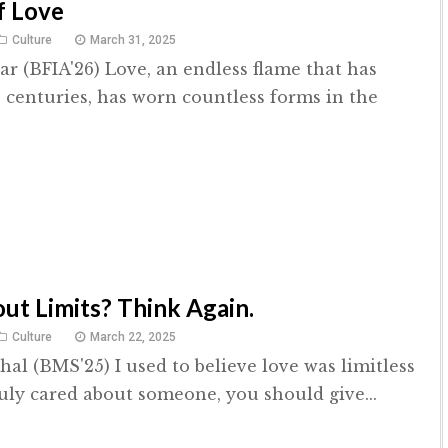
f Love
Culture
March 31, 2025
r (BFIA'26) Love, an endless flame that has
 centuries, has worn countless forms in the
ut Limits? Think Again.
Culture
March 22, 2025
hal (BMS'25) I used to believe love was limitless
ruly cared about someone, you should give...