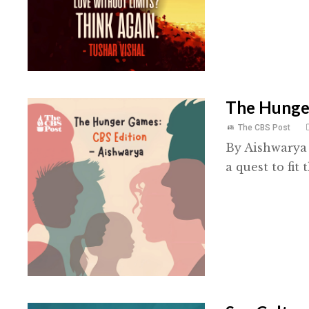
The Hunger
The CBS Post
By Aishwarya 
a quest to fit