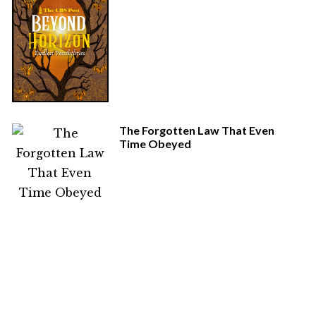
The Forgotten Law That Even
Time Obeyed