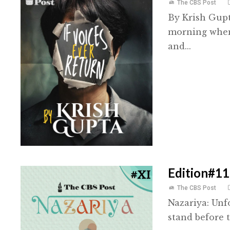
The CBS Post
By Krish Gupt
morning when 
and...
Edition#11
The CBS Post
Nazariya: Unf
stand before t