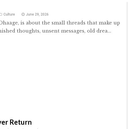
Culture
June 29, 2026
 Dhaage, is about the small threads that make up
nished thoughts, unsent messages, old drea...
Ever Return