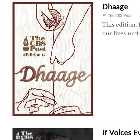
Dhaage
The CBS Post
This edition,
our lives unfi
If Voices 