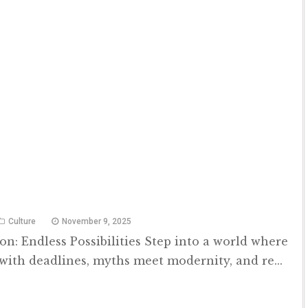
Culture
November 9, 2025
n: Endless Possibilities Step into a world where
with deadlines, myths meet modernity, and re...