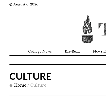
August 6, 2026
College News
Biz-Buzz
News E
CULTURE
Home
/
Culture