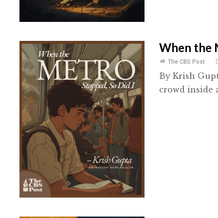
When the M
The CBS Post
By Krish Gupt
crowd inside 