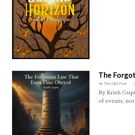
The Forgo
The CBS Post
By Krish Gup
of events, not