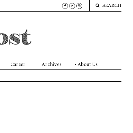
SEARCH
Career
Archives
About Us