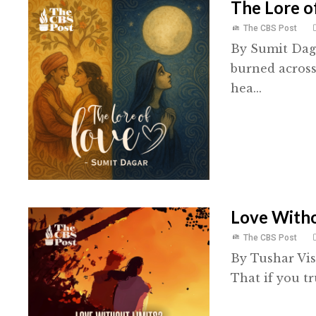
The Lore o
The CBS Post
By Sumit Daga
burned across
hea...
Love Witho
The CBS Post
By Tushar Vis
That if you t