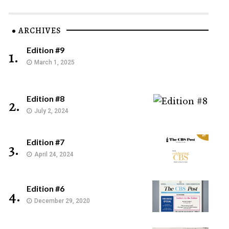
ARCHIVES
Edition #9
1.
March 1, 2025
Edition #8
2.
July 2, 2024
Edition #7
3.
April 24, 2024
Edition #6
4.
December 29, 2020