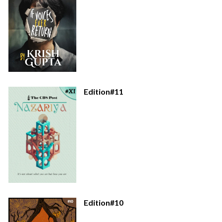
Edition#11
Edition#10