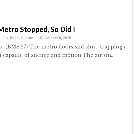
etro Stopped, So Did I
Biz-Buzz
,
Culture
October 8, 2025
a (BMS'27) The metro doors slid shut, trapping a
a capsule of silence and motion The air sm...