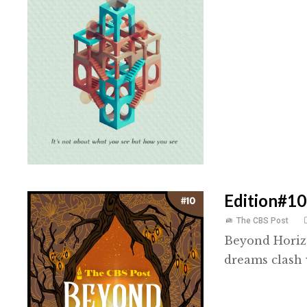
Edition#10
The CBS Post
Beyond Horizo
dreams clash 