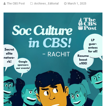
The CBS Post
Archives
,
Editorial
March 1, 2025