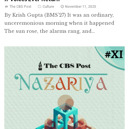
The CBS Post
Culture
November 11, 2025
By Krish Gupta (BMS'27) It was an ordinary,
unceremonious morning when it happened
The sun rose, the alarms rang, and...