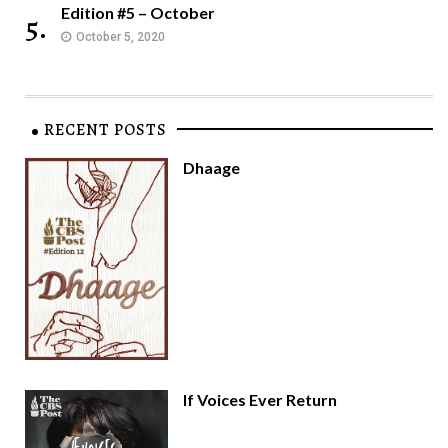
Edition #5 – October
5.
October 5, 2020
RECENT POSTS
Dhaage
If Voices Ever Return