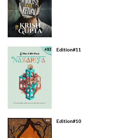
Edition#11
Edition#10