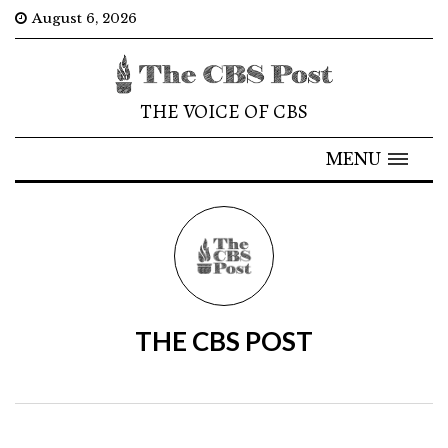
August 6, 2026
THE VOICE OF CBS
MENU
THE CBS POST