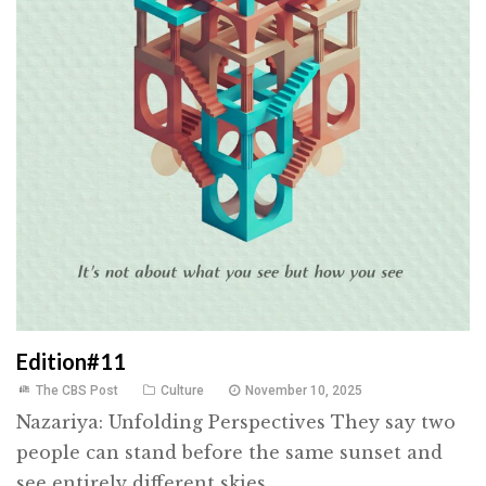
Edition#11
The CBS Post
Culture
November 10, 2025
Nazariya: Unfolding Perspectives They say two
people can stand before the same sunset and
see entirely different skies ...