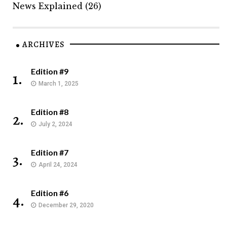
News Explained
(26)
ARCHIVES
Edition #9
1.
March 1, 2025
Edition #8
2.
July 2, 2024
Edition #7
3.
April 24, 2024
Edition #6
4.
December 29, 2020