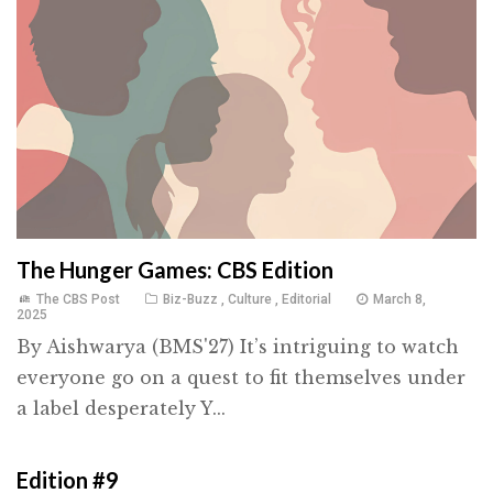
The Hunger Games: CBS Edition
The CBS Post
Biz-Buzz
,
Culture
,
Editorial
March 8,
2025
By Aishwarya (BMS'27) It’s intriguing to watch
everyone go on a quest to fit themselves under
a label desperately Y...
Edition #9