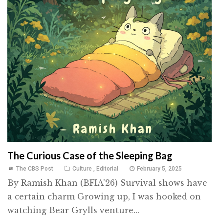
The Curious Case of the Sleeping Bag
The CBS Post
Culture
,
Editorial
February 5, 2025
By Ramish Khan (BFIA'26) Survival shows have
a certain charm Growing up, I was hooked on
watching Bear Grylls venture...