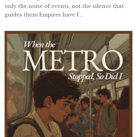
only the noise of events, not the silence that
guides them Empires have f...