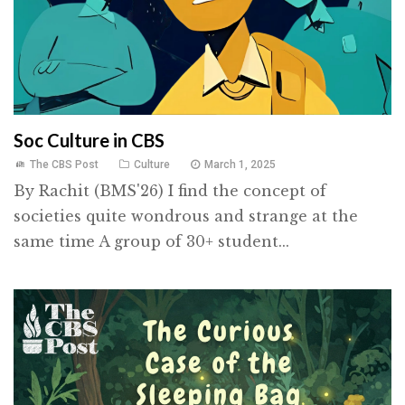
Soc Culture in CBS
The CBS Post
Culture
March 1, 2025
By Rachit (BMS'26) I find the concept of
societies quite wondrous and strange at the
same time A group of 30+ student...