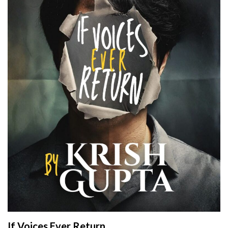
If Voices Ever Return