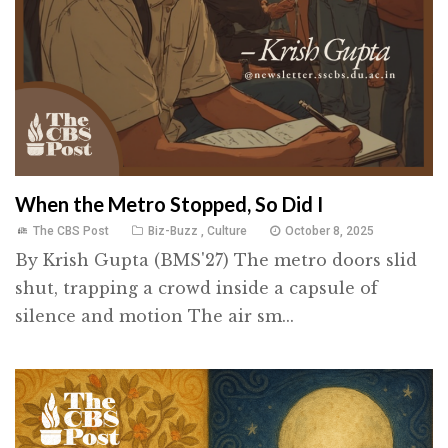
When the Metro Stopped, So Did I
The CBS Post
Biz-Buzz
,
Culture
October 8, 2025
By Krish Gupta (BMS'27) The metro doors slid
shut, trapping a crowd inside a capsule of
silence and motion The air sm...