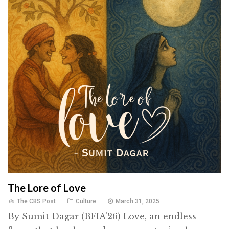
The Lore of Love
The CBS Post
Culture
March 31, 2025
By Sumit Dagar (BFIA'26) Love, an endless