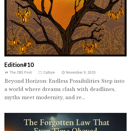
Edition#10
The CBS Post
Culture
November 9, 2025
Beyond Horizon: Endless Possibilities Step into
a world where dreams clash with deadlines,
myths meet modernity, and re...