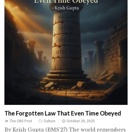
The Forgotten Law That Even Time Obeyed
The CBS Post
Culture
October 29, 2025
By Krish Gupta (BMS'27) The world remembers