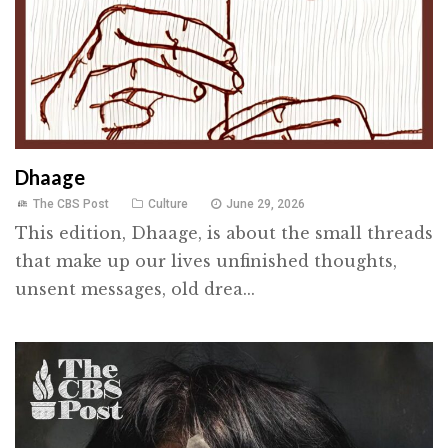
Dhaage
The CBS Post
Culture
June 29, 2026
This edition, Dhaage, is about the small threads
that make up our lives unfinished thoughts,
unsent messages, old drea...