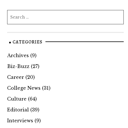
CATEGORIES
Archives
(9)
Biz-Buzz
(27)
Career
(20)
College News
(31)
Culture
(64)
Editorial
(39)
Interviews
(9)