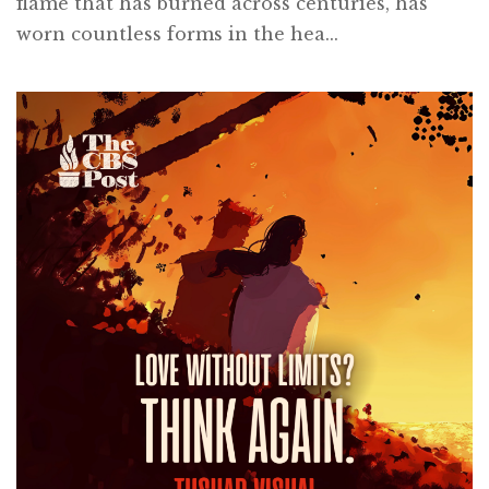
flame that has burned across centuries, has
worn countless forms in the hea...