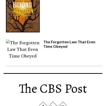
The Forgotten Law That Even
Time Obeyed
The CBS Post