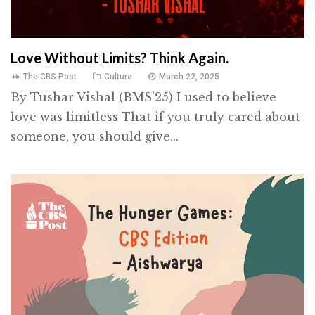
Love Without Limits? Think Again.
The CBS Post
Culture
March 22, 2025
By Tushar Vishal (BMS'25) I used to believe
love was limitless That if you truly cared about
someone, you should give...