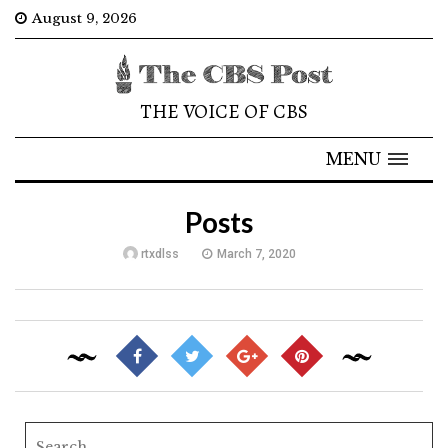
August 9, 2026
THE VOICE OF CBS
MENU
Posts
rtxdlss
March 7, 2020