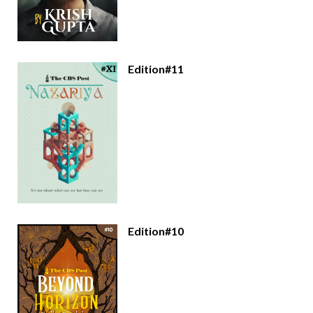
Edition#11
Edition#10