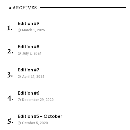
ARCHIVES
Edition #9
1.
March 1, 2025
Edition #8
2.
July 2, 2024
Edition #7
3.
April 24, 2024
Edition #6
4.
December 29, 2020
Edition #5 – October
5.
October 5, 2020