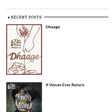
RECENT POSTS
Dhaage
If Voices Ever Return