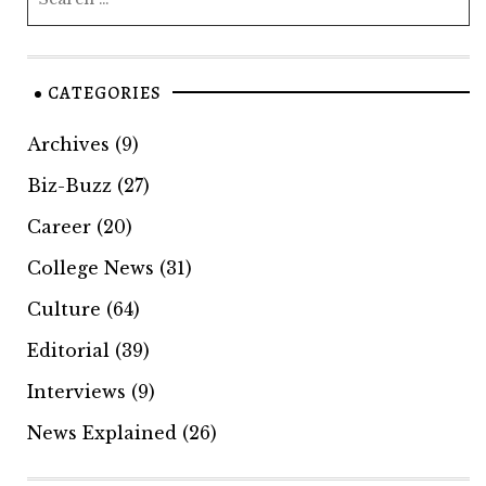
CATEGORIES
Archives
(9)
Biz-Buzz
(27)
Career
(20)
College News
(31)
Culture
(64)
Editorial
(39)
Interviews
(9)
News Explained
(26)