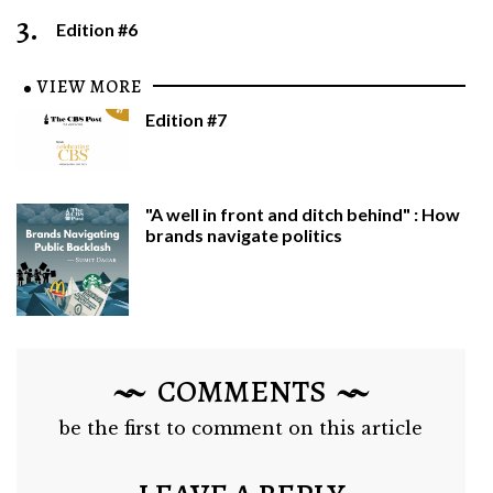
3.
Edition #6
VIEW MORE
Edition #7
"A well in front and ditch behind" : How
brands navigate politics
COMMENTS
be the first to comment on this article