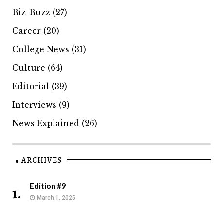
Biz-Buzz
(27)
Career
(20)
College News
(31)
Culture
(64)
Editorial
(39)
Interviews
(9)
News Explained
(26)
ARCHIVES
Edition #9
1.
March 1, 2025