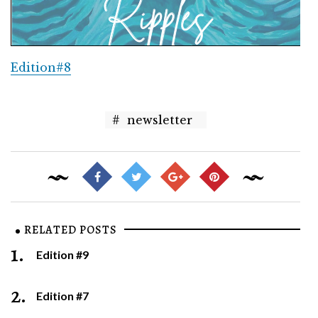
Edition#8
#
newsletter
RELATED POSTS
1.
Edition #9
2.
Edition #7