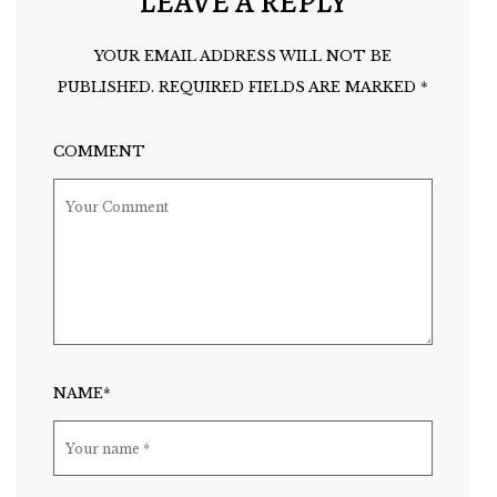
LEAVE A REPLY
YOUR EMAIL ADDRESS WILL NOT BE
PUBLISHED.
REQUIRED FIELDS ARE MARKED
*
COMMENT
NAME*