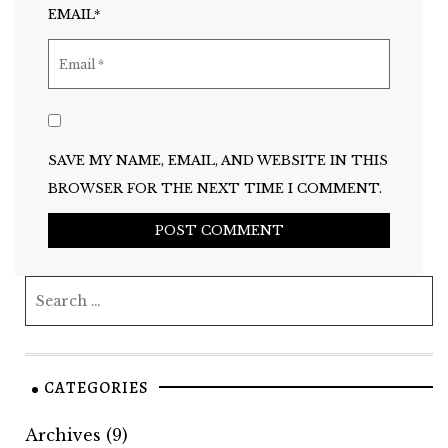
EMAIL*
SAVE MY NAME, EMAIL, AND WEBSITE IN THIS
BROWSER FOR THE NEXT TIME I COMMENT.
CATEGORIES
Archives
(9)