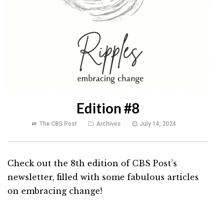
Edition #8
The CBS Post
Archives
July 14, 2024
Check out the 8th edition of CBS Post’s
newsletter, filled with some fabulous articles
on embracing change!