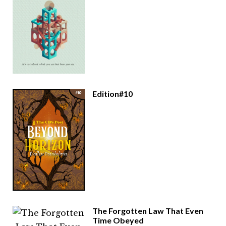
Edition#10
The Forgotten Law That Even
Time Obeyed