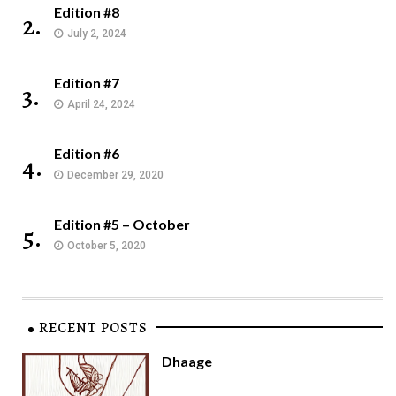
Edition #8
2.
July 2, 2024
Edition #7
3.
April 24, 2024
Edition #6
4.
December 29, 2020
Edition #5 – October
5.
October 5, 2020
RECENT POSTS
Dhaage