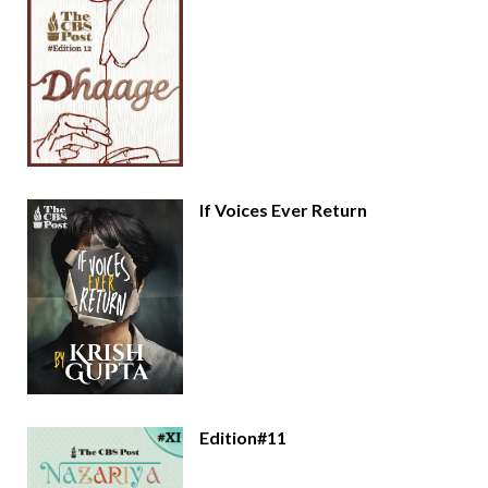
If Voices Ever Return
Edition#11