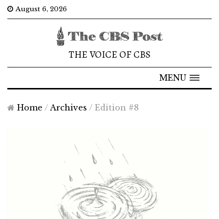
August 6, 2026
THE VOICE OF CBS
MENU
Home
/
Archives
/
Edition #8