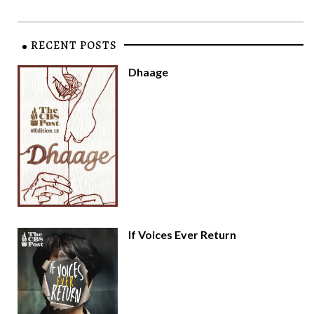
RECENT POSTS
Dhaage
If Voices Ever Return