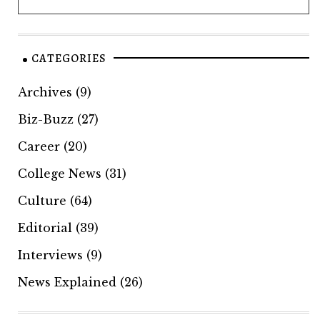
CATEGORIES
Archives
(9)
Biz-Buzz
(27)
Career
(20)
College News
(31)
Culture
(64)
Editorial
(39)
Interviews
(9)
News Explained
(26)