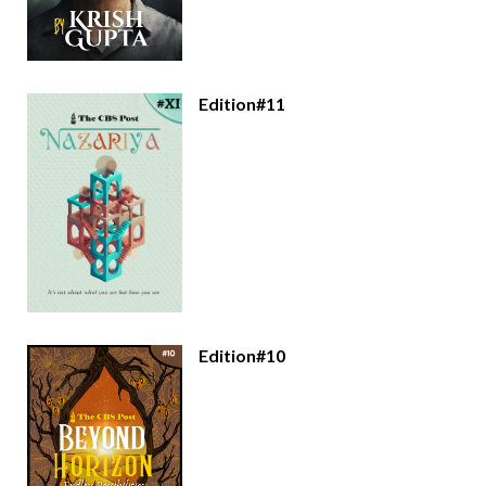
Edition#11
Edition#10