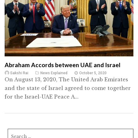
Abraham Accords between UAE and Israel
Sakshi Rai
News Explained
October 5, 2020
On August 13, 2020, The United Arab Emirates
and the state of Israel agreed to come together
for the Israel-UAE Peace A...