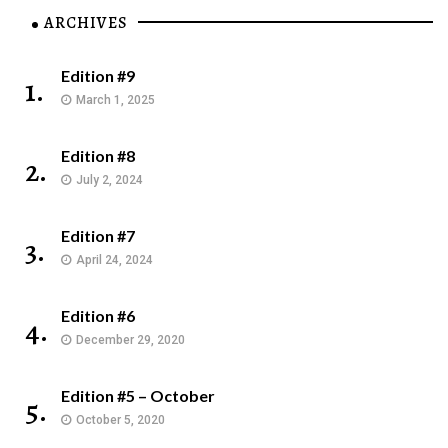
ARCHIVES
Edition #9
1.
March 1, 2025
Edition #8
2.
July 2, 2024
Edition #7
3.
April 24, 2024
Edition #6
4.
December 29, 2020
Edition #5 – October
5.
October 5, 2020