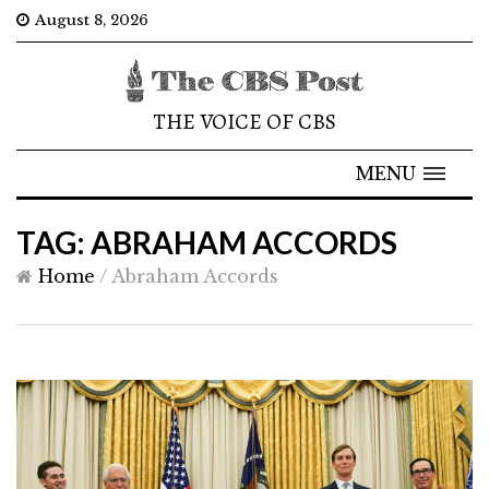
August 8, 2026
THE VOICE OF CBS
MENU
TAG: ABRAHAM ACCORDS
Home
/
Abraham Accords