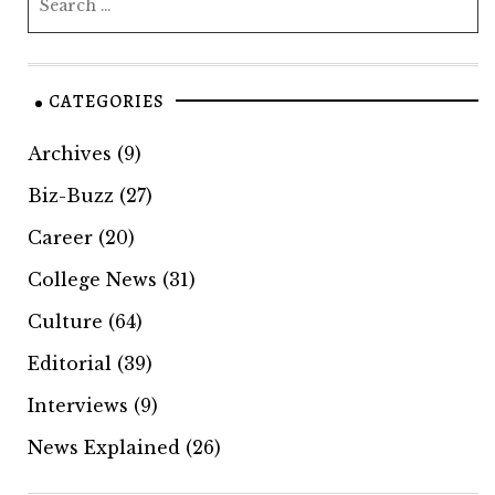
CATEGORIES
Archives
(9)
Biz-Buzz
(27)
Career
(20)
College News
(31)
Culture
(64)
Editorial
(39)
Interviews
(9)
News Explained
(26)