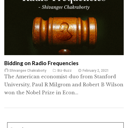
Bidding on Radio Frequencies
Shivangee Chakraborty
Biz-Buzz
February 2, 2021
The American economist-duo from Stanford
University, Paul R Milgrom and Robert B Wilson
won the Nobel Prize in Econ...