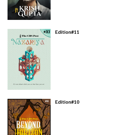
Edition#11
Edition#10