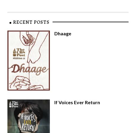
RECENT POSTS
Dhaage
If Voices Ever Return