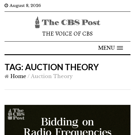
August 8, 2026
THE VOICE OF CBS
MENU
TAG: AUCTION THEORY
Home
/
Auction Theory