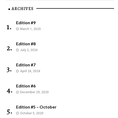
ARCHIVES
Edition #9
1.
March 1, 2025
Edition #8
2.
July 2, 2024
Edition #7
3.
April 24, 2024
Edition #6
4.
December 29, 2020
Edition #5 – October
5.
October 5, 2020