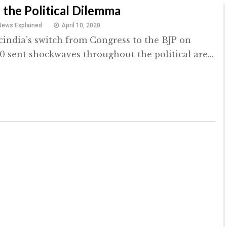
 the Political Dilemma
News Explained
April 10, 2020
Scindia’s switch from Congress to the BJP on
0 sent shockwaves throughout the political are...