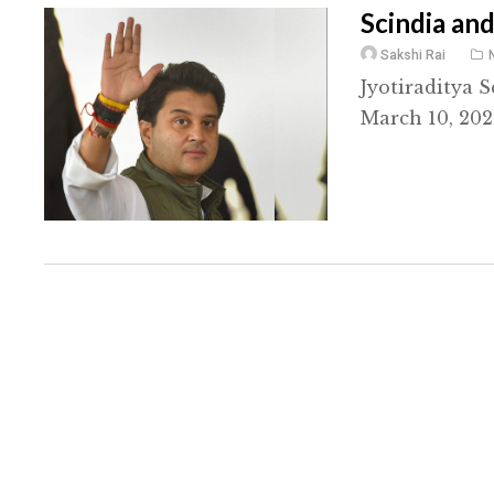
Scindia and
Sakshi Rai
Jyotiraditya 
March 10, 202