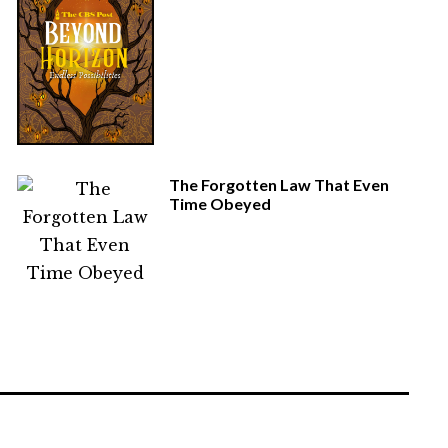
The Forgotten Law That Even
Time Obeyed