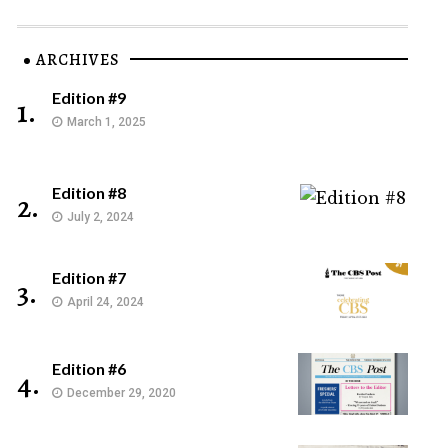
ARCHIVES
Edition #9
1.
March 1, 2025
Edition #8
2.
July 2, 2024
Edition #7
3.
April 24, 2024
Edition #6
4.
December 29, 2020