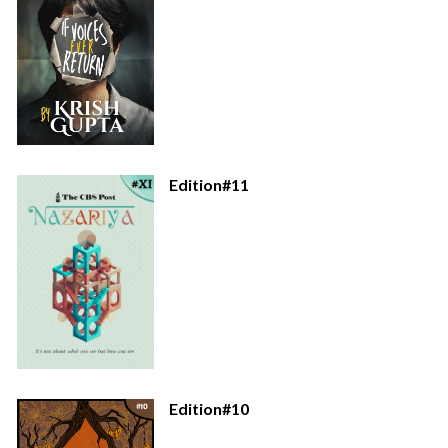
Edition#11
Edition#10