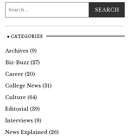
CATEGORIES
Archives
(9)
Biz-Buzz
(27)
Career
(20)
College News
(31)
Culture
(64)
Editorial
(39)
Interviews
(9)
News Explained
(26)