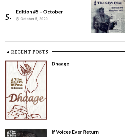
Edition #5 – October
5.
October 5, 2020
RECENT POSTS
Dhaage
If Voices Ever Return