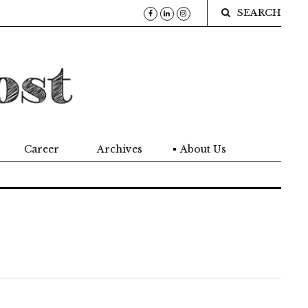
SEARCH
Career
Archives
About Us