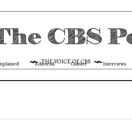
THE VOICE OF CBS
xplained
Editorial
Culture
Interviews