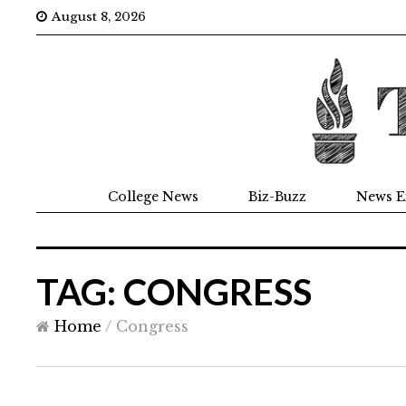
August 8, 2026
College News
Biz-Buzz
News E
TAG: CONGRESS
Home
/
Congress