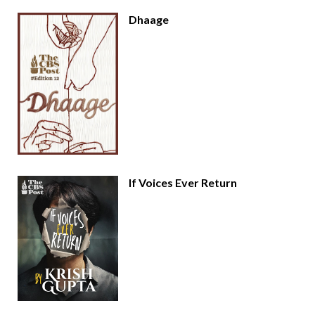
Dhaage
If Voices Ever Return