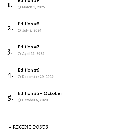
Edition #9
1.
March 1, 2025
Edition #8
2.
July 2, 2024
Edition #7
3.
April 24, 2024
Edition #6
4.
December 29, 2020
Edition #5 – October
5.
October 5, 2020
RECENT POSTS