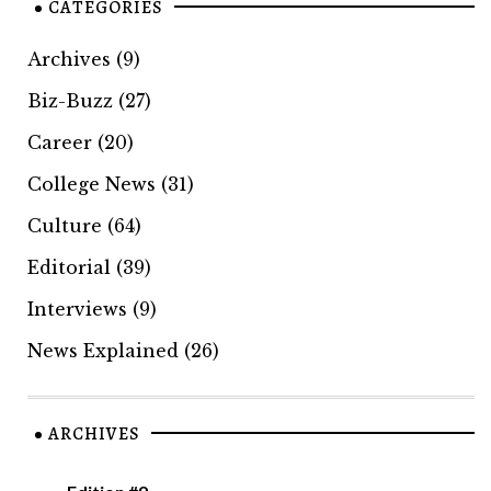
CATEGORIES
Archives
(9)
Biz-Buzz
(27)
Career
(20)
College News
(31)
Culture
(64)
Editorial
(39)
Interviews
(9)
News Explained
(26)
ARCHIVES