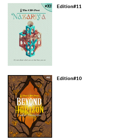
Edition#11
Edition#10