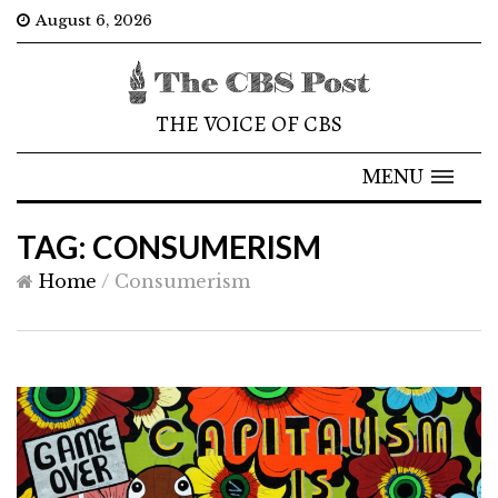
August 6, 2026
THE VOICE OF CBS
MENU
TAG: CONSUMERISM
Home
/
Consumerism