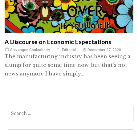
A Discourse on Economic Expectations
Shivangee Chakraborty
Editorial
December 27, 2020
The manufacturing industry has been seeing a
slump for quite some time now, but that’s not
news anymore I have simply...