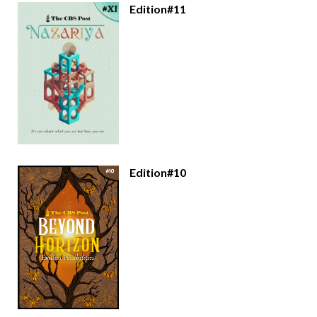
Edition#11
Edition#10