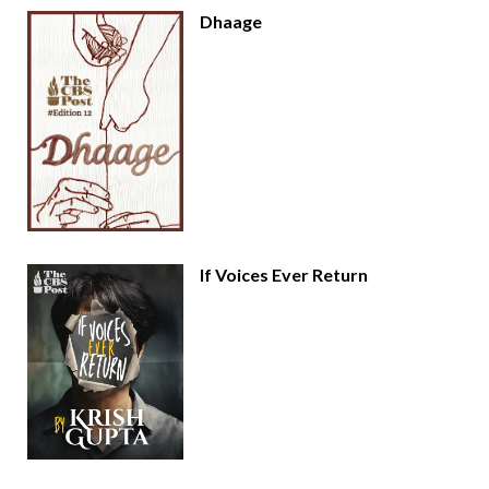
Dhaage
If Voices Ever Return