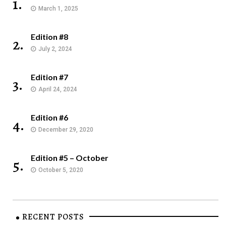
1.
March 1, 2025
Edition #8
2.
July 2, 2024
Edition #7
3.
April 24, 2024
Edition #6
4.
December 29, 2020
Edition #5 – October
5.
October 5, 2020
RECENT POSTS