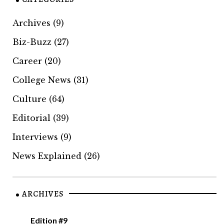
Archives
(9)
Biz-Buzz
(27)
Career
(20)
College News
(31)
Culture
(64)
Editorial
(39)
Interviews
(9)
News Explained
(26)
ARCHIVES
Edition #9