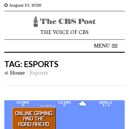
August 10, 2026
THE VOICE OF CBS
MENU
TAG: ESPORTS
Home
/
Esports