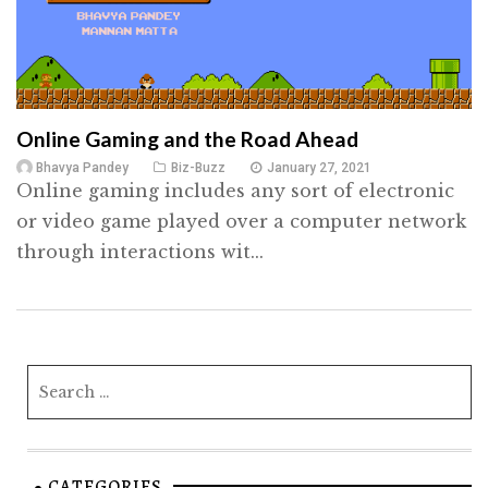
Online Gaming and the Road Ahead
Bhavya Pandey
Biz-Buzz
January 27, 2021
Online gaming includes any sort of electronic
or video game played over a computer network
through interactions wit...
CATEGORIES