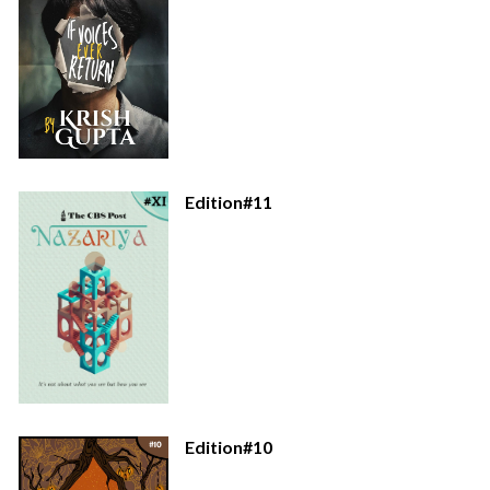
Edition#11
Edition#10