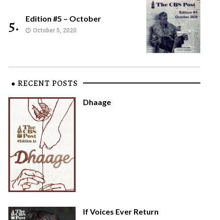
Edition #5 – October
5.
October 5, 2020
RECENT POSTS
Dhaage
If Voices Ever Return