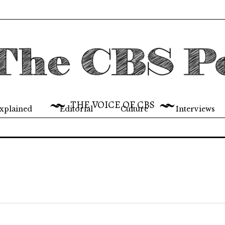
THE VOICE OF CBS
xplained
Editorial
Culture
Interviews