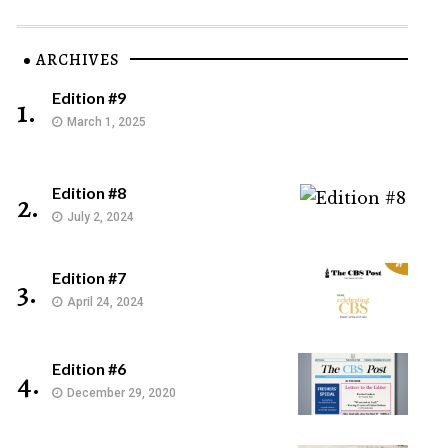
ARCHIVES
Edition #9
1.
March 1, 2025
Edition #8
2.
July 2, 2024
Edition #7
3.
April 24, 2024
Edition #6
4.
December 29, 2020