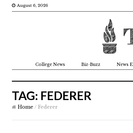
August 6, 2026
College News
Biz-Buzz
News E
TAG: FEDERER
Home
/
Federer