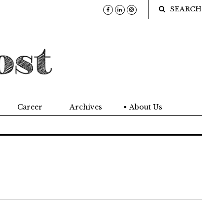
SEARCH
Career
Archives
About Us