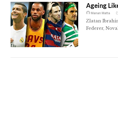
Ageing Lik
Manan Matta
Zlatan Ibrahi
Federer, Nova