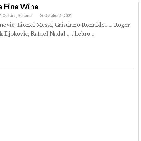
e Fine Wine
Culture
,
Editorial
October 4, 2021
mović, Lionel Messi, Cristiano Ronaldo…… Roger
k Djokovic, Rafael Nadal…… Lebro...