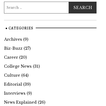
CATEGORIES
Archives
(9)
Biz-Buzz
(27)
Career
(20)
College News
(31)
Culture
(64)
Editorial
(39)
Interviews
(9)
News Explained
(26)