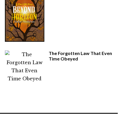
The Forgotten Law That Even
Time Obeyed