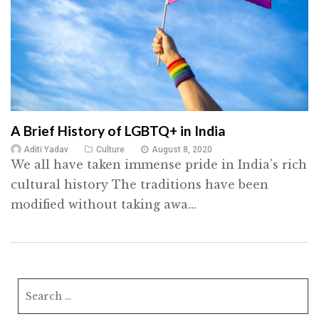
A Brief History of LGBTQ+ in India
Aditi Yadav
Culture
August 8, 2020
We all have taken immense pride in India’s rich
cultural history The traditions have been
modified without taking awa...