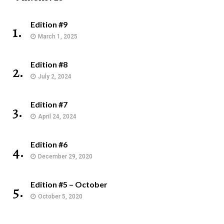
Edition #9
1.
March 1, 2025
Edition #8
2.
July 2, 2024
Edition #7
3.
April 24, 2024
Edition #6
4.
December 29, 2020
Edition #5 – October
5.
October 5, 2020