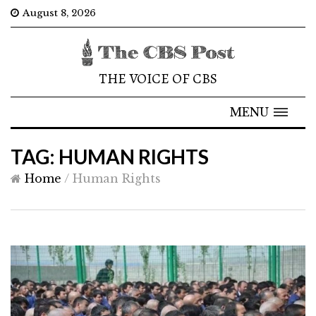
August 8, 2026
THE VOICE OF CBS
MENU
TAG: HUMAN RIGHTS
Home
/
Human Rights