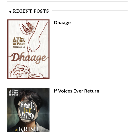
RECENT POSTS
Dhaage
If Voices Ever Return