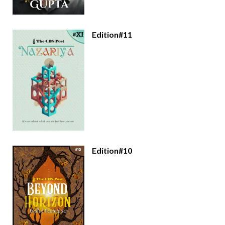
Edition#11
Edition#10