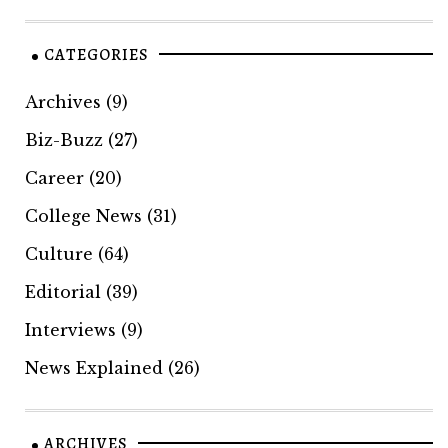
CATEGORIES
Archives
(9)
Biz-Buzz
(27)
Career
(20)
College News
(31)
Culture
(64)
Editorial
(39)
Interviews
(9)
News Explained
(26)
ARCHIVES