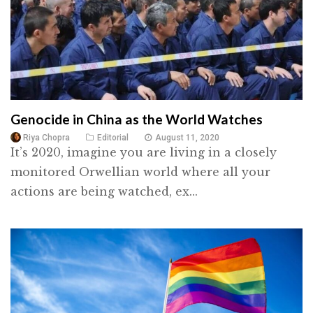
Genocide in China as the World Watches
Riya Chopra
Editorial
August 11, 2020
It’s 2020, imagine you are living in a closely
monitored Orwellian world where all your
actions are being watched, ex...