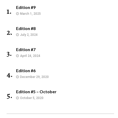
Edition #9
1.
March 1, 2025
Edition #8
2.
July 2, 2024
Edition #7
3.
April 24, 2024
Edition #6
4.
December 29, 2020
Edition #5 – October
5.
October 5, 2020