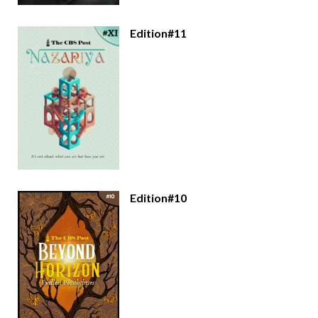
Edition#11
Edition#10