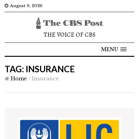
August 9, 2026
THE VOICE OF CBS
MENU
TAG: INSURANCE
Home
/
Insurance