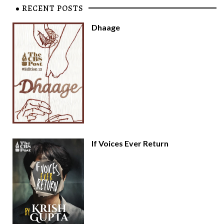
RECENT POSTS
Dhaage
If Voices Ever Return