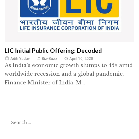
LIC Initial Public Offering: Decoded
Aditi Yadav
Biz-Buzz
April 10, 2020
As India’s economic growth slumps to 45% amid
worldwide recession and a global pandemic,
Finance Minister of India, M...