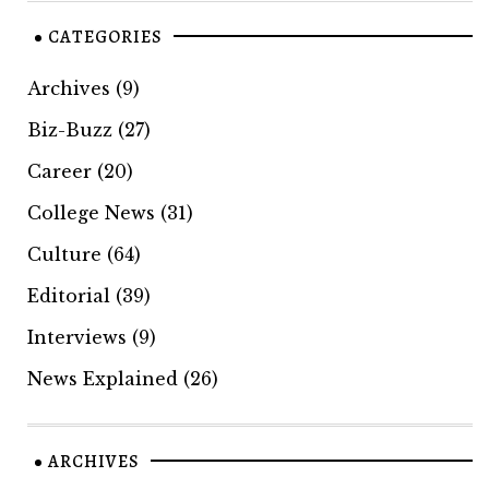
CATEGORIES
Archives
(9)
Biz-Buzz
(27)
Career
(20)
College News
(31)
Culture
(64)
Editorial
(39)
Interviews
(9)
News Explained
(26)
ARCHIVES