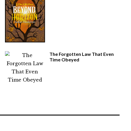
The Forgotten Law That Even
Time Obeyed