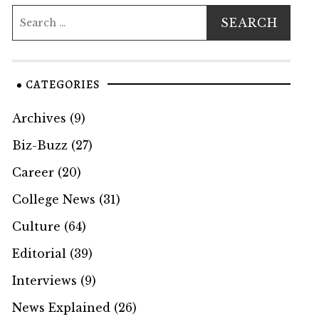
CATEGORIES
Archives
(9)
Biz-Buzz
(27)
Career
(20)
College News
(31)
Culture
(64)
Editorial
(39)
Interviews
(9)
News Explained
(26)