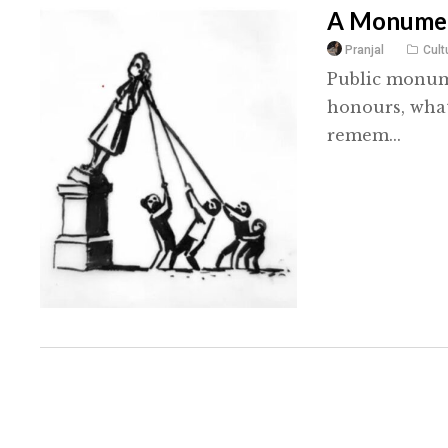
A Monumen
Pranjal
Cult
Public monume
honours, what
remem...