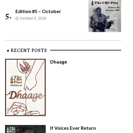
Edition #5 – October
5.
October 5, 2020
RECENT POSTS
Dhaage
If Voices Ever Return