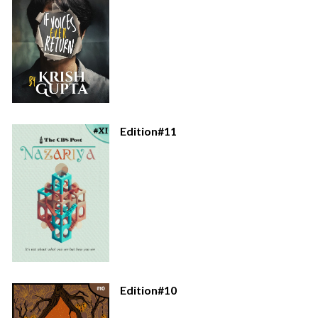
Edition#11
Edition#10