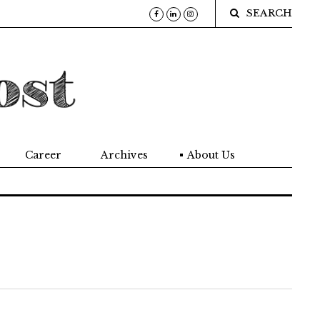
SEARCH
Career
Archives
About Us