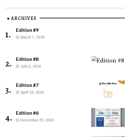
ARCHIVES
Edition #9
1.
March 1, 2025
Edition #8
2.
July 2, 2024
Edition #7
3.
April 24, 2024
Edition #6
4.
December 29, 2020