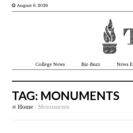
August 6, 2026
College News
Biz-Buzz
News E
TAG: MONUMENTS
Home
/
Monuments