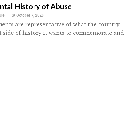
tal History of Abuse
ure
October 7, 2020
nts are representative of what the country
 side of history it wants to commemorate and