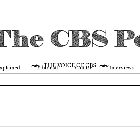
THE VOICE OF CBS
xplained
Editorial
Culture
Interviews