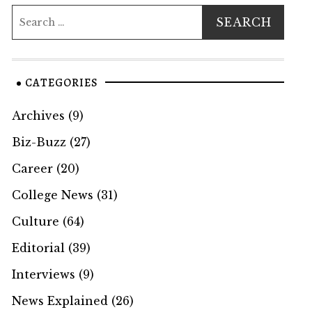
CATEGORIES
Archives
(9)
Biz-Buzz
(27)
Career
(20)
College News
(31)
Culture
(64)
Editorial
(39)
Interviews
(9)
News Explained
(26)