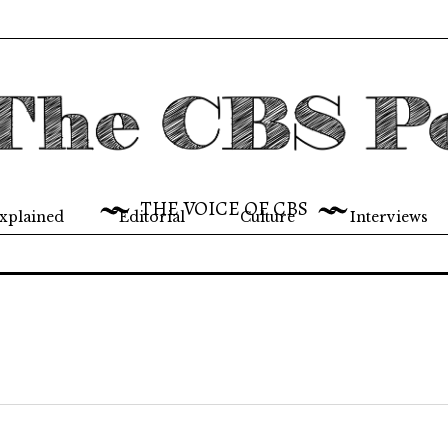
THE VOICE OF CBS
xplained
Editorial
Culture
Interviews