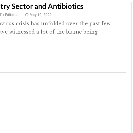
try Sector and Antibiotics
Editorial
May 10, 2020
virus crisis has unfolded over the past few
ve witnessed a lot of the blame being