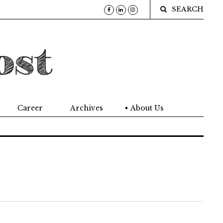
SEARCH
Career
Archives
About Us