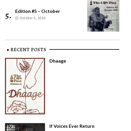
Edition #5 – October
5.
October 5, 2020
RECENT POSTS
Dhaage
If Voices Ever Return