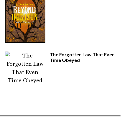
The Forgotten Law That Even
Time Obeyed