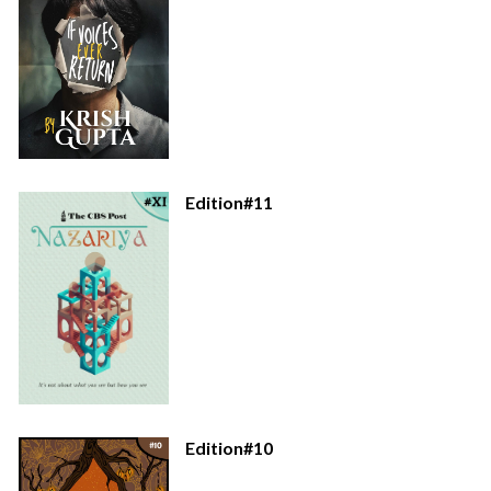
Edition#11
Edition#10