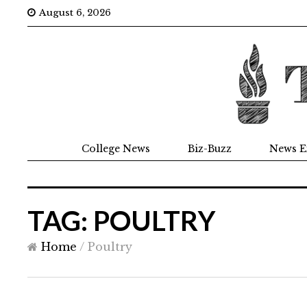
August 6, 2026
College News
Biz-Buzz
News E
TAG: POULTRY
Home
/
Poultry