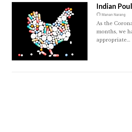
Indian Poul
Manan Narang
As the Corona
months, we ha
appropriate...