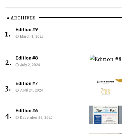
ARCHIVES
Edition #9
1.
March 1, 2025
Edition #8
2.
July 2, 2024
Edition #7
3.
April 24, 2024
Edition #6
4.
December 29, 2020