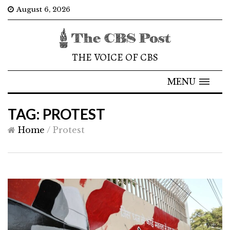
August 6, 2026
THE VOICE OF CBS
MENU
TAG: PROTEST
Home
/
Protest