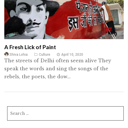
A Fresh Lick of Paint
Shiva Lohia
Culture
April 10, 2020
The streets of Delhi often seem alive They
speak the words and sing the songs of the
rebels, the poets, the dow...