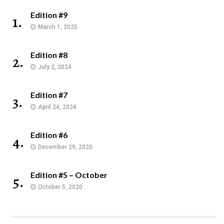
Edition #9
1.
March 1, 2025
Edition #8
2.
July 2, 2024
Edition #7
3.
April 24, 2024
Edition #6
4.
December 29, 2020
Edition #5 – October
5.
October 5, 2020