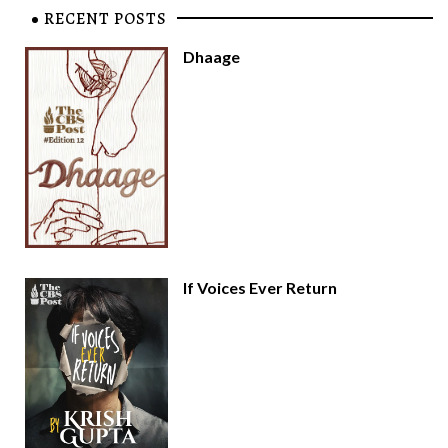
RECENT POSTS
Dhaage
If Voices Ever Return