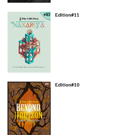
Edition#11
Edition#10