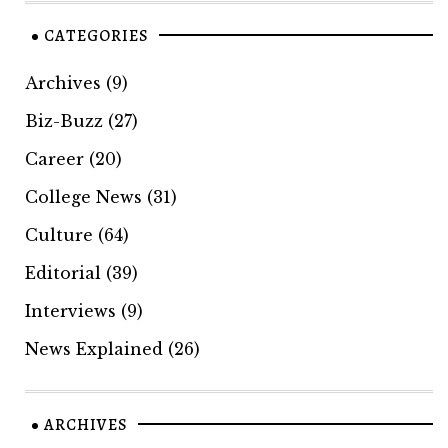
CATEGORIES
Archives
(9)
Biz-Buzz
(27)
Career
(20)
College News
(31)
Culture
(64)
Editorial
(39)
Interviews
(9)
News Explained
(26)
ARCHIVES