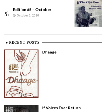
Edition #5 – October
5.
October 5, 2020
RECENT POSTS
Dhaage
If Voices Ever Return