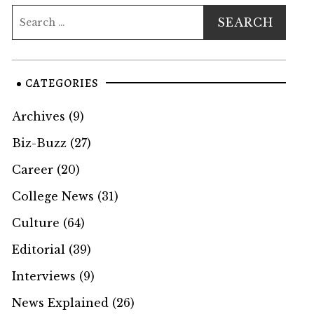
CATEGORIES
Archives
(9)
Biz-Buzz
(27)
Career
(20)
College News
(31)
Culture
(64)
Editorial
(39)
Interviews
(9)
News Explained
(26)