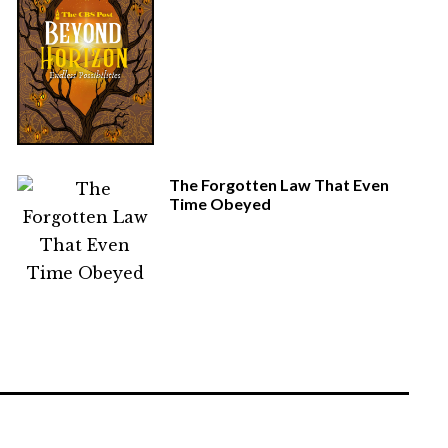
The Forgotten Law That Even
Time Obeyed