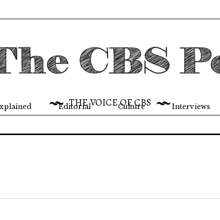
THE VOICE OF CBS
xplained
Editorial
Culture
Interviews