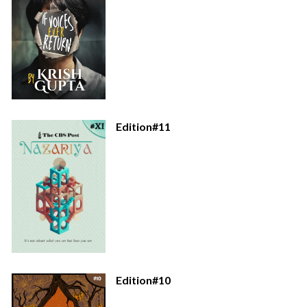
Edition#11
Edition#10