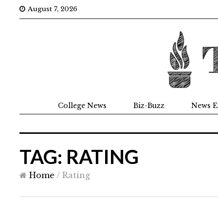
August 7, 2026
College News
Biz-Buzz
News E
TAG: RATING
Home
/
Rating