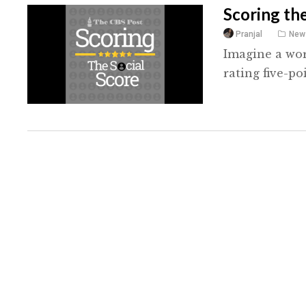
Scoring the
Pranjal
New
Imagine a wor
rating five-po