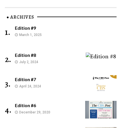
ARCHIVES
Edition #9
1.
March 1, 2025
Edition #8
2.
July 2, 2024
Edition #7
3.
April 24, 2024
Edition #6
4.
December 29, 2020