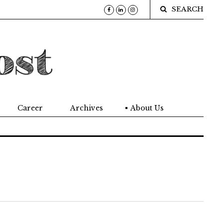
SEARCH
Career
Archives
About Us