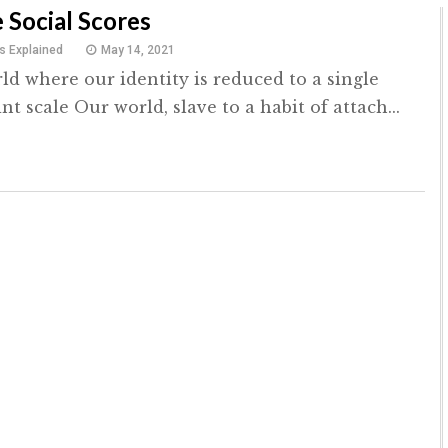
 Social Scores
s Explained
May 14, 2021
ld where our identity is reduced to a single
int scale Our world, slave to a habit of attach...