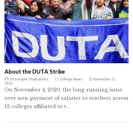
About the DUTA Strike
Shivangee Chakraborty
College News
November 21,
2020
On November 4, 2020, the long-running issue
over non-payment of salaries to teachers across
12 colleges affiliated to t...