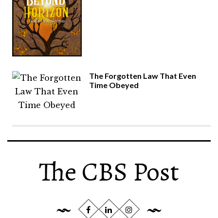
The Forgotten Law That Even
Time Obeyed
The CBS Post