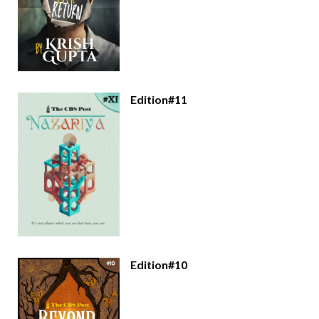
Edition#11
Edition#10