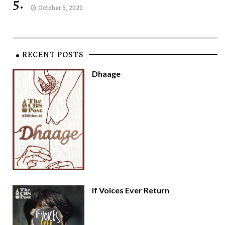
5.
October 5, 2020
RECENT POSTS
Dhaage
If Voices Ever Return