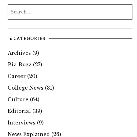
CATEGORIES
Archives
(9)
Biz-Buzz
(27)
Career
(20)
College News
(31)
Culture
(64)
Editorial
(39)
Interviews
(9)
News Explained
(26)