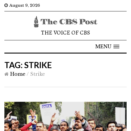
August 9, 2026
THE VOICE OF CBS
MENU
TAG: STRIKE
Home
/
Strike