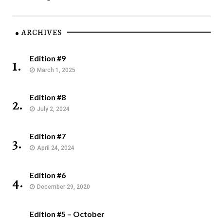
ARCHIVES
Edition #9
1.
March 1, 2025
Edition #8
2.
July 2, 2024
Edition #7
3.
April 24, 2024
Edition #6
4.
December 29, 2020
Edition #5 – October