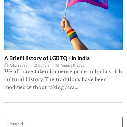
A Brief History of LGBTQ+ in India
Aditi Yadav
Culture
August 8, 2020
We all have taken immense pride in India’s rich
cultural history The traditions have been
modified without taking awa...