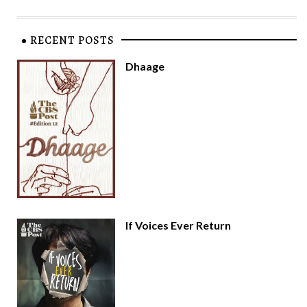
RECENT POSTS
Dhaage
If Voices Ever Return