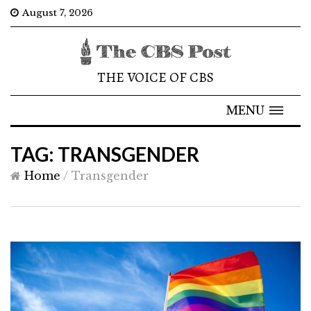
August 7, 2026
THE VOICE OF CBS
MENU
TAG: TRANSGENDER
Home
/
Transgender