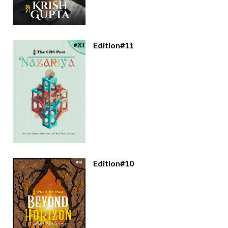
Edition#11
Edition#10