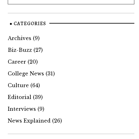
CATEGORIES
Archives
(9)
Biz-Buzz
(27)
Career
(20)
College News
(31)
Culture
(64)
Editorial
(39)
Interviews
(9)
News Explained
(26)