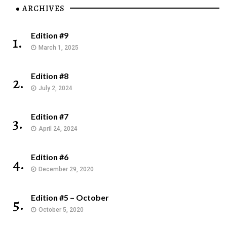
ARCHIVES
Edition #9
1.
March 1, 2025
Edition #8
2.
July 2, 2024
Edition #7
3.
April 24, 2024
Edition #6
4.
December 29, 2020
Edition #5 – October
5.
October 5, 2020