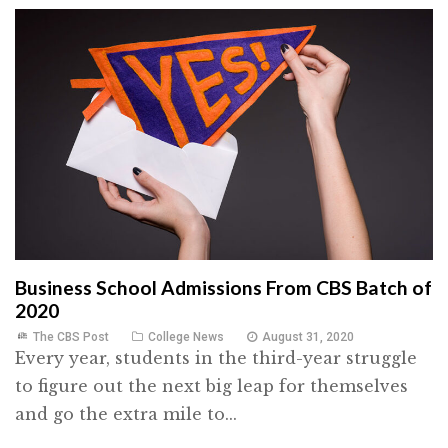
Business School Admissions From CBS Batch of
2020
The CBS Post
College News
August 31, 2020
Every year, students in the third-year struggle
to figure out the next big leap for themselves
and go the extra mile to...