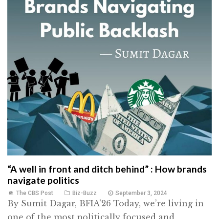
“A well in front and ditch behind” : How brands
navigate politics
The CBS Post
Biz-Buzz
September 3, 2024
By Sumit Dagar, BFIA'26 Today, we’re living in
one of the most politically focused and