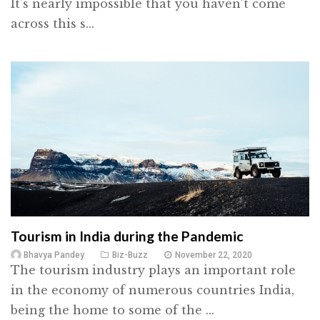
It's nearly impossible that you haven’t come
across this s...
Tourism in India during the Pandemic
Bhavya Pandey
Biz-Buzz
November 22, 2020
The tourism industry plays an important role
in the economy of numerous countries India,
being the home to some of the ...