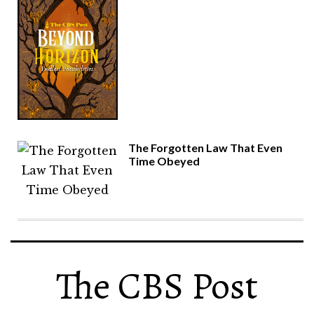
The Forgotten Law That Even
Time Obeyed
The CBS Post