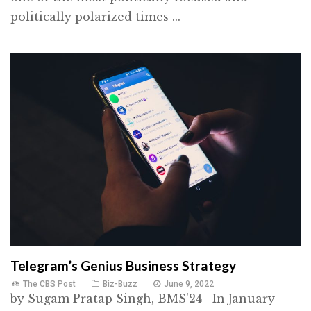
politically polarized times ...
Telegram’s Genius Business Strategy
The CBS Post
Biz-Buzz
June 9, 2022
by Sugam Pratap Singh, BMS'24 In January