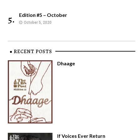
Edition #5 – October
5.
October 5, 2020
RECENT POSTS
Dhaage
If Voices Ever Return