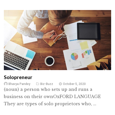
Solopreneur
Bhavya Pandey
Biz-Buzz
October 5, 2020
(noun) a person who sets up and runs a
business on their ownOxFORD LANGUAGE
They are types of solo proprietors who, ...