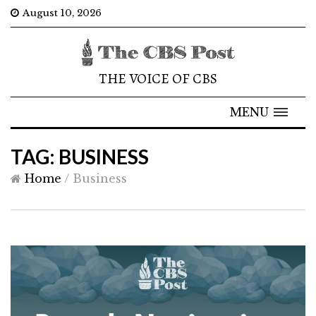
August 10, 2026
THE VOICE OF CBS
MENU
TAG: BUSINESS
Home
/
Business