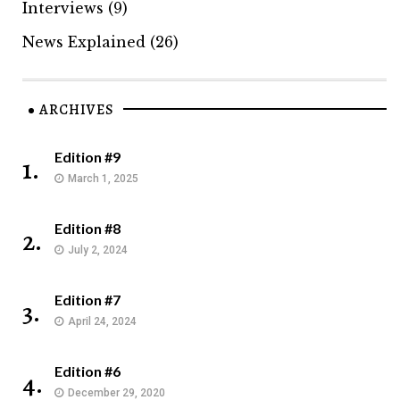
Interviews
(9)
News Explained
(26)
ARCHIVES
Edition #9
1.
March 1, 2025
Edition #8
2.
July 2, 2024
Edition #7
3.
April 24, 2024
Edition #6
4.
December 29, 2020