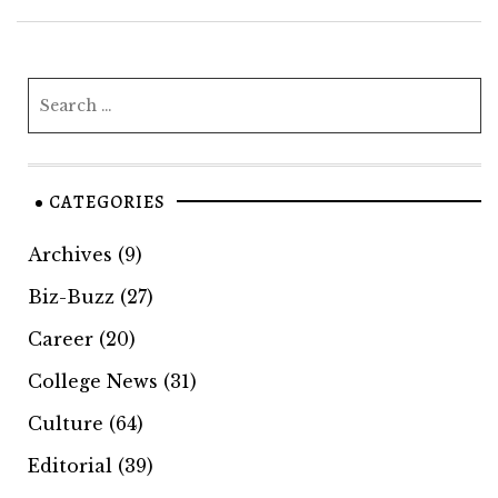
CATEGORIES
Archives
(9)
Biz-Buzz
(27)
Career
(20)
College News
(31)
Culture
(64)
Editorial
(39)