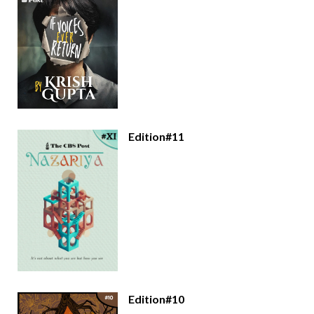
Edition#11
Edition#10