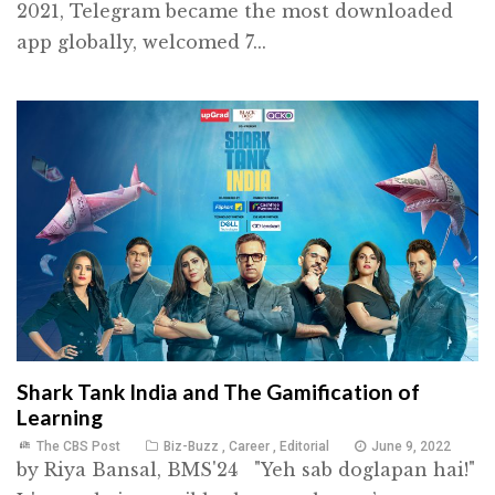
2021, Telegram became the most downloaded
app globally, welcomed 7...
Shark Tank India and The Gamification of
Learning
The CBS Post
Biz-Buzz
,
Career
,
Editorial
June 9, 2022
by Riya Bansal, BMS'24 "Yeh sab doglapan hai!"