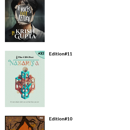
Edition#11
Edition#10