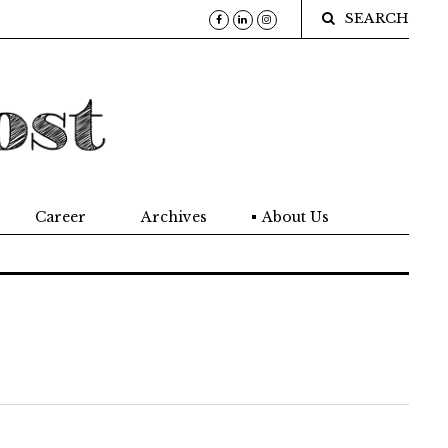
SEARCH
Career
Archives
About Us