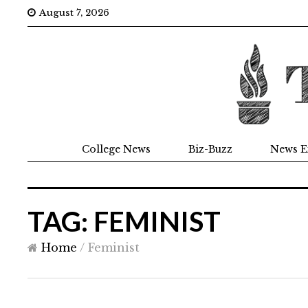
August 7, 2026
College News
Biz-Buzz
News E
TAG: FEMINIST
Home
/
Feminist