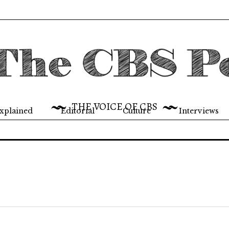
THE VOICE OF CBS
xplained
Editorial
Culture
Interviews