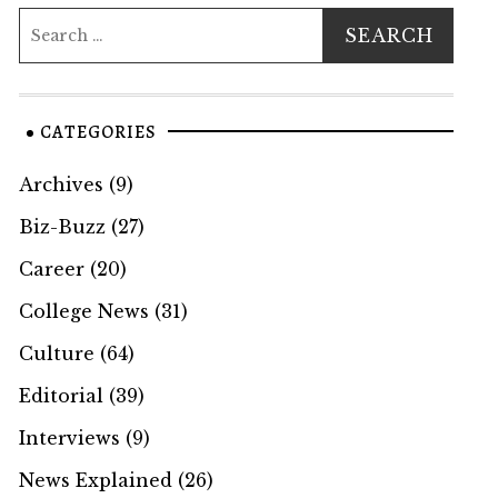
CATEGORIES
Archives
(9)
Biz-Buzz
(27)
Career
(20)
College News
(31)
Culture
(64)
Editorial
(39)
Interviews
(9)
News Explained
(26)