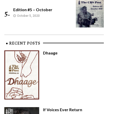
Edition #5 – October
5.
October 5, 2020
RECENT POSTS
Dhaage
If Voices Ever Return