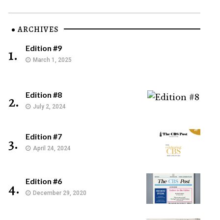
ARCHIVES
Edition #9
1.
March 1, 2025
Edition #8
2.
July 2, 2024
Edition #7
3.
April 24, 2024
Edition #6
4.
December 29, 2020