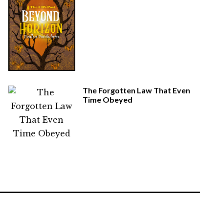
The Forgotten Law That Even
Time Obeyed