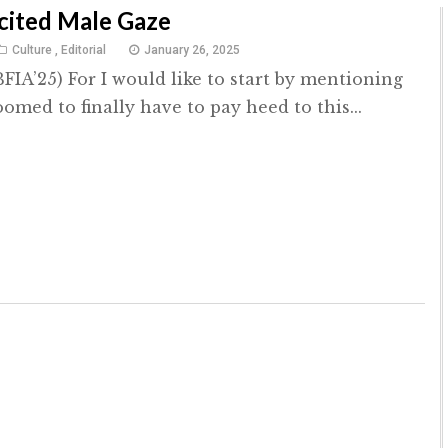
cited Male Gaze
Culture
,
Editorial
January 26, 2025
FIA’25) For I would like to start by mentioning
omed to finally have to pay heed to this...