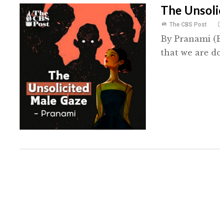
The Unsoli
The CBS Post
By Pranami (B
that we are do