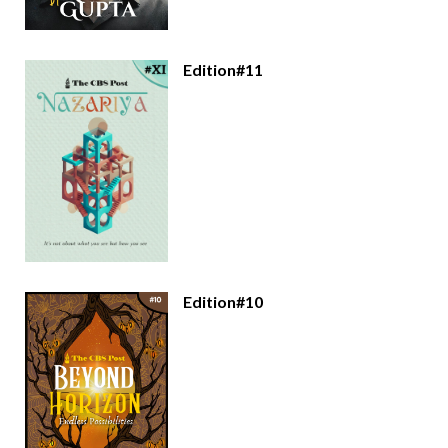
Edition#11
Edition#10