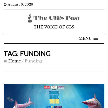
August 6, 2026
THE VOICE OF CBS
MENU
TAG: FUNDING
Home
/
Funding