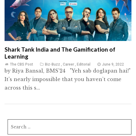
Shark Tank India and The Gamification of
Learning
The CBS Post
Biz-Buzz
,
Career
,
Editorial
June 9, 2022
by Riya Bansal, BMS'24 "Yeh sab doglapan hai!"
It's nearly impossible that you haven’t come
across this s...