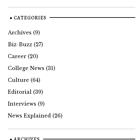
CATEGORIES
Archives
(9)
Biz-Buzz
(27)
Career
(20)
College News
(31)
Culture
(64)
Editorial
(39)
Interviews
(9)
News Explained
(26)
ARCHIVES