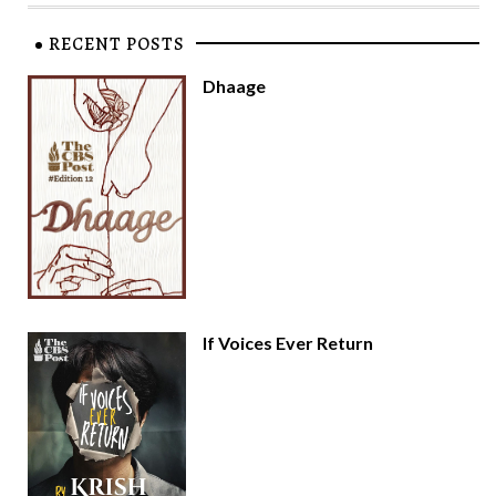
RECENT POSTS
Dhaage
If Voices Ever Return