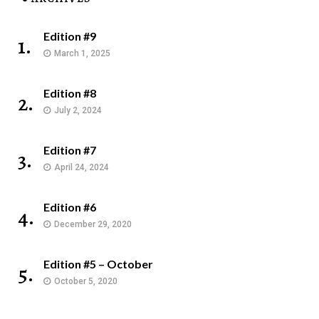
Edition #9
1.
March 1, 2025
Edition #8
2.
July 2, 2024
Edition #7
3.
April 24, 2024
Edition #6
4.
December 29, 2020
Edition #5 – October
5.
October 5, 2020