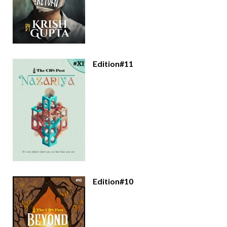
Edition#11
Edition#10