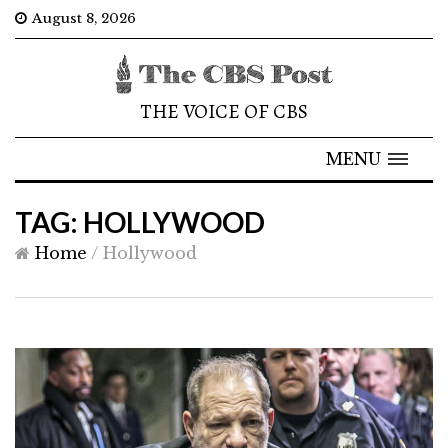
August 8, 2026
THE VOICE OF CBS
MENU
TAG: HOLLYWOOD
Home
/
Hollywood