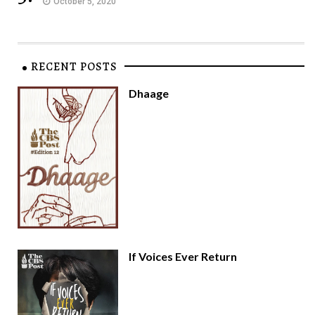
October 5, 2020
RECENT POSTS
Dhaage
If Voices Ever Return