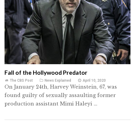
Fall of the Hollywood Predator
The CBS Post
News Explained
April 10, 2020
On January 24th, Harvey Weinstein, 67, was
found guilty of sexually assaulting former
production assistant Mimi Haleyi ...