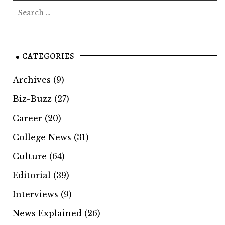
CATEGORIES
Archives
(9)
Biz-Buzz
(27)
Career
(20)
College News
(31)
Culture
(64)
Editorial
(39)
Interviews
(9)
News Explained
(26)