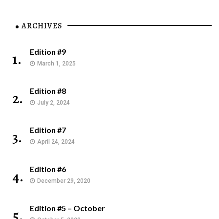
ARCHIVES
Edition #9
1.
March 1, 2025
Edition #8
2.
July 2, 2024
Edition #7
3.
April 24, 2024
Edition #6
4.
December 29, 2020
Edition #5 – October
5.