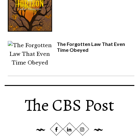
The Forgotten Law That Even
Time Obeyed
The CBS Post