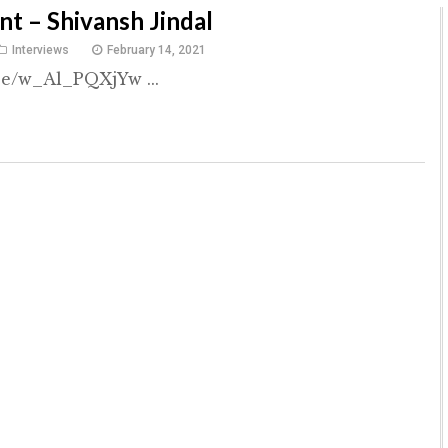
nt – Shivansh Jindal
Interviews
February 14, 2021
be/w_Al_PQXjYw ...