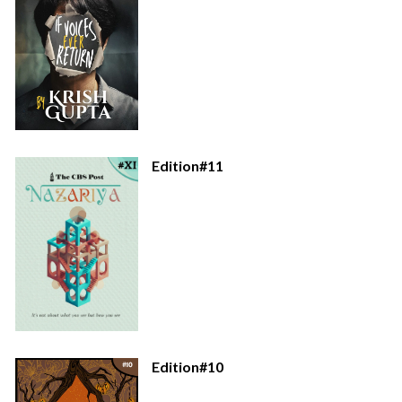
Edition#11
Edition#10