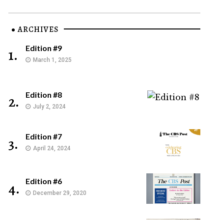
ARCHIVES
Edition #9
1.
March 1, 2025
Edition #8
2.
July 2, 2024
Edition #7
3.
April 24, 2024
Edition #6
4.
December 29, 2020