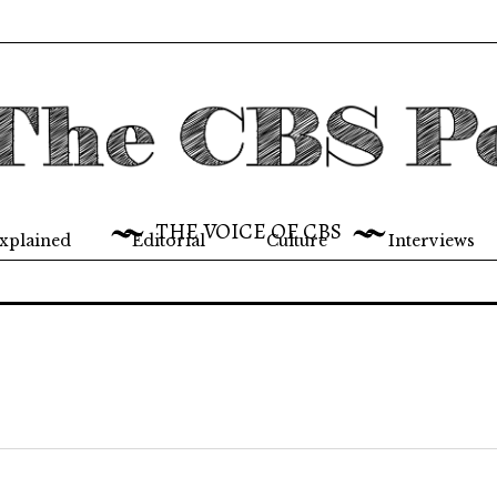
THE VOICE OF CBS
xplained
Editorial
Culture
Interviews