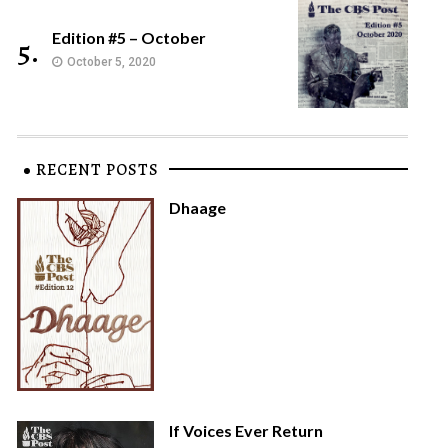
Edition #5 – October
5.
October 5, 2020
RECENT POSTS
Dhaage
If Voices Ever Return