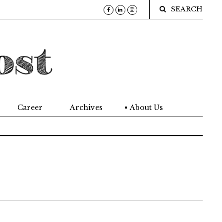
SEARCH
Career
Archives
About Us