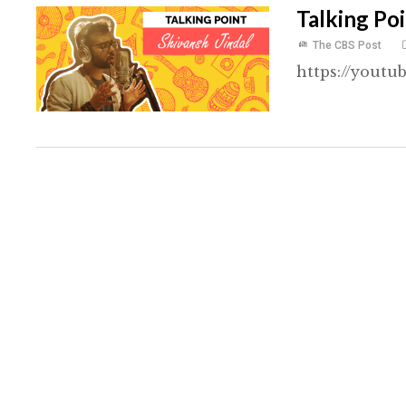
Talking Poi
The CBS Post
https://youtu