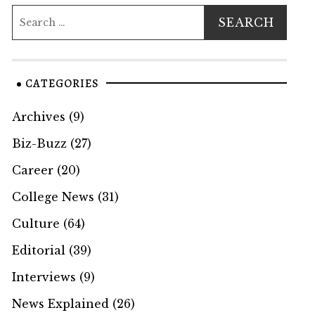
CATEGORIES
Archives
(9)
Biz-Buzz
(27)
Career
(20)
College News
(31)
Culture
(64)
Editorial
(39)
Interviews
(9)
News Explained
(26)