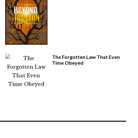
The Forgotten Law That Even
Time Obeyed