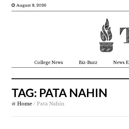
August 8, 2026
College News
Biz-Buzz
News E
TAG: PATA NAHIN
Home
/
Pata Nahin