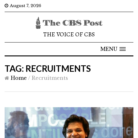
August 7, 2026
THE VOICE OF CBS
MENU
TAG: RECRUITMENTS
Home
/
Recruitments