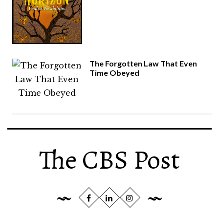
The Forgotten Law That Even
Time Obeyed
The CBS Post