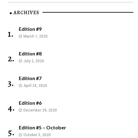
ARCHIVES
Edition #9
1.
March 1, 2025
Edition #8
2.
July 2, 2024
Edition #7
3.
April 24, 2024
Edition #6
4.
December 29, 2020
Edition #5 – October
5.
October 5, 2020