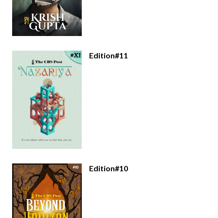
Edition#11
Edition#10