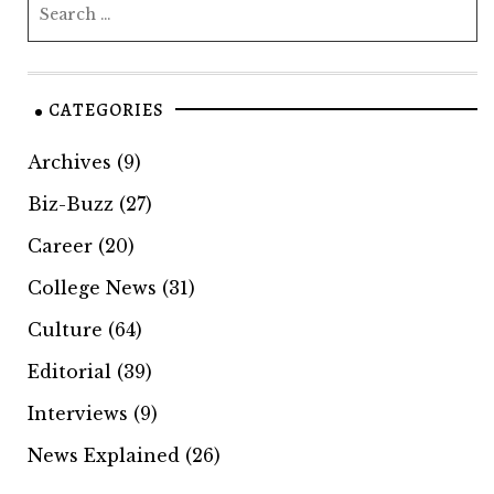
CATEGORIES
Archives
(9)
Biz-Buzz
(27)
Career
(20)
College News
(31)
Culture
(64)
Editorial
(39)
Interviews
(9)
News Explained
(26)