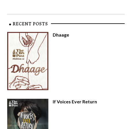
RECENT POSTS
Dhaage
If Voices Ever Return