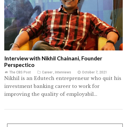
Interview with Nikhil Chainani, Founder
Perspectico
The CBS Post
Career
,
Interviews
October 7, 2021
Nikhil is an Edutech entrepreneur who quit his
investment banking career to work for
improving the quality of employabil...