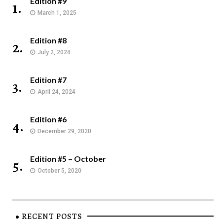
Edition #9
1.
March 1, 2025
Edition #8
2.
July 2, 2024
Edition #7
3.
April 24, 2024
Edition #6
4.
December 29, 2020
Edition #5 – October
5.
October 5, 2020
RECENT POSTS