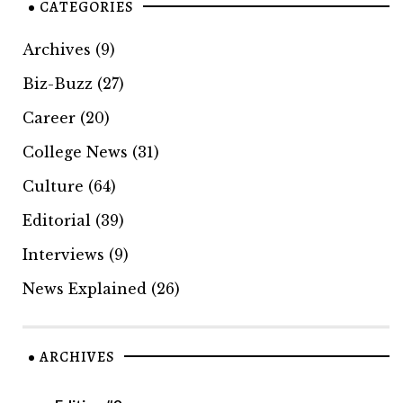
CATEGORIES
Archives
(9)
Biz-Buzz
(27)
Career
(20)
College News
(31)
Culture
(64)
Editorial
(39)
Interviews
(9)
News Explained
(26)
ARCHIVES