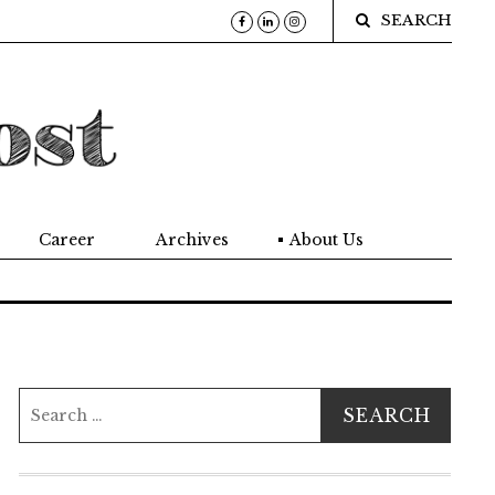
SEARCH
Career
Archives
About Us