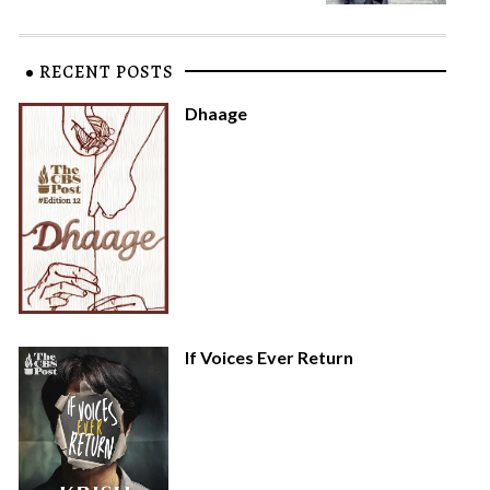
RECENT POSTS
Dhaage
If Voices Ever Return