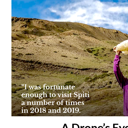
A Drone’s Eye