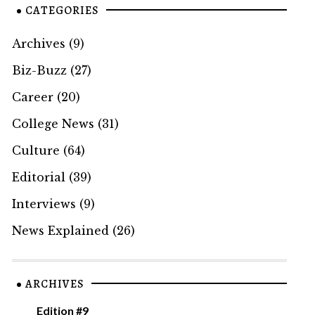
CATEGORIES
Archives
(9)
Biz-Buzz
(27)
Career
(20)
College News
(31)
Culture
(64)
Editorial
(39)
Interviews
(9)
News Explained
(26)
ARCHIVES
Edition #9