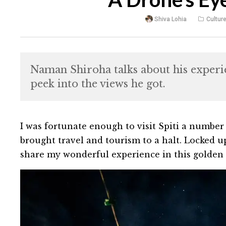
Shiva Lohia
Cultur
Naman Shiroha talks about his experien
peek into the views he got.
I was fortunate enough to visit Spiti a number
brought travel and tourism to a halt. Locked up 
share my wonderful experience in this golden