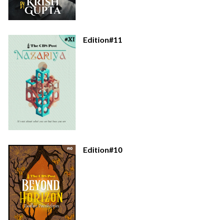
Edition#11
Edition#10