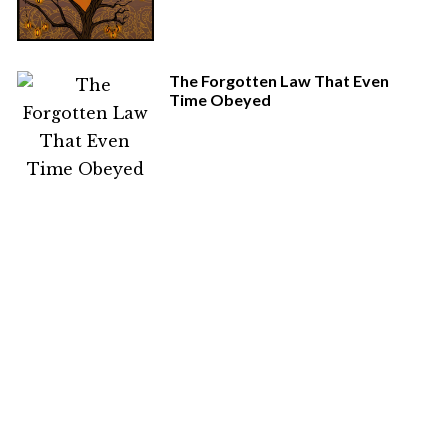
The Forgotten Law That Even
Time Obeyed