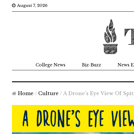
August 7, 2026
College News
Biz-Buzz
News E
Home
/
Culture
/
A Drone’s Eye View Of Spit