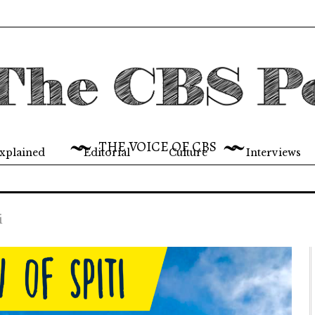
THE VOICE OF CBS
xplained
Editorial
Culture
Interviews
i