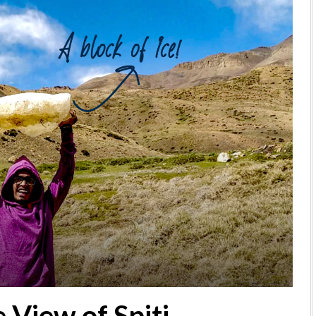
 View of Spiti