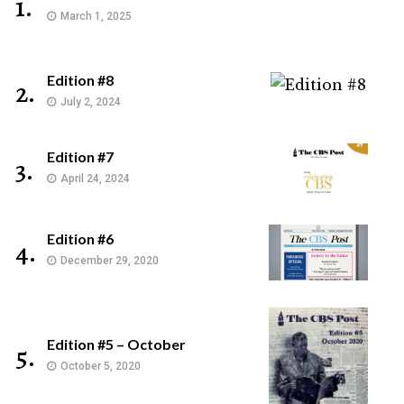
1.
March 1, 2025
Edition #8
2.
July 2, 2024
Edition #7
3.
April 24, 2024
Edition #6
4.
December 29, 2020
Edition #5 – October
5.
October 5, 2020