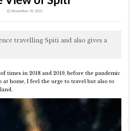
e
November 18, 2021
ce travelling Spiti and also gives a
 of times in 2018 and 2019, before the pandemic
at home, I feel the urge to travel but also to
 land.