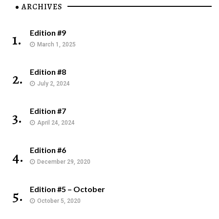
ARCHIVES
Edition #9
1.
March 1, 2025
Edition #8
2.
July 2, 2024
Edition #7
3.
April 24, 2024
Edition #6
4.
December 29, 2020
Edition #5 – October
5.
October 5, 2020