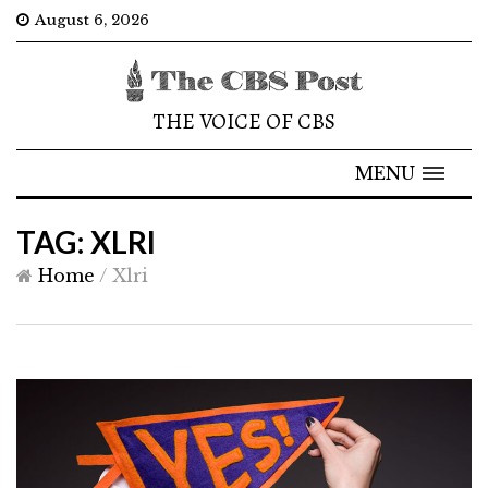
August 6, 2026
THE VOICE OF CBS
MENU
TAG: XLRI
Home
/
Xlri