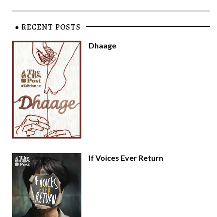
RECENT POSTS
Dhaage
If Voices Ever Return