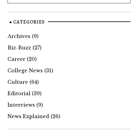
CATEGORIES
Archives
(9)
Biz-Buzz
(27)
Career
(20)
College News
(31)
Culture
(64)
Editorial
(39)
Interviews
(9)
News Explained
(26)