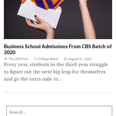
Business School Admissions From CBS Batch of
2020
The CBS Post
College News
August 31, 2020
Every year, students in the third-year struggle
to figure out the next big leap for themselves
and go the extra mile to...