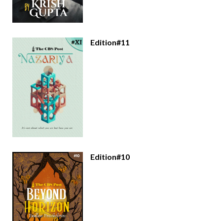
Edition#11
Edition#10