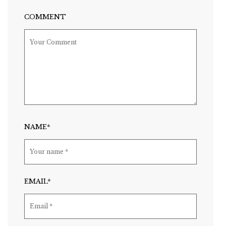
COMMENT
NAME*
EMAIL*