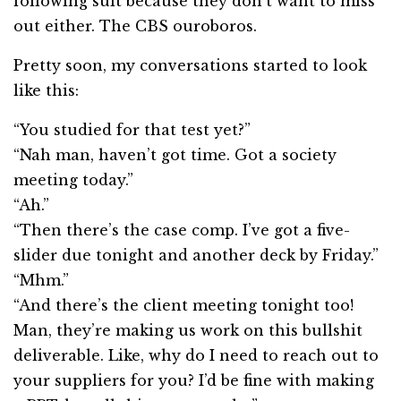
following suit because they don’t want to miss
out either. The CBS ouroboros.
Pretty soon, my conversations started to look
like this:
“You studied for that test yet?”
“Nah man, haven’t got time. Got a society
meeting today.”
“Ah.”
“Then there’s the case comp. I’ve got a five-
slider due tonight and another deck by Friday.”
“Mhm.”
“And there’s the client meeting tonight too!
Man, they’re making us work on this bullshit
deliverable. Like, why do I need to reach out to
your suppliers for you? I’d be fine with making