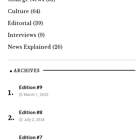
Culture
(64)
Editorial
(39)
Interviews
(9)
News Explained
(26)
ARCHIVES
Edition #9
1.
March 1, 2025
Edition #8
2.
July 2, 2024
Edition #7