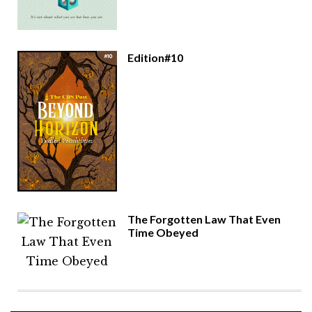
Edition#10
The Forgotten Law That Even
Time Obeyed