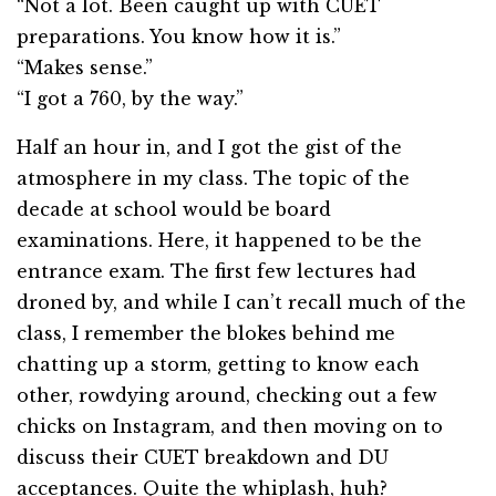
“Not a lot. Been caught up with CUET
preparations. You know how it is.”
“Makes sense.”
“I got a 760, by the way.”
Half an hour in, and I got the gist of the
atmosphere in my class. The topic of the
decade at school would be board
examinations. Here, it happened to be the
entrance exam. The first few lectures had
droned by, and while I can’t recall much of the
class, I remember the blokes behind me
chatting up a storm, getting to know each
other, rowdying around, checking out a few
chicks on Instagram, and then moving on to
discuss their CUET breakdown and DU
acceptances. Quite the whiplash, huh?