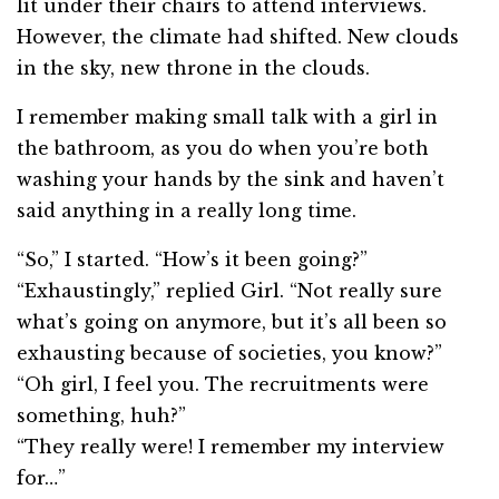
lit under their chairs to attend interviews.
However, the climate had shifted. New clouds
in the sky, new throne in the clouds.
I remember making small talk with a girl in
the bathroom, as you do when you’re both
washing your hands by the sink and haven’t
said anything in a really long time.
“So,” I started. “How’s it been going?”
“Exhaustingly,” replied Girl. “Not really sure
what’s going on anymore, but it’s all been so
exhausting because of societies, you know?”
“Oh girl, I feel you. The recruitments were
something, huh?”
“They really were! I remember my interview
for…”