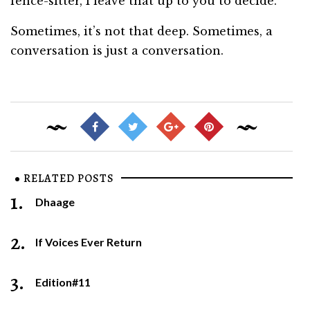
fence-sitter, I leave that up to you to decide.
Sometimes, it’s not that deep. Sometimes, a
conversation is just a conversation.
RELATED POSTS
1.
Dhaage
2.
If Voices Ever Return
3.
Edition#11