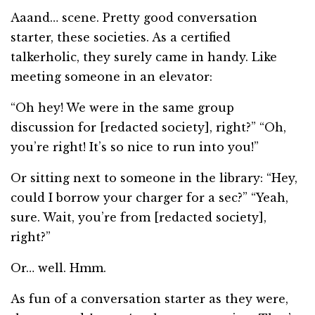
Aaand… scene. Pretty good conversation
starter, these societies. As a certified
talkerholic, they surely came in handy. Like
meeting someone in an elevator:
“Oh hey! We were in the same group
discussion for [redacted society], right?” “Oh,
you’re right! It’s so nice to run into you!”
Or sitting next to someone in the library: “Hey,
could I borrow your charger for a sec?” “Yeah,
sure. Wait, you’re from [redacted society],
right?”
Or… well. Hmm.
As fun of a conversation starter as they were,