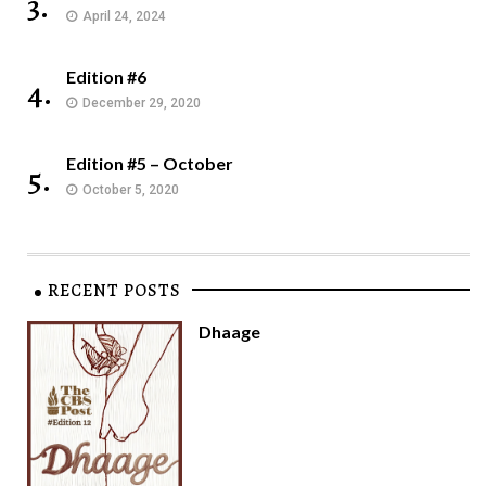
3.
April 24, 2024
Edition #6
4.
December 29, 2020
Edition #5 – October
5.
October 5, 2020
RECENT POSTS
Dhaage