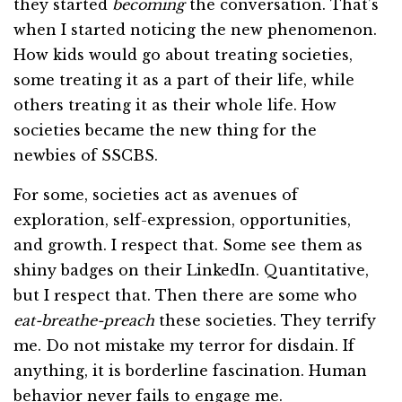
they started
becoming
the conversation. That’s
when I started noticing the new phenomenon.
How kids would go about treating societies,
some treating it as a part of their life, while
others treating it as their whole life. How
societies became the new thing for the
newbies of SSCBS.
For some, societies act as avenues of
exploration, self-expression, opportunities,
and growth. I respect that. Some see them as
shiny badges on their LinkedIn. Quantitative,
but I respect that. Then there are some who
eat-breathe-preach
these societies. They terrify
me. Do not mistake my terror for disdain. If
anything, it is borderline fascination. Human
behavior never fails to engage me.