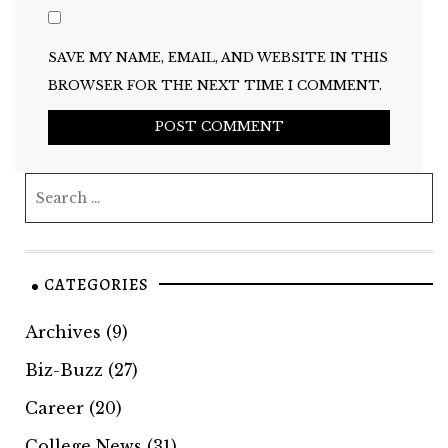
SAVE MY NAME, EMAIL, AND WEBSITE IN THIS
BROWSER FOR THE NEXT TIME I COMMENT.
CATEGORIES
Archives
(9)
Biz-Buzz
(27)
Career
(20)
College News
(31)