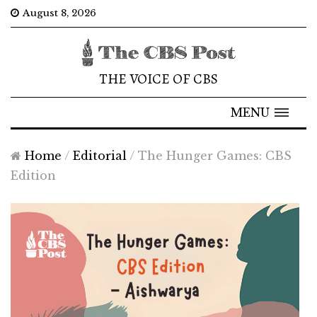
August 8, 2026
THE VOICE OF CBS
MENU
Home
/
Editorial
/
The Hunger Games: CBS
Edition