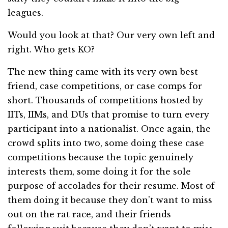
leagues.
Would you look at that? Our very own left and
right. Who gets KO?
The new thing came with its very own best
friend, case competitions, or case comps for
short. Thousands of competitions hosted by
IITs, IIMs, and DUs that promise to turn every
participant into a nationalist. Once again, the
crowd splits into two, some doing these case
competitions because the topic genuinely
interests them, some doing it for the sole
purpose of accolades for their resume. Most of
them doing it because they don’t want to miss
out on the rat race, and their friends