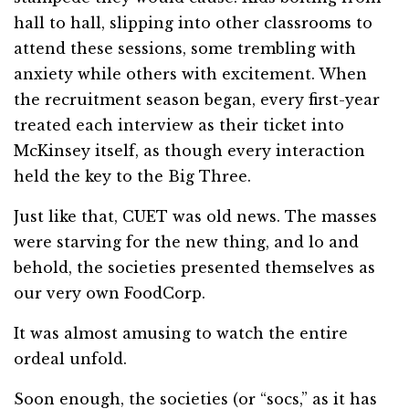
hall to hall, slipping into other classrooms to
attend these sessions, some trembling with
anxiety while others with excitement. When
the recruitment season began, every first-year
treated each interview as their ticket into
McKinsey itself, as though every interaction
held the key to the Big Three.
Just like that, CUET was old news. The masses
were starving for the new thing, and lo and
behold, the societies presented themselves as
our very own FoodCorp.
It was almost amusing to watch the entire
ordeal unfold.
Soon enough, the societies (or “socs,” as it has