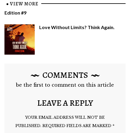
VIEW MORE
Edition #9
Love Without Limits? Think Again.
COMMENTS
be the first to comment on this article
LEAVE A REPLY
YOUR EMAIL ADDRESS WILL NOT BE
PUBLISHED.
REQUIRED FIELDS ARE MARKED
*