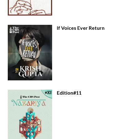
If Voices Ever Return
Edition#11