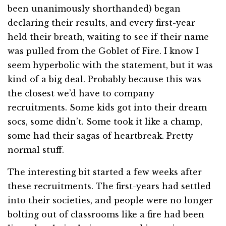
been unanimously shorthanded) began
declaring their results, and every first-year
held their breath, waiting to see if their name
was pulled from the Goblet of Fire. I know I
seem hyperbolic with the statement, but it was
kind of a big deal. Probably because this was
the closest we’d have to company
recruitments. Some kids got into their dream
socs, some didn’t. Some took it like a champ,
some had their sagas of heartbreak. Pretty
normal stuff.
The interesting bit started a few weeks after
these recruitments. The first-years had settled
into their societies, and people were no longer
bolting out of classrooms like a fire had been