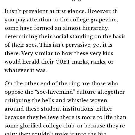
It isn’t prevalent at first glance. However, if
you pay attention to the college grapevine,
some have formed an almost hierarchy,
determining their social standing on the basis
of their socs. This isn’t pervasive, yet it is
there. Very similar to how these very kids
would herald their CUET marks, ranks, or
whatever it was.
On the other end of the ring are those who
oppose the “soc-hivemind” culture altogether,
critiquing the bells and whistles woven
around these student institutions. Either
because they believe there is more to life than
some glorified college club, or because they’re
salty they couldn’t make it into the big