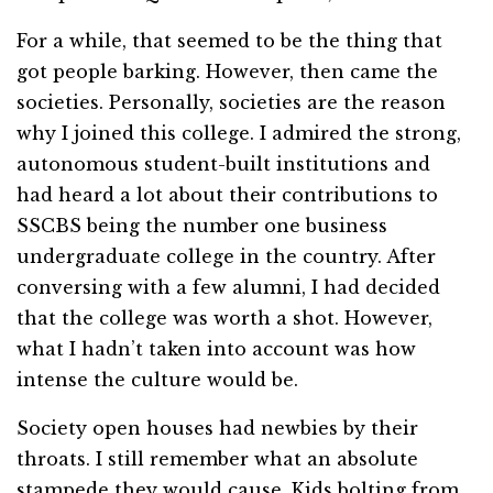
For a while, that seemed to be the thing that
got people barking. However, then came the
societies. Personally, societies are the reason
why I joined this college. I admired the strong,
autonomous student-built institutions and
had heard a lot about their contributions to
SSCBS being the number one business
undergraduate college in the country. After
conversing with a few alumni, I had decided
that the college was worth a shot. However,
what I hadn’t taken into account was how
intense the culture would be.
Society open houses had newbies by their
throats. I still remember what an absolute
stampede they would cause. Kids bolting from