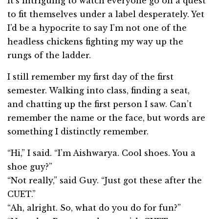
It’s intriguing to watch everyone go on a quest
to fit themselves under a label desperately. Yet
I’d be a hypocrite to say I’m not one of the
headless chickens fighting my way up the
rungs of the ladder.
I still remember my first day of the first
semester. Walking into class, finding a seat,
and chatting up the first person I saw. Can’t
remember the name or the face, but words are
something I distinctly remember.
“Hi,” I said. “I’m Aishwarya. Cool shoes. You a
shoe guy?”
“Not really,” said Guy. “Just got these after the
CUET.”
“Ah, alright. So, what do you do for fun?”