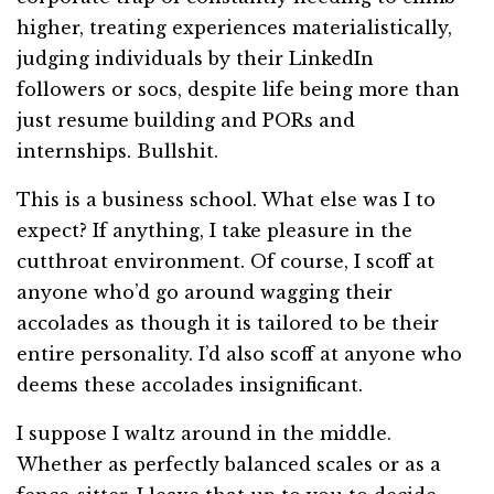
higher, treating experiences materialistically,
judging individuals by their LinkedIn
followers or socs, despite life being more than
just resume building and PORs and
internships. Bullshit.
This is a business school. What else was I to
expect? If anything, I take pleasure in the
cutthroat environment. Of course, I scoff at
anyone who’d go around wagging their
accolades as though it is tailored to be their
entire personality. I’d also scoff at anyone who
deems these accolades insignificant.
I suppose I waltz around in the middle.
Whether as perfectly balanced scales or as a