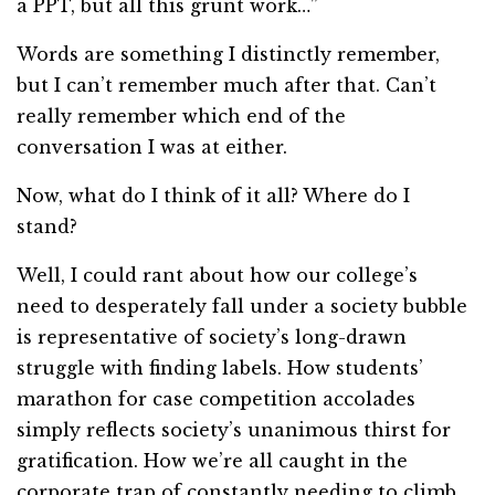
a PPT, but all this grunt work…”
Words are something I distinctly remember,
but I can’t remember much after that. Can’t
really remember which end of the
conversation I was at either.
Now, what do I think of it all? Where do I
stand?
Well, I could rant about how our college’s
need to desperately fall under a society bubble
is representative of society’s long-drawn
struggle with finding labels. How students’
marathon for case competition accolades
simply reflects society’s unanimous thirst for
gratification. How we’re all caught in the
corporate trap of constantly needing to climb