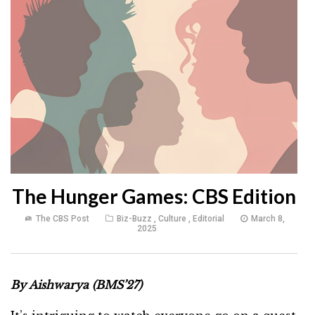
The Hunger Games: CBS Edition
The CBS Post
Biz-Buzz
,
Culture
,
Editorial
March 8,
2025
By Aishwarya (BMS’27)