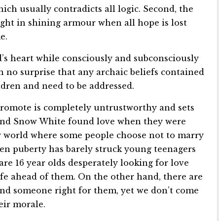
hich usually contradicts all logic. Second, the
ht in shining armour when all hope is lost
e.
ld’s heart while consciously and subconsciously
en no surprise that any archaic beliefs contained
dren and need to be addressed.
 promote is completely untrustworthy and sets
e and Snow White found love when they were
ry world where some people choose not to marry
hen puberty has barely struck young teenagers
re 16 year olds desperately looking for love
ife ahead of them. On the other hand, there are
und someone right for them, yet we don’t come
eir morale.