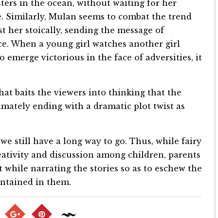
ters in the ocean, without waiting for her
. Similarly, Mulan seems to combat the trend
nst her stoically, sending the message of
e. When a young girl watches another girl
 emerge victorious in the face of adversities, it
at baits the viewers into thinking that the
imately ending with a dramatic plot twist as
we still have a long way to go. Thus, while fairy
eativity and discussion among children, parents
while narrating the stories so as to eschew the
ontained in them.