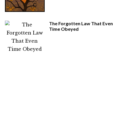
The Forgotten Law That Even
Time Obeyed