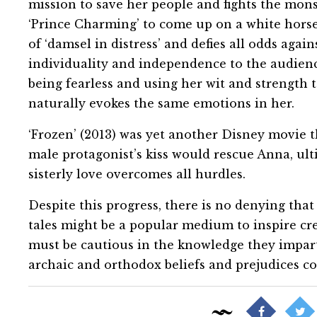
mission to save her people and fights the mons
‘Prince Charming’ to come up on a white horse
of ‘damsel in distress’ and defies all odds agai
individuality and independence to the audienc
being fearless and using her wit and strength to
naturally evokes the same emotions in her.
‘Frozen’ (2013) was yet another Disney movie th
male protagonist’s kiss would rescue Anna, ult
sisterly love overcomes all hurdles.
Despite this progress, there is no denying that 
tales might be a popular medium to inspire cr
must be cautious in the knowledge they impart 
archaic and orthodox beliefs and prejudices c