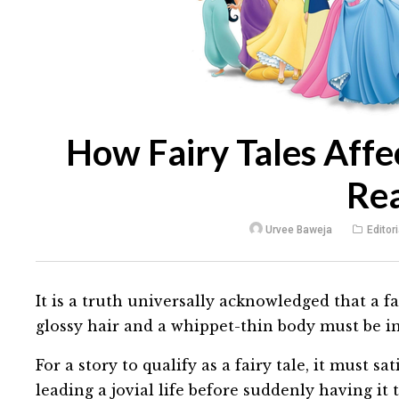
How Fairy Tales Affe
Rea
Urvee Baweja
Editori
It is a truth universally acknowledged that a fa
glossy hair and a whippet-thin body must be i
For a story to qualify as a fairy tale, it must s
leading a jovial life before suddenly having it