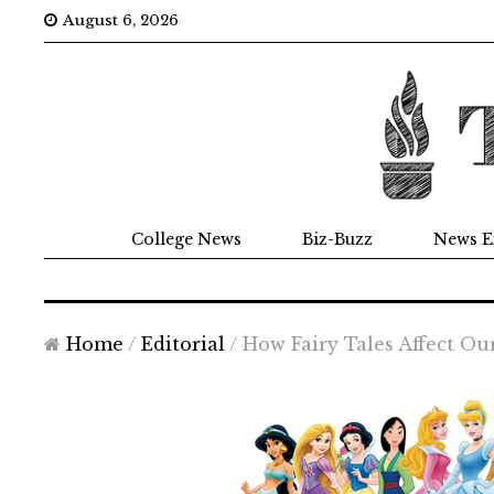
August 6, 2026
College News
Biz-Buzz
News E
Home
/
Editorial
/
How Fairy Tales Affect Ou