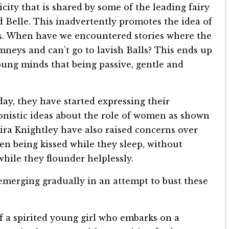
ity that is shared by some of the leading fairy
d Belle. This inadvertently promotes the idea of
. When have we encountered stories where the
imneys and can’t go to lavish Balls? This ends up
ung minds that being passive, gentle and
y, they have started expressing their
nistic ideas about the role of women as shown
Keira Knightley have also raised concerns over
en being kissed while they sleep, without
hile they flounder helplessly.
s emerging gradually in an attempt to bust these
f a spirited young girl who embarks on a