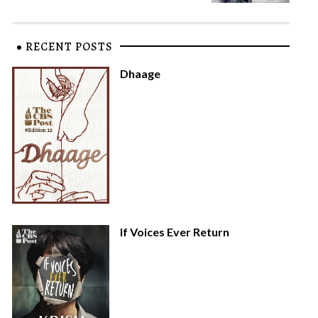
RECENT POSTS
Dhaage
If Voices Ever Return