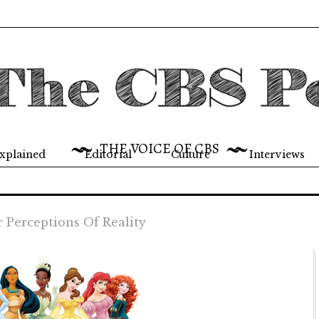
THE VOICE OF CBS
xplained
Editorial
Culture
Interviews
r Perceptions Of Reality