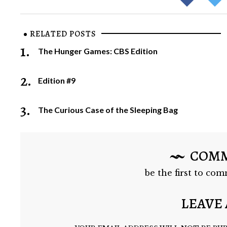
RELATED POSTS
1.
The Hunger Games: CBS Edition
2.
Edition #9
3.
The Curious Case of the Sleeping Bag
COM
be the first to com
LEAVE 