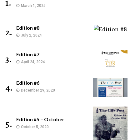
1.
March 1, 2025
Edition #8
2.
July 2, 2024
Edition #7
3.
April 24, 2024
Edition #6
4.
December 29, 2020
Edition #5 – October
5.
October 5, 2020