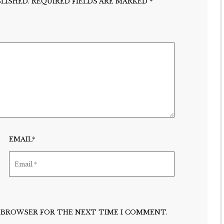
LISHED.
REQUIRED FIELDS ARE MARKED
*
EMAIL*
IS BROWSER FOR THE NEXT TIME I COMMENT.