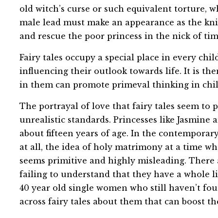
old witch’s curse or such equivalent torture, w
male lead must make an appearance as the knig
and rescue the poor princess in the nick of tim
Fairy tales occupy a special place in every chi
influencing their outlook towards life. It is th
in them can promote primeval thinking in chil
The portrayal of love that fairy tales seem to
unrealistic standards. Princesses like Jasmin
about fifteen years of age. In the contempora
at all, the idea of holy matrimony at a time w
seems primitive and highly misleading. There a
failing to understand that they have a whole l
40 year old single women who still haven’t fo
across fairy tales about them that can boost th