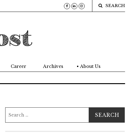
SEARCH
Career
Archives
About Us