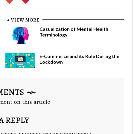
VIEW MORE
Casualization of Mental Health
Terminology
E-Commerce and its Role During the
Lockdown
MENTS
ment on this article
A REPLY