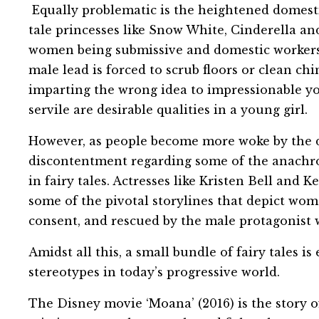
Equally problematic is the heightened domestic
tale princesses like Snow White, Cinderella an
women being submissive and domestic workers
male lead is forced to scrub floors or clean ch
imparting the wrong idea to impressionable yo
servile are desirable qualities in a young girl.
However, as people become more woke by the da
discontentment regarding some of the anachro
in fairy tales. Actresses like Kristen Bell and 
some of the pivotal storylines that depict wom
consent, and rescued by the male protagonist w
Amidst all this, a small bundle of fairy tales i
stereotypes in today’s progressive world.
The Disney movie ‘Moana’ (2016) is the story o