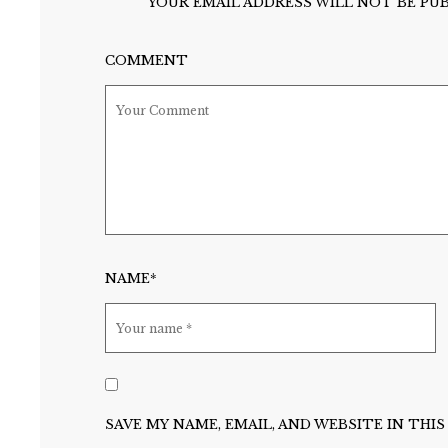
YOUR EMAIL ADDRESS WILL NOT BE PUB
COMMENT
NAME*
SAVE MY NAME, EMAIL, AND WEBSITE IN TH