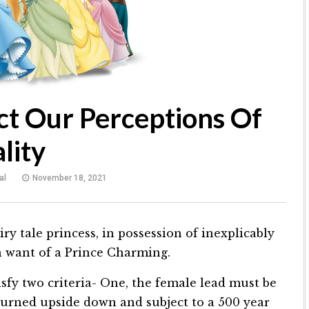
ct Our Perceptions Of
lity
al
November 18, 2021
iry tale princess, in possession of inexplicably
n want of a Prince Charming.
atisfy two criteria- One, the female lead must be
 turned upside down and subject to a 500 year