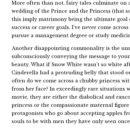
More often than not, fairy tales culminate on 
wedding of the Prince and the Princess (that 
this imply matrimony being the ultimate goal o
success or career goals. I’ve never come acros
pursue a management degree or study medicin
Another disappointing commonality is the unrea
subconsciously conveying the message to youn
beauty. What if Snow White wasn’t so white aft
Cinderella had a protruding belly that stood 
often do we come across a chubby princess wi
from her face? In exceedingly rare situations w
movie, they are either the diabolical and ranc
princess or the compassionate maternal figure
protagonists who go about accepting apples fr
souls to be with men they have only seen once