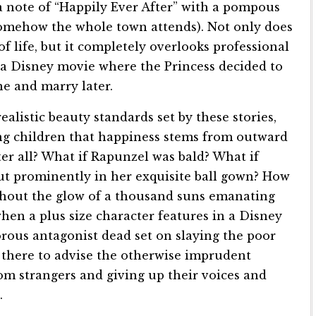
a note of “Happily Ever After” with a pompous
somehow the whole town attends). Not only does
f life, but it completely overlooks professional
s a Disney movie where the Princess decided to
e and marry later.
listic beauty standards set by these stories,
g children that happiness stems from outward
er all? What if Rapunzel was bald? What if
out prominently in her exquisite ball gown? How
thout the glow of a thousand suns emanating
hen a plus size character features in a Disney
orous antagonist dead set on slaying the poor
 there to advise the otherwise imprudent
om strangers and giving up their voices and
.