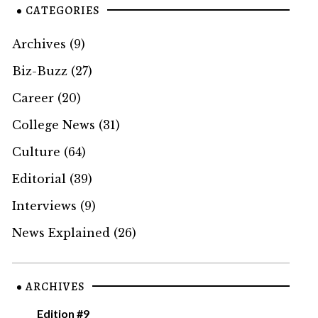
CATEGORIES
Archives
(9)
Biz-Buzz
(27)
Career
(20)
College News
(31)
Culture
(64)
Editorial
(39)
Interviews
(9)
News Explained
(26)
ARCHIVES
Edition #9