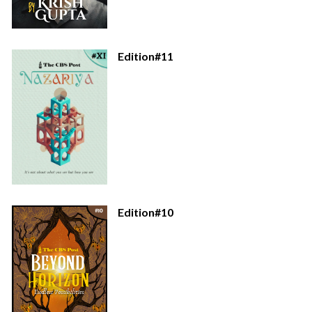
Edition#11
Edition#10