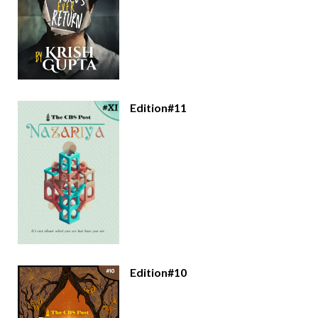
Edition#11
Edition#10