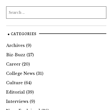
CATEGORIES
Archives
(9)
Biz-Buzz
(27)
Career
(20)
College News
(31)
Culture
(64)
Editorial
(39)
Interviews
(9)