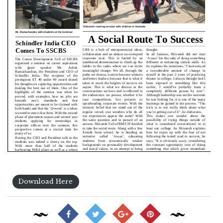
Download Here