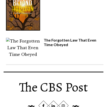
The Forgotten Law That Even
Time Obeyed
The CBS Post