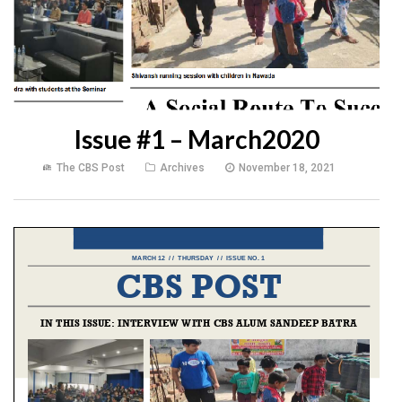
Issue #1 – March2020
The CBS Post
Archives
November 18, 2021