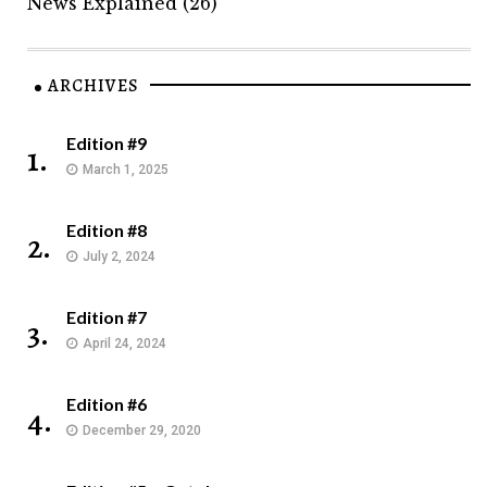
News Explained
(26)
ARCHIVES
Edition #9
1.
March 1, 2025
Edition #8
2.
July 2, 2024
Edition #7
3.
April 24, 2024
Edition #6
4.
December 29, 2020