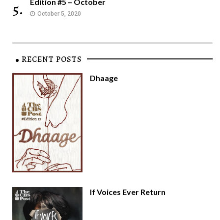
Edition #5 – October
5.
October 5, 2020
RECENT POSTS
Dhaage
If Voices Ever Return