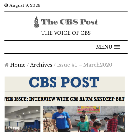
August 9, 2026
THE VOICE OF CBS
MENU
Home
/
Archives
/
Issue #1 – March2020