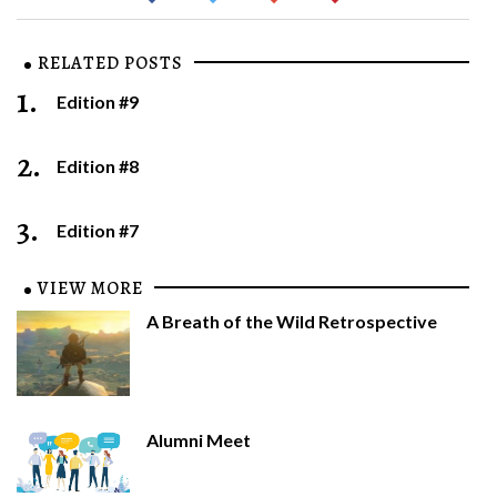
RELATED POSTS
1.
Edition #9
2.
Edition #8
3.
Edition #7
VIEW MORE
A Breath of the Wild Retrospective
Alumni Meet