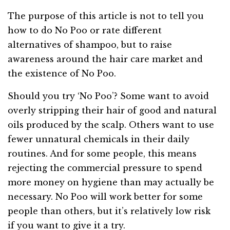
The purpose of this article is not to tell you
how to do No Poo or rate different
alternatives of shampoo, but to raise
awareness around the hair care market and
the existence of No Poo.
Should you try ‘No Poo’? Some want to avoid
overly stripping their hair of good and natural
oils produced by the scalp. Others want to use
fewer unnatural chemicals in their daily
routines. And for some people, this means
rejecting the commercial pressure to spend
more money on hygiene than may actually be
necessary. No Poo will work better for some
people than others, but it’s relatively low risk
if you want to give it a try.