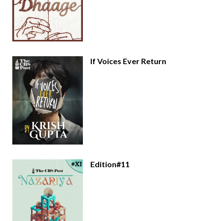
If Voices Ever Return
Edition#11