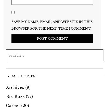
SAVE MY NAME, EMAIL, AND WEBSITE IN THIS
BROWSER FOR THE NEXT TIME I COMMENT.
CATEGORIES
Archives
(9)
Biz-Buzz
(27)
Career
(20)