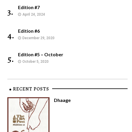
Edition #7
3.
April 24, 2024
Edition #6
4.
December 29, 2020
Edition #5 – October
5.
October 5, 2020
RECENT POSTS
Dhaage