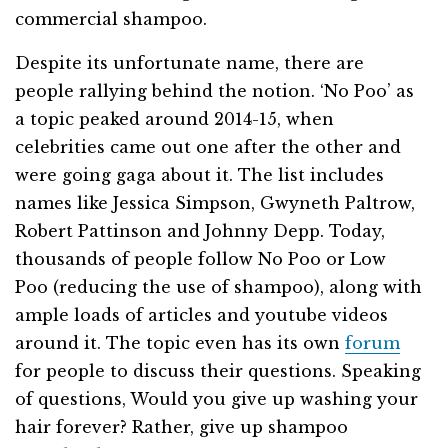
commercial shampoo.
Despite its unfortunate name, there are
people rallying behind the notion. ‘No Poo’ as
a topic peaked around 2014-15, when
celebrities came out one after the other and
were going gaga about it. The list includes
names like Jessica Simpson, Gwyneth Paltrow,
Robert Pattinson and Johnny Depp. Today,
thousands of people follow No Poo or Low
Poo (reducing the use of shampoo), along with
ample loads of articles and youtube videos
around it. The topic even has its own
forum
for people to discuss their questions. Speaking
of questions, Would you give up washing your
hair forever? Rather, give up shampoo