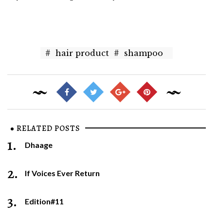
#
hair product
#
shampoo
RELATED POSTS
1.
Dhaage
2.
If Voices Ever Return
3.
Edition#11