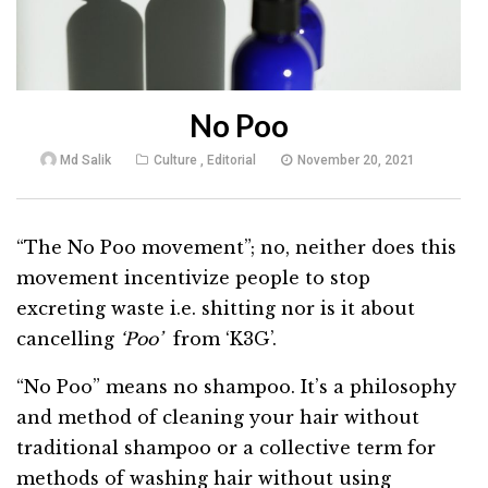
No Poo
Md Salik
Culture
,
Editorial
November 20, 2021
“The No Poo movement”; no, neither does this
movement incentivize people to stop
excreting waste i.e. shitting nor is it about
cancelling
‘Poo’
from ‘K3G’.
“No Poo” means no shampoo. It’s a philosophy
and method of cleaning your hair without
traditional shampoo or a collective term for
methods of washing hair without using