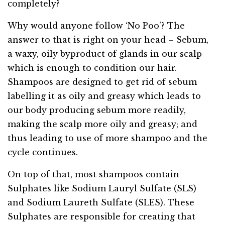
completely?
Why would anyone follow ‘No Poo’? The
answer to that is right on your head – Sebum,
a waxy, oily byproduct of glands in our scalp
which is enough to condition our hair.
Shampoos are designed to get rid of sebum
labelling it as oily and greasy which leads to
our body producing sebum more readily,
making the scalp more oily and greasy; and
thus leading to use of more shampoo and the
cycle continues.
On top of that, most shampoos contain
Sulphates like Sodium Lauryl Sulfate (SLS)
and Sodium Laureth Sulfate (SLES). These
Sulphates are responsible for creating that