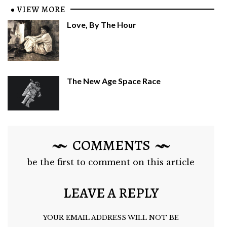
VIEW MORE
Love, By The Hour
The New Age Space Race
COMMENTS
be the first to comment on this article
LEAVE A REPLY
YOUR EMAIL ADDRESS WILL NOT BE