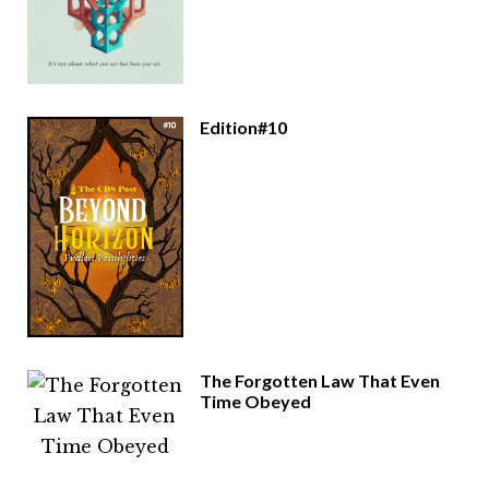
Edition#10
The Forgotten Law That Even
Time Obeyed