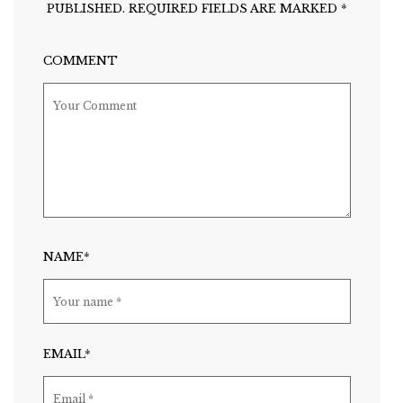
PUBLISHED.
REQUIRED FIELDS ARE MARKED
*
COMMENT
NAME*
EMAIL*