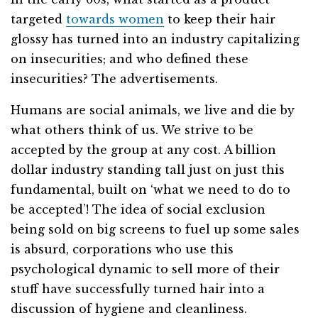
targeted
towards women
to keep their hair
glossy has turned into an industry capitalizing
on insecurities; and who defined these
insecurities? The advertisements.
Humans are social animals, we live and die by
what others think of us. We strive to be
accepted by the group at any cost. A billion
dollar industry standing tall just on just this
fundamental, built on ‘what we need to do to
be accepted’! The idea of social exclusion
being sold on big screens to fuel up some sales
is absurd, corporations who use this
psychological dynamic to sell more of their
stuff have successfully turned hair into a
discussion of hygiene and cleanliness.