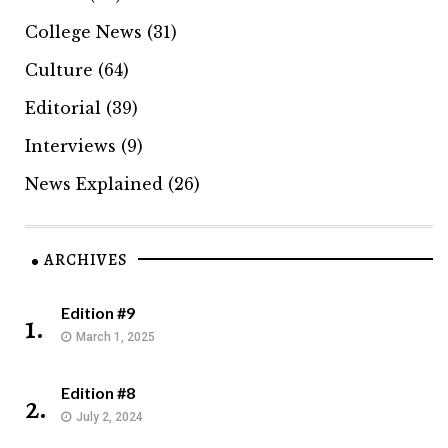
College News
(31)
Culture
(64)
Editorial
(39)
Interviews
(9)
News Explained
(26)
ARCHIVES
Edition #9
1.
March 1, 2025
Edition #8
2.
July 2, 2024