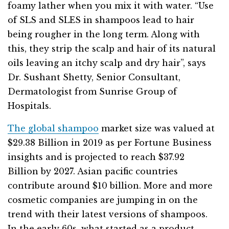
foamy lather when you mix it with water. “Use
of SLS and SLES in shampoos lead to hair
being rougher in the long term. Along with
this, they strip the scalp and hair of its natural
oils leaving an itchy scalp and dry hair”, says
Dr. Sushant Shetty, Senior Consultant,
Dermatologist from Sunrise Group of
Hospitals.
The global shampoo
market size was valued at
$29.38 Billion in 2019 as per Fortune Business
insights and is projected to reach $37.92
Billion by 2027. Asian pacific countries
contribute around $10 billion. More and more
cosmetic companies are jumping in on the
trend with their latest versions of shampoos.
In the early 60s, what started as a product