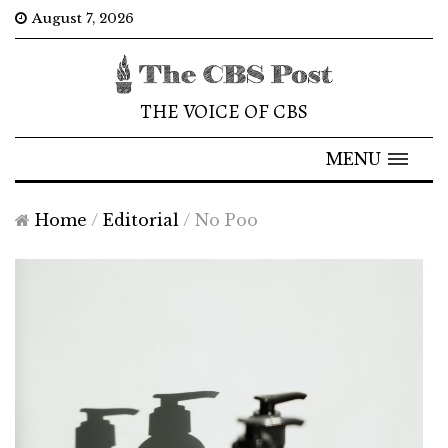
August 7, 2026
THE VOICE OF CBS
MENU
Home
/
Editorial
/
No Poo