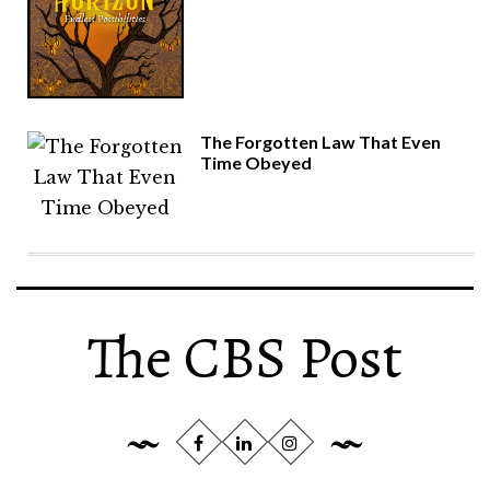
The Forgotten Law That Even
Time Obeyed
The CBS Post