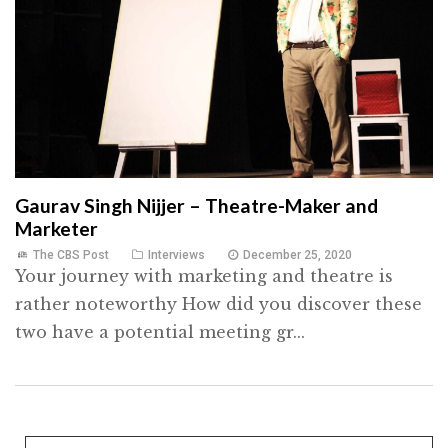
Gaurav Singh Nijjer – Theatre-Maker and
Marketer
The CBS Post
Interviews
December 25, 2020
Your journey with marketing and theatre is
rather noteworthy How did you discover these
two have a potential meeting gr...