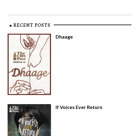
RECENT POSTS
Dhaage
If Voices Ever Return