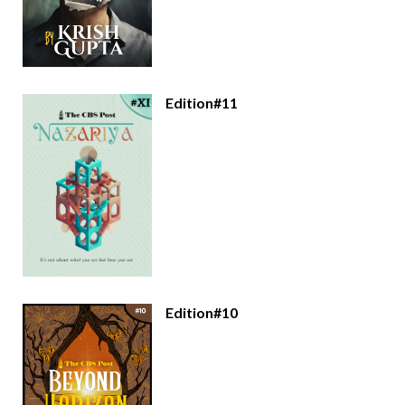
Edition#11
Edition#10