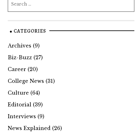
CATEGORIES
Archives
(9)
Biz-Buzz
(27)
Career
(20)
College News
(31)
Culture
(64)
Editorial
(39)
Interviews
(9)
News Explained
(26)