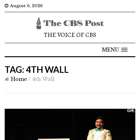
August 6, 2026
THE VOICE OF CBS
MENU
TAG: 4TH WALL
Home
/
4th Wall