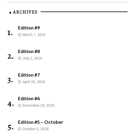
ARCHIVES
Edition #9
1.
March 1, 2025
Edition #8
2.
July 2, 2024
Edition #7
3.
April 24, 2024
Edition #6
4.
December 29, 2020
Edition #5 – October
5.
October 5, 2020