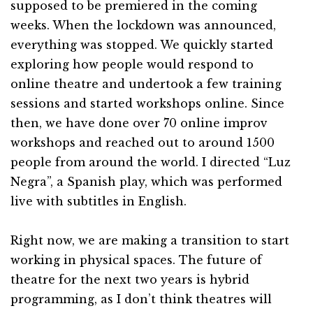
supposed to be premiered in the coming
weeks. When the lockdown was announced,
everything was stopped. We quickly started
exploring how people would respond to
online theatre and undertook a few training
sessions and started workshops online. Since
then, we have done over 70 online improv
workshops and reached out to around 1500
people from around the world. I directed “Luz
Negra”, a Spanish play, which was performed
live with subtitles in English.
Right now, we are making a transition to start
working in physical spaces. The future of
theatre for the next two years is hybrid
programming, as I don’t think theatres will