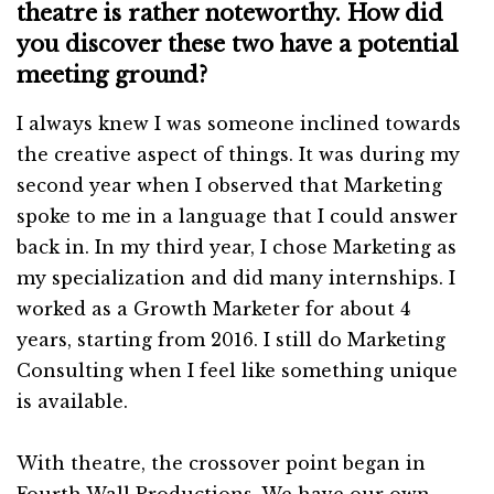
theatre is rather noteworthy. How did
you discover these two have a potential
meeting ground?
I always knew I was someone inclined towards
the creative aspect of things. It was during my
second year when I observed that Marketing
spoke to me in a language that I could answer
back in. In my third year, I chose Marketing as
my specialization and did many internships. I
worked as a Growth Marketer for about 4
years, starting from 2016. I still do Marketing
Consulting when I feel like something unique
is available.
With theatre, the crossover point began in
Fourth Wall Productions. We have our own