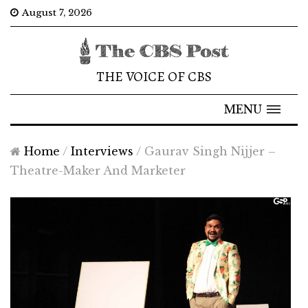
August 7, 2026
THE VOICE OF CBS
MENU
Home
/
Interviews
/
Gaurav Singh Nijjer –
Theatre-Maker And Marketer