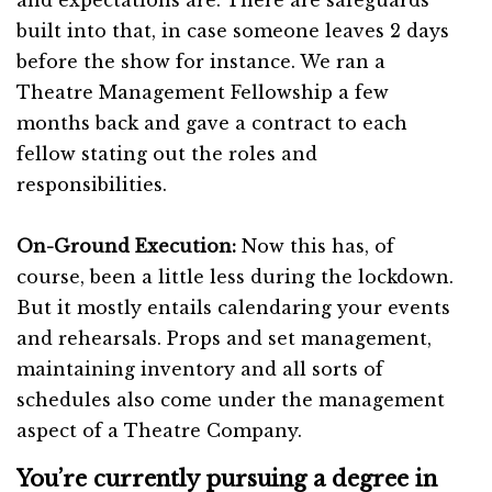
built into that, in case someone leaves 2 days
before the show for instance. We ran a
Theatre Management Fellowship a few
months back and gave a contract to each
fellow stating out the roles and
responsibilities.
On-Ground Execution:
Now this has, of
course, been a little less during the lockdown.
But it mostly entails calendaring your events
and rehearsals. Props and set management,
maintaining inventory and all sorts of
schedules also come under the management
aspect of a Theatre Company.
You’re currently pursuing a degree in