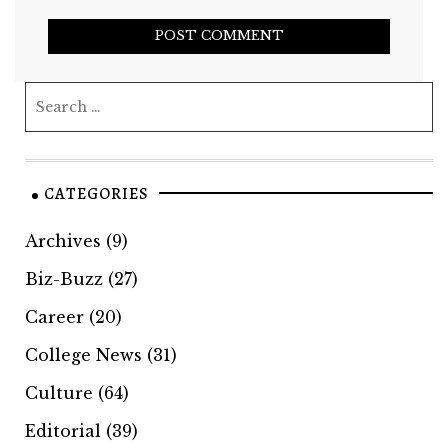
CATEGORIES
Archives
(9)
Biz-Buzz
(27)
Career
(20)
College News
(31)
Culture
(64)
Editorial
(39)