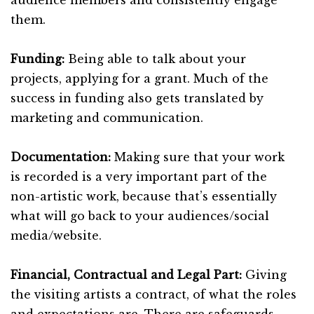
them.
Funding:
Being able to talk about your
projects, applying for a grant. Much of the
success in funding also gets translated by
marketing and communication.
Documentation:
Making sure that your work
is recorded is a very important part of the
non-artistic work, because that’s essentially
what will go back to your audiences/social
media/website.
Financial, Contractual and Legal Part:
Giving
the visiting artists a contract, of what the roles
and expectations are. There are safeguards