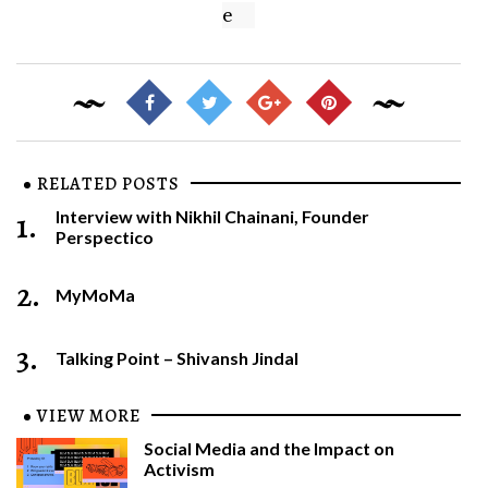
e
RELATED POSTS
1.
Interview with Nikhil Chainani, Founder
Perspectico
2.
MyMoMa
3.
Talking Point – Shivansh Jindal
VIEW MORE
Social Media and the Impact on
Activism