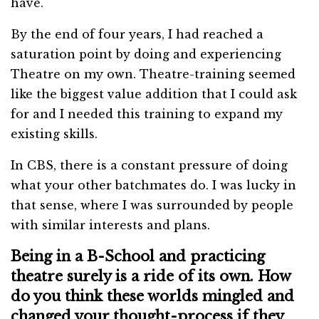
have.
By the end of four years, I had reached a
saturation point by doing and experiencing
Theatre on my own. Theatre-training seemed
like the biggest value addition that I could ask
for and I needed this training to expand my
existing skills.
In CBS, there is a constant pressure of doing
what your other batchmates do. I was lucky in
that sense, where I was surrounded by people
with similar interests and plans.
Being in a B-School and practicing
theatre surely is a ride of its own. How
do you think these worlds mingled and
changed your thought-process if they