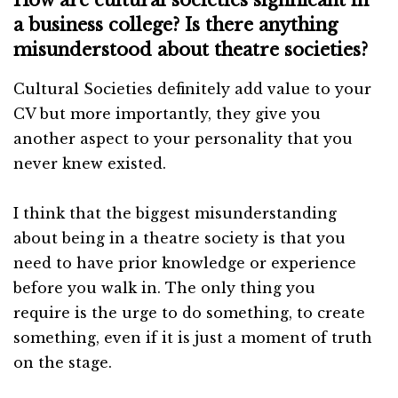
a business college? Is there anything
misunderstood about theatre societies?
Cultural Societies definitely add value to your
CV but more importantly, they give you
another aspect to your personality that you
never knew existed.
I think that the biggest misunderstanding
about being in a theatre society is that you
need to have prior knowledge or experience
before you walk in. The only thing you
require is the urge to do something, to create
something, even if it is just a moment of truth
on the stage.