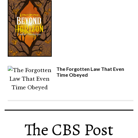
The Forgotten Law That Even
Time Obeyed
The CBS Post