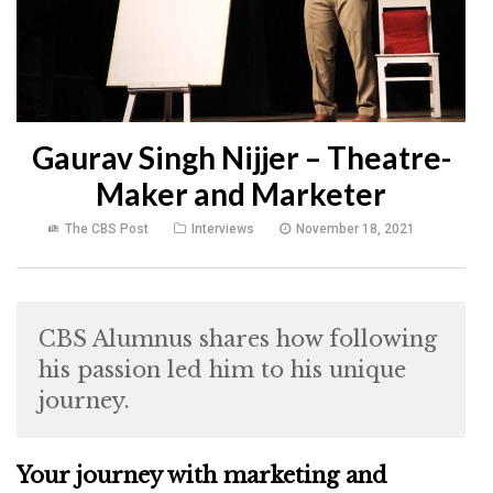
Gaurav Singh Nijjer – Theatre-
Maker and Marketer
The CBS Post
Interviews
November 18, 2021
CBS Alumnus shares how following
his passion led him to his unique
journey.
Your journey with marketing and