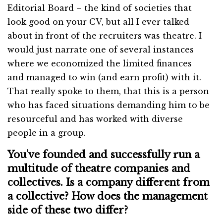
Editorial Board – the kind of societies that
look good on your CV, but all I ever talked
about in front of the recruiters was theatre. I
would just narrate one of several instances
where we economized the limited finances
and managed to win (and earn profit) with it.
That really spoke to them, that this is a person
who has faced situations demanding him to be
resourceful and has worked with diverse
people in a group.
You’ve founded and successfully run a
multitude of theatre companies and
collectives. Is a company different from
a collective? How does the management
side of these two differ?