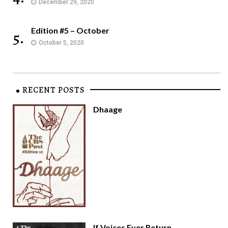
December 29, 2020
Edition #5 – October
5.
October 5, 2020
RECENT POSTS
Dhaage
If Voices Ever Return