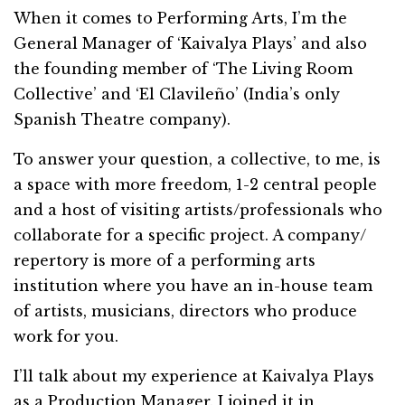
When it comes to Performing Arts, I’m the
General Manager of ‘Kaivalya Plays’ and also
the founding member of ‘The Living Room
Collective’ and ‘El Clavileño’ (India’s only
Spanish Theatre company).
To answer your question, a collective, to me, is
a space with more freedom, 1-2 central people
and a host of visiting artists/professionals who
collaborate for a specific project. A company/
repertory is more of a performing arts
institution where you have an in-house team
of artists, musicians, directors who produce
work for you.
I’ll talk about my experience at Kaivalya Plays
as a Production Manager. I joined it in