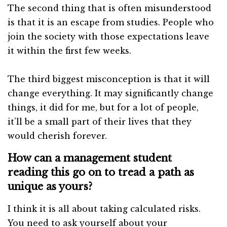
The second thing that is often misunderstood
is that it is an escape from studies. People who
join the society with those expectations leave
it within the first few weeks.
The third biggest misconception is that it will
change everything. It may significantly change
things, it did for me, but for a lot of people,
it’ll be a small part of their lives that they
would cherish forever.
How can a management student
reading this go on to tread a path as
unique as yours?
I think it is all about taking calculated risks.
You need to ask yourself about your