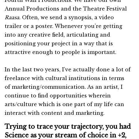
Annual Productions and the Theatre Festival
Raasa
. Often, we send a synopsis, a video
trailer or a poster. Whenever you’re getting
into any creative field, articulating and
positioning your project in a way that is
attractive enough to people is important.
In the last two years, I’ve actually done a lot of
freelance with cultural institutions in terms
of marketing/communication. As an artist, I
continue to find opportunities wherein
arts/culture which is one part of my life can
interact with content and marketing.
Trying to trace your trajectory, you had
Science as your stream of choice in +2,