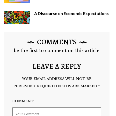
A Discourse on Economic Expectations
COMMENTS
be the first to comment on this article
LEAVE A REPLY
YOUR EMAIL ADDRESS WILL NOT BE
PUBLISHED.
REQUIRED FIELDS ARE MARKED
*
COMMENT