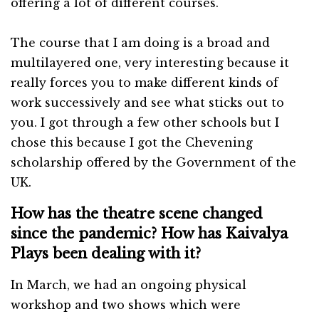
offering a lot of different courses.
The course that I am doing is a broad and
multilayered one, very interesting because it
really forces you to make different kinds of
work successively and see what sticks out to
you. I got through a few other schools but I
chose this because I got the Chevening
scholarship offered by the Government of the
UK.
How has the theatre scene changed
since the pandemic? How has Kaivalya
Plays been dealing with it?
In March, we had an ongoing physical
workshop and two shows which were