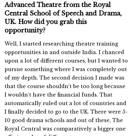
Advanced Theatre from the Royal
Central School of Speech and Drama,
UK. How did you grab this
opportunity?
Well, I started researching theatre training
opportunities in and outside India. I chanced
upon a lot of different courses, but I wanted to
pursue something where I was completely out
of my depth. The second decision I made was
that the course shouldn’t be too long because
I wouldn’t have the financial funds. That
automatically ruled out a lot of countries and
I finally decided to go to the UK. There were 5-
10 good drama schools and out of these, The
Royal Central was comparatively a bigger one