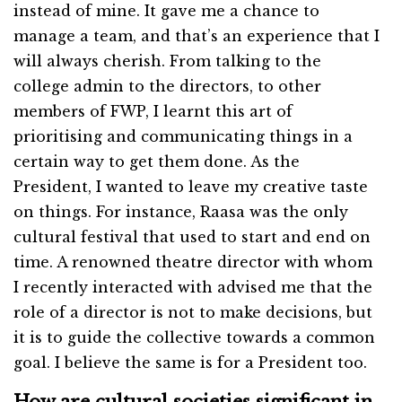
instead of mine. It gave me a chance to
manage a team, and that’s an experience that I
will always cherish. From talking to the
college admin to the directors, to other
members of FWP, I learnt this art of
prioritising and communicating things in a
certain way to get them done. As the
President, I wanted to leave my creative taste
on things. For instance, Raasa was the only
cultural festival that used to start and end on
time. A renowned theatre director with whom
I recently interacted with advised me that the
role of a director is not to make decisions, but
it is to guide the collective towards a common
goal. I believe the same is for a President too.
How are cultural societies significant in