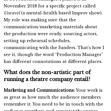
November 2018 for a specific project called
Unravel
(a mental-health based Improv show).
My role was making sure that the
communication/marketing materials about
the production were ready, sourcing actors,
setting up rehearsal schedules,
communicating with the funders. That’s how I
see it, though the word “Production Manager”
has different connotations at different places.
What does the non-artistic part of
running a theatre company entail?
Marketing and Communications:
Your work is
as great as how much the audience members
remember it. You need to be in touch with the
audience members and consistently engage