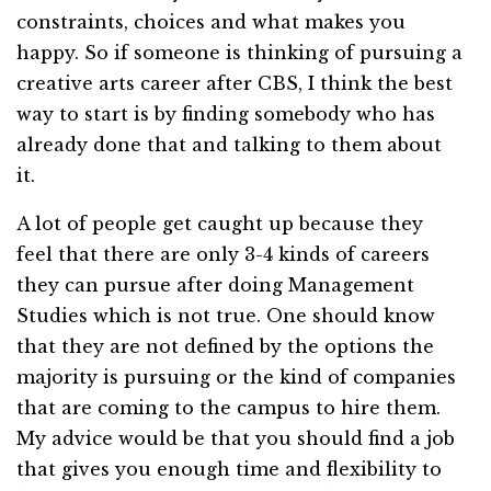
constraints, choices and what makes you
happy. So if someone is thinking of pursuing a
creative arts career after CBS, I think the best
way to start is by finding somebody who has
already done that and talking to them about
it.
A lot of people get caught up because they
feel that there are only 3-4 kinds of careers
they can pursue after doing Management
Studies which is not true. One should know
that they are not defined by the options the
majority is pursuing or the kind of companies
that are coming to the campus to hire them.
My advice would be that you should find a job
that gives you enough time and flexibility to