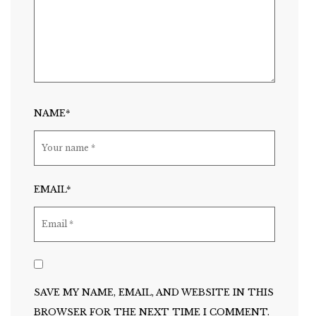
NAME*
EMAIL*
SAVE MY NAME, EMAIL, AND WEBSITE IN THIS
BROWSER FOR THE NEXT TIME I COMMENT.