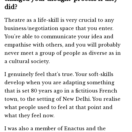
did?
Theatre as a life-skill is very crucial to any
business/negotiation space that you enter.
You’re able to communicate your idea and
empathise with others, and you will probably
never meet a group of people as diverse as in
a cultural society.
I genuinely feel that’s true. Your soft-skills
develop when you are adapting something
that is set 80 years ago in a fictitious French
town, to the setting of New Delhi. You realise
what people used to feel at that point and
what they feel now.
I was also a member of Enactus and the