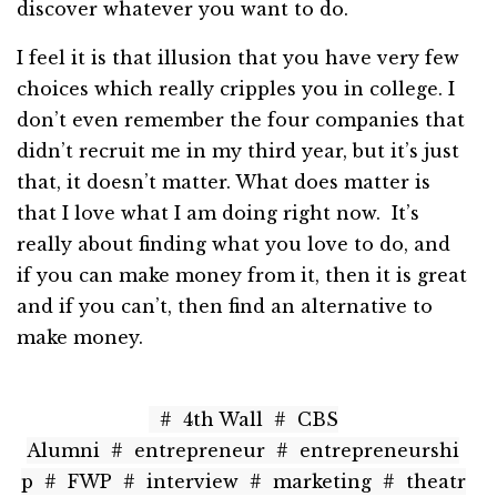
discover whatever you want to do.
I feel it is that illusion that you have very few
choices which really cripples you in college. I
don’t even remember the four companies that
didn’t recruit me in my third year, but it’s just
that, it doesn’t matter. What does matter is
that I love what I am doing right now. It’s
really about finding what you love to do, and
if you can make money from it, then it is great
and if you can’t, then find an alternative to
make money.
#
4th Wall
#
CBS
Alumni
#
entrepreneur
#
entrepreneurshi
p
#
FWP
#
interview
#
marketing
#
theatr