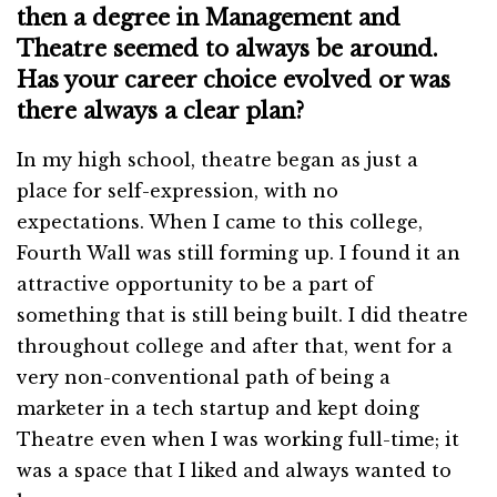
then a degree in Management and
Theatre seemed to always be around.
Has your career choice evolved or was
there always a clear plan?
In my high school, theatre began as just a
place for self-expression, with no
expectations. When I came to this college,
Fourth Wall was still forming up. I found it an
attractive opportunity to be a part of
something that is still being built. I did theatre
throughout college and after that, went for a
very non-conventional path of being a
marketer in a tech startup and kept doing
Theatre even when I was working full-time; it
was a space that I liked and always wanted to