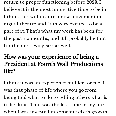
return to proper functioning before 2023. I
believe it is the most innovative time to be in.
I think this will inspire a new movement in
digital theatre and I am very excited to be a
part of it. That’s what my work has been for
the past six months, and it’ll probably be that
for the next two years as well.
How was your experience of being a
President at Fourth Wall Productions
like?
I think it was an experience builder for me. It
was that phase of life where you go from
being told what to do to telling others what is
to be done. That was the first time in my life
when I was invested in someone else’s growth