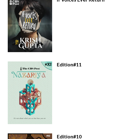
Edition#11
Edition#10