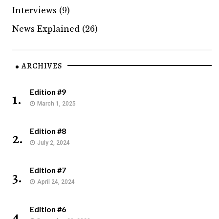
Interviews
(9)
News Explained
(26)
ARCHIVES
Edition #9
1.
March 1, 2025
Edition #8
2.
July 2, 2024
Edition #7
3.
April 24, 2024
Edition #6
4.