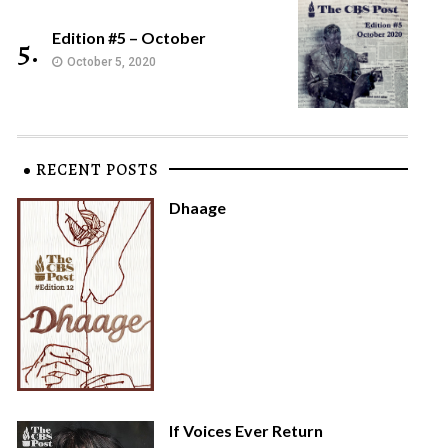
Edition #5 – October
5.
October 5, 2020
RECENT POSTS
Dhaage
If Voices Ever Return