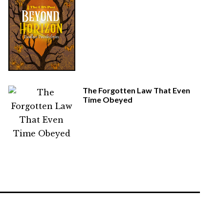
The Forgotten Law That Even
Time Obeyed