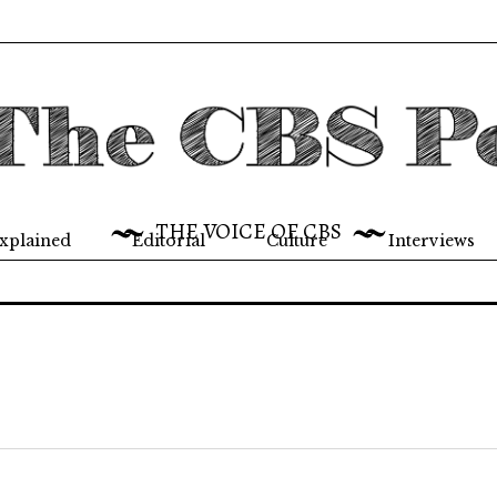
THE VOICE OF CBS
xplained
Editorial
Culture
Interviews