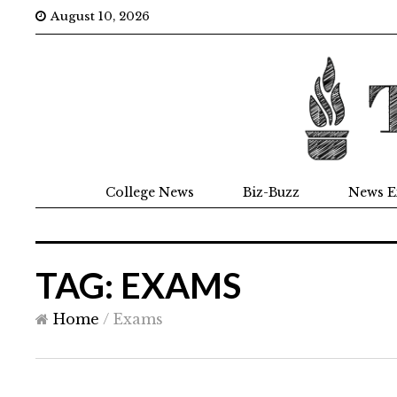
August 10, 2026
College News
Biz-Buzz
News E
TAG: EXAMS
Home
/
Exams