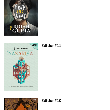
Edition#11
Edition#10