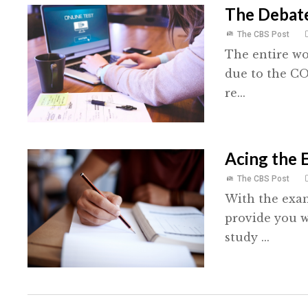
The Debat
The CBS Post
The entire wo
due to the C
re...
Acing the 
The CBS Post
With the exam
provide you w
study ...