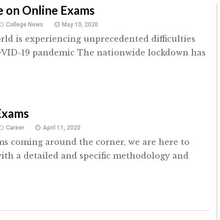
e on Online Exams
College News
May 10, 2020
rld is experiencing unprecedented difficulties
OVID-19 pandemic The nationwide lockdown has
Exams
Career
April 11, 2020
s coming around the corner, we are here to
ith a detailed and specific methodology and