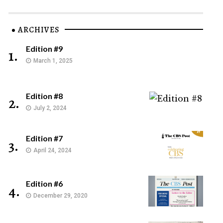
ARCHIVES
Edition #9
1.
March 1, 2025
Edition #8
2.
July 2, 2024
Edition #7
3.
April 24, 2024
Edition #6
4.
December 29, 2020