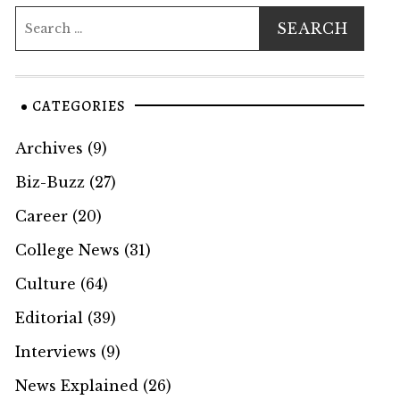
CATEGORIES
Archives
(9)
Biz-Buzz
(27)
Career
(20)
College News
(31)
Culture
(64)
Editorial
(39)
Interviews
(9)
News Explained
(26)