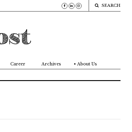
SEARCH
Career
Archives
About Us