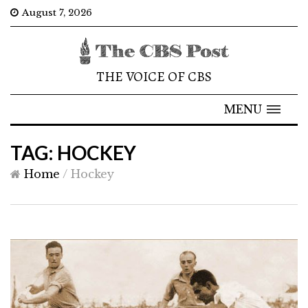
August 7, 2026
THE VOICE OF CBS
MENU
TAG: HOCKEY
Home
/
Hockey