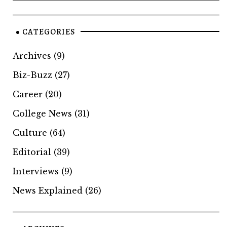
CATEGORIES
Archives
(9)
Biz-Buzz
(27)
Career
(20)
College News
(31)
Culture
(64)
Editorial
(39)
Interviews
(9)
News Explained
(26)