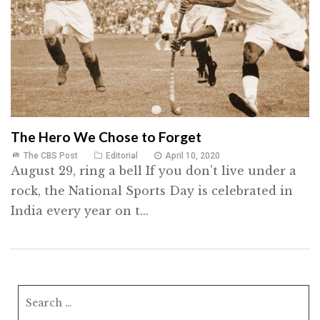
The Hero We Chose to Forget
The CBS Post
Editorial
April 10, 2020
August 29, ring a bell If you don’t live under a
rock, the National Sports Day is celebrated in
India every year on t...