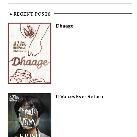
RECENT POSTS
Dhaage
If Voices Ever Return