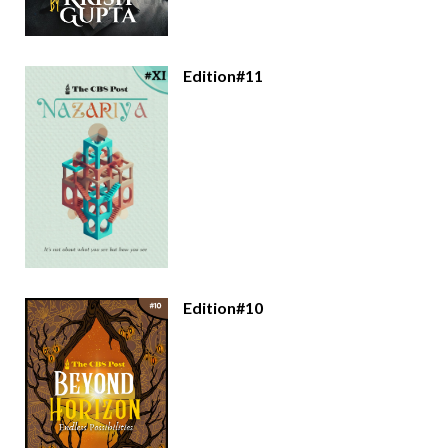
Edition#11
Edition#10