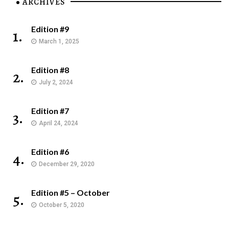
ARCHIVES
Edition #9
1.
March 1, 2025
Edition #8
2.
July 2, 2024
Edition #7
3.
April 24, 2024
Edition #6
4.
December 29, 2020
Edition #5 – October
5.
October 5, 2020