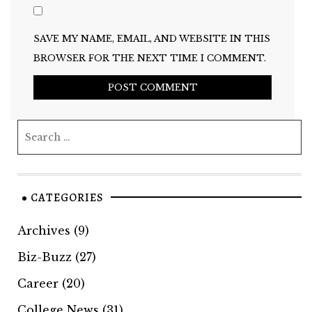
SAVE MY NAME, EMAIL, AND WEBSITE IN THIS
BROWSER FOR THE NEXT TIME I COMMENT.
CATEGORIES
Archives
(9)
Biz-Buzz
(27)
Career
(20)
College News
(31)