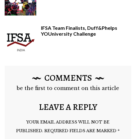
IFSA Team Finalists, Duff&Phelps
YOUniversity Challenge
COMMENTS
be the first to comment on this article
LEAVE A REPLY
YOUR EMAIL ADDRESS WILL NOT BE
PUBLISHED.
REQUIRED FIELDS ARE MARKED
*