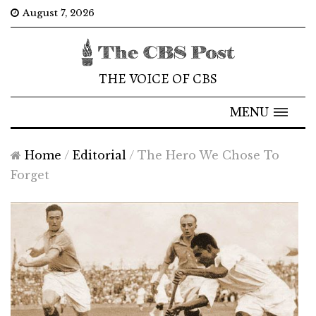
August 7, 2026
THE VOICE OF CBS
MENU
Home
/
Editorial
/
The Hero We Chose To
Forget