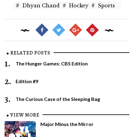
#
Dhyan Chand
#
Hockey
#
Sports
RELATED POSTS
1.
The Hunger Games: CBS Edition
2.
Edition #9
3.
The Curious Case of the Sleeping Bag
VIEW MORE
Major Minus the Mirror