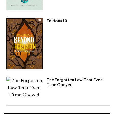
Edition#10
The Forgotten Law That Even
Time Obeyed