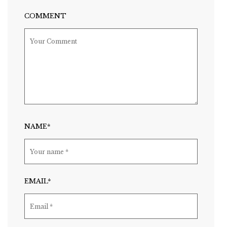
COMMENT
NAME*
EMAIL*