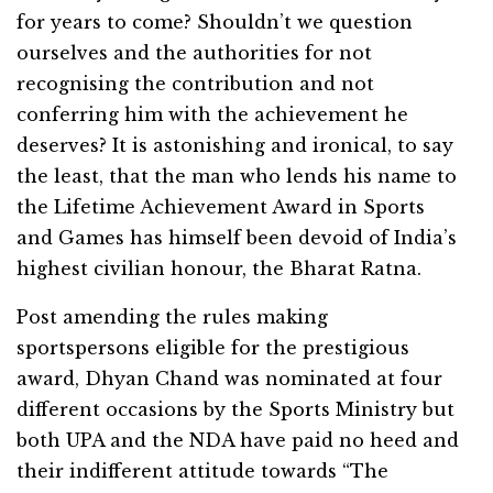
for years to come? Shouldn’t we question
ourselves and the authorities for not
recognising the contribution and not
conferring him with the achievement he
deserves? It is astonishing and ironical, to say
the least, that the man who lends his name to
the Lifetime Achievement Award in Sports
and Games has himself been devoid of India’s
highest civilian honour, the Bharat Ratna.
Post amending the rules making
sportspersons eligible for the prestigious
award, Dhyan Chand was nominated at four
different occasions by the Sports Ministry but
both UPA and the NDA have paid no heed and
their indifferent attitude towards “The