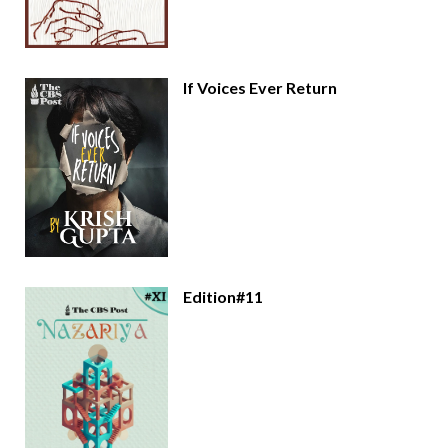
If Voices Ever Return
Edition#11