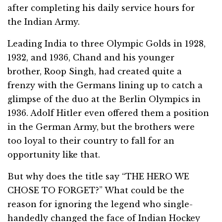
after completing his daily service hours for
the Indian Army.
Leading India to three Olympic Golds in 1928,
1932, and 1936, Chand and his younger
brother, Roop Singh, had created quite a
frenzy with the Germans lining up to catch a
glimpse of the duo at the Berlin Olympics in
1936. Adolf Hitler even offered them a position
in the German Army, but the brothers were
too loyal to their country to fall for an
opportunity like that.
But why does the title say “THE HERO WE
CHOSE TO FORGET?” What could be the
reason for ignoring the legend who single-
handedly changed the face of Indian Hockey