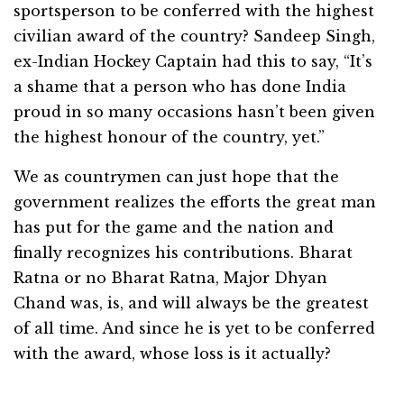
sportsperson to be conferred with the highest
civilian award of the country? Sandeep Singh,
ex-Indian Hockey Captain had this to say, “It’s
a shame that a person who has done India
proud in so many occasions hasn’t been given
the highest honour of the country, yet.”
We as countrymen can just hope that the
government realizes the efforts the great man
has put for the game and the nation and
finally recognizes his contributions. Bharat
Ratna or no Bharat Ratna, Major Dhyan
Chand was, is, and will always be the greatest
of all time. And since he is yet to be conferred
with the award, whose loss is it actually?