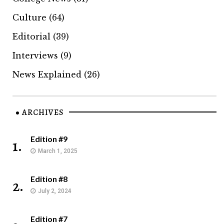
Culture
(64)
Editorial
(39)
Interviews
(9)
News Explained
(26)
ARCHIVES
Edition #9
1.
March 1, 2025
Edition #8
2.
July 2, 2024
Edition #7