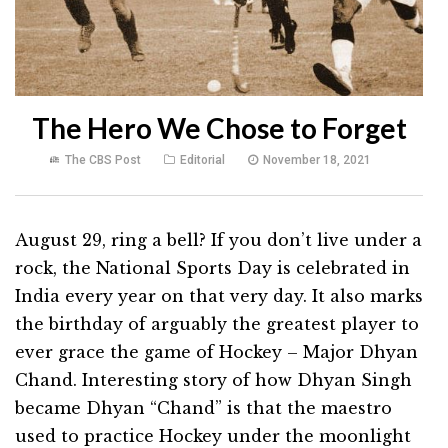
The Hero We Chose to Forget
The CBS Post
Editorial
November 18, 2021
August 29, ring a bell? If you don’t live under a
rock, the National Sports Day is celebrated in
India every year on that very day. It also marks
the birthday of arguably the greatest player to
ever grace the game of Hockey – Major Dhyan
Chand. Interesting story of how Dhyan Singh
became Dhyan “Chand” is that the maestro
used to practice Hockey under the moonlight