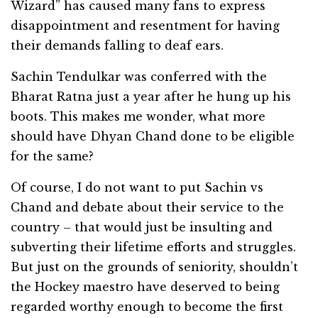
Wizard” has caused many fans to express
disappointment and resentment for having
their demands falling to deaf ears.
Sachin Tendulkar was conferred with the
Bharat Ratna just a year after he hung up his
boots. This makes me wonder, what more
should have Dhyan Chand done to be eligible
for the same?
Of course, I do not want to put Sachin vs
Chand and debate about their service to the
country – that would just be insulting and
subverting their lifetime efforts and struggles.
But just on the grounds of seniority, shouldn’t
the Hockey maestro have deserved to being
regarded worthy enough to become the first