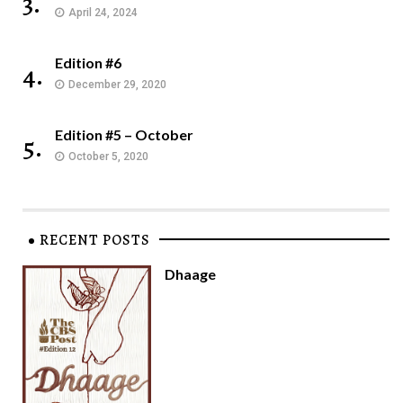
3.
April 24, 2024
Edition #6
4.
December 29, 2020
Edition #5 – October
5.
October 5, 2020
RECENT POSTS
Dhaage