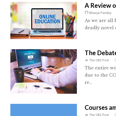
A Review o
Bhavya Pandey
As we are all 
deadly novel c
The Debat
The CBS Post
The entire wo
due to the C
re...
Courses a
The CBS Post