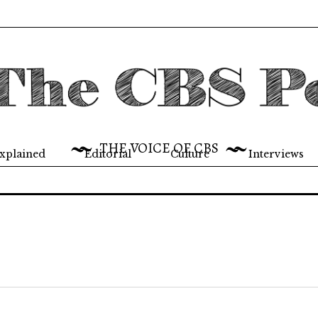
THE VOICE OF CBS
xplained
Editorial
Culture
Interviews