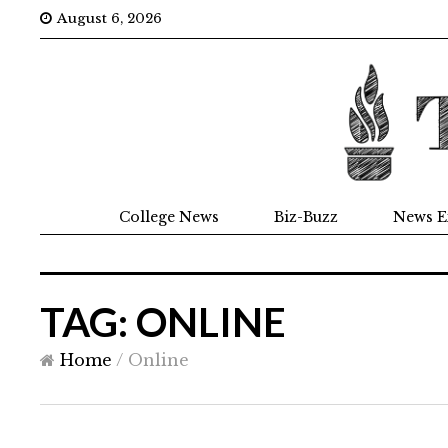
August 6, 2026
College News
Biz-Buzz
News E
TAG: ONLINE
Home
/
Online