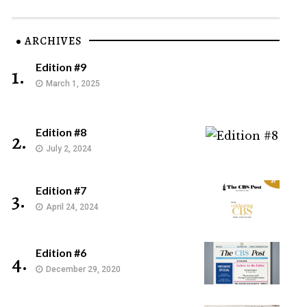
ARCHIVES
Edition #9
1.
March 1, 2025
Edition #8
2.
July 2, 2024
Edition #7
3.
April 24, 2024
Edition #6
4.
December 29, 2020