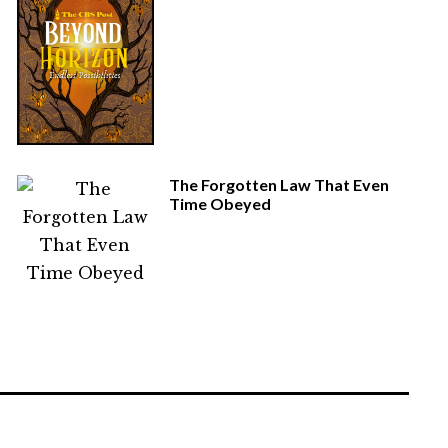
The Forgotten Law That Even
Time Obeyed