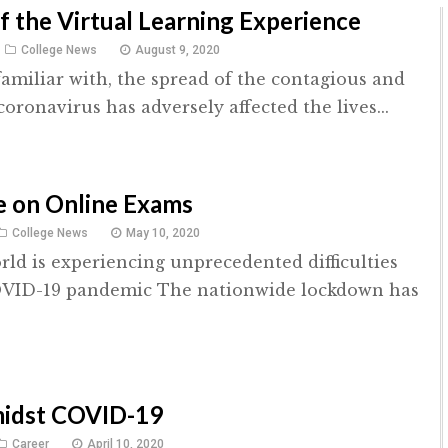
f the Virtual Learning Experience
College News
August 9, 2020
familiar with, the spread of the contagious and
oronavirus has adversely affected the lives...
e on Online Exams
College News
May 10, 2020
rld is experiencing unprecedented difficulties
OVID-19 pandemic The nationwide lockdown has
midst COVID-19
Career
April 10, 2020