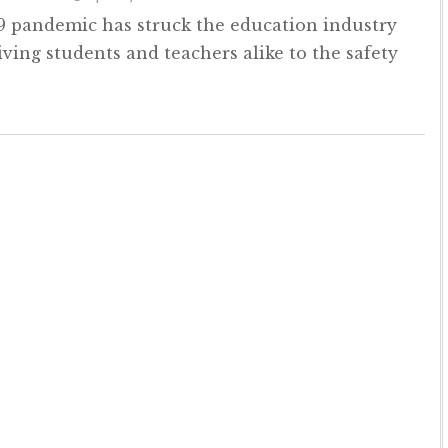
 pandemic has struck the education industry
iving students and teachers alike to the safety