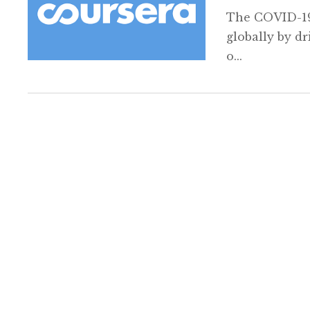
The COVID-19
globally by dr
o...