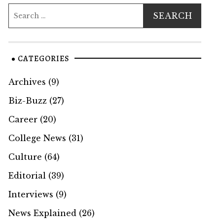
CATEGORIES
Archives
(9)
Biz-Buzz
(27)
Career
(20)
College News
(31)
Culture
(64)
Editorial
(39)
Interviews
(9)
News Explained
(26)