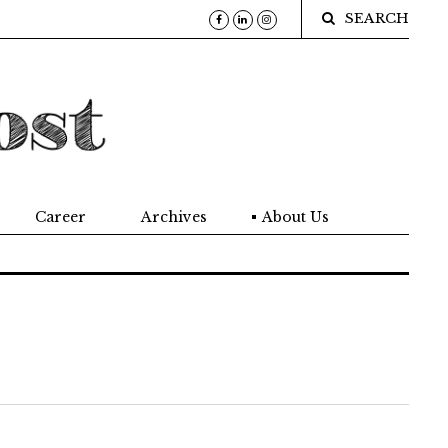
SEARCH
Career
Archives
About Us