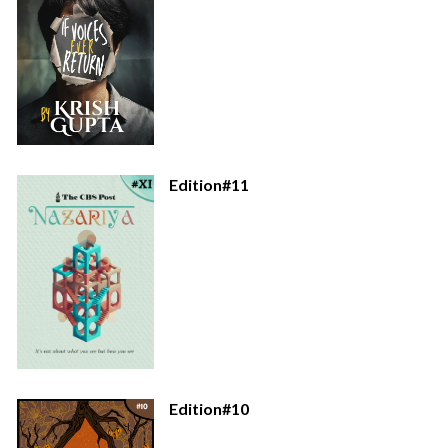
Edition#11
Edition#10