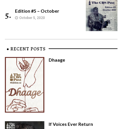
Edition #5 – October
5.
October 5, 2020
RECENT POSTS
Dhaage
If Voices Ever Return