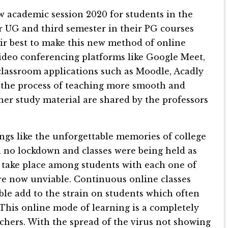
ew academic session 2020 for students in the
ir UG and third semester in their PG courses
ir best to make this new method of online
 Video conferencing platforms like Google Meet,
classroom applications such as Moodle, Acadly
 the process of teaching more smooth and
her study material are shared by the professors
ings like the unforgettable memories of college
 no lockdown and classes were being held as
o take place among students with each one of
are now unviable. Continuous online classes
able add to the strain on students which often
 This online mode of learning is a completely
achers. With the spread of the virus not showing