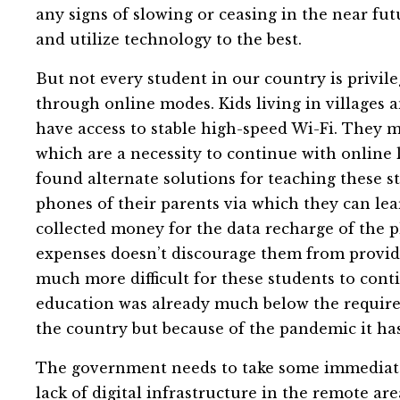
any signs of slowing or ceasing in the near fu
and utilize technology to the best.
But not every student in our country is privil
through online modes. Kids living in villages 
have access to stable high-speed Wi-Fi. They m
which are a necessity to continue with online
found alternate solutions for teaching these s
phones of their parents via which they can le
collected money for the data recharge of the p
expenses doesn’t discourage them from providing
much more difficult for these students to conti
education was already much below the required
the country but because of the pandemic it ha
The government needs to take some immediate 
lack of digital infrastructure in the remote ar