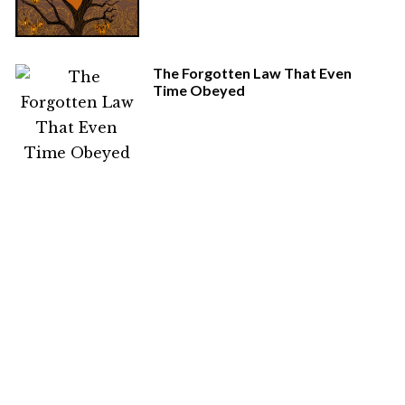
The Forgotten Law That Even
Time Obeyed