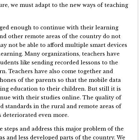
ture, we must adapt to the new ways of teaching
eged enough to continue with their learning
and other remote areas of the country do not
ay not be able to afford multiple smart devices
 learning. Many organizations, teachers have
tudents like sending recorded lessons to the
arn. Teachers have also come together and
hones of the parents so that the mobile data
 education to their children. But still it is
nue with their studies online. The quality of
 standards in the rural and remote areas of
s deteriorated even more.
steps and address this major problem of the
eas and less developed parts of the country. We