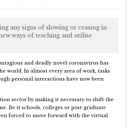
ng any signs of slowing or ceasing in
new ways of teaching and utilise
 contagious and deadly novel coronavirus has
the world. In almost every area of work, tasks
ough personal interactions have now been
ion sector by making it necessary to shift the
e. Be it schools, colleges or post-graduate
been forced to move forward with the virtual