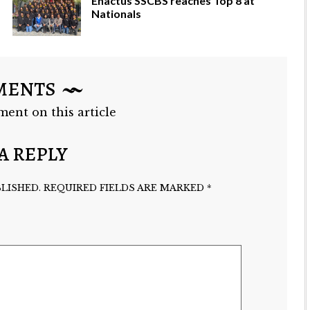
Enactus SSCBS reaches Top 8 at
Nationals
MENTS
ment on this article
A REPLY
LISHED.
REQUIRED FIELDS ARE MARKED
*