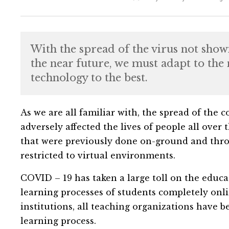
With the spread of the virus not showi
the near future, we must adapt to the 
technology to the best.
As we are all familiar with, the spread of the
adversely affected the lives of people all over 
that were previously done on-ground and thr
restricted to virtual environments.
COVID – 19 has taken a large toll on the educat
learning processes of students completely onlin
institutions, all teaching organizations have 
learning process.