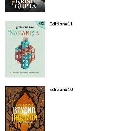
Edition#11
Edition#10