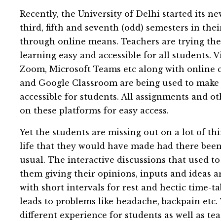
Recently, the University of Delhi started its n
third, fifth and seventh (odd) semesters in the
through online means. Teachers are trying the
learning easy and accessible for all students.
Zoom, Microsoft Teams etc along with online 
and Google Classroom are being used to make
accessible for students. All assignments and ot
on these platforms for easy access.
Yet the students are missing out on a lot of th
life that they would have made had there been
usual. The interactive discussions that used t
them giving their opinions, inputs and ideas 
with short intervals for rest and hectic time-t
leads to problems like headache, backpain etc.
different experience for students as well as te