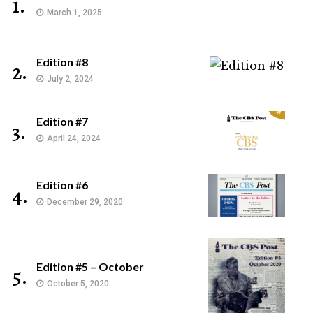
1.
March 1, 2025
Edition #8
2.
July 2, 2024
Edition #7
3.
April 24, 2024
Edition #6
4.
December 29, 2020
Edition #5 – October
5.
October 5, 2020