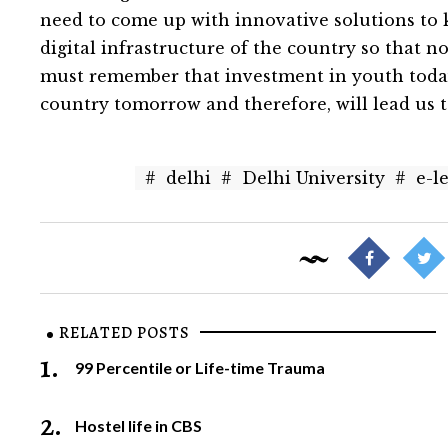
need to come up with innovative solutions to
digital infrastructure of the country so that n
must remember that investment in youth today 
country tomorrow and therefore, will lead us 
#
delhi
#
Delhi University
#
e-l
RELATED POSTS
1.
99 Percentile or Life-time Trauma
2.
Hostel life in CBS