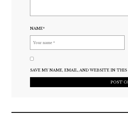
NAME*
SAVE MY NAME, EMAIL, AND WEBSITE IN TH