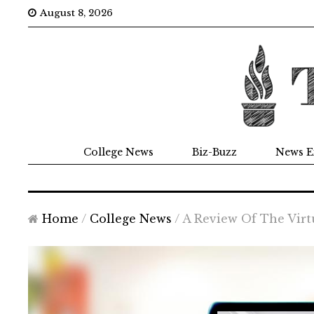
August 8, 2026
College News
Biz-Buzz
News E
Home
/
College News
/
A Review Of The Virt