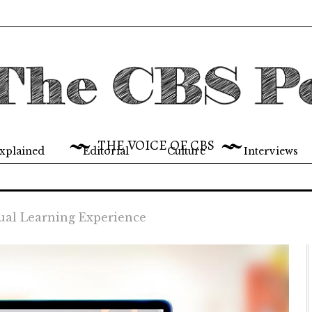
THE VOICE OF CBS
xplained
Editorial
Culture
Interviews
ual Learning Experience