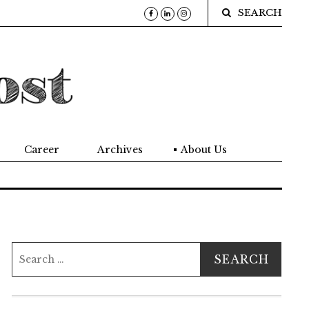
SEARCH
Career
Archives
About Us