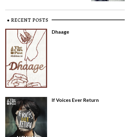
RECENT POSTS
Dhaage
If Voices Ever Return