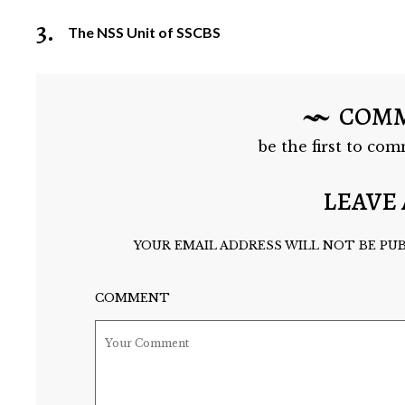
3.
The NSS Unit of SSCBS
COM
be the first to com
LEAVE 
YOUR EMAIL ADDRESS WILL NOT BE PUB
COMMENT