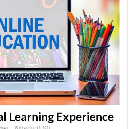
al Learning Experience
 News
November 18, 2021