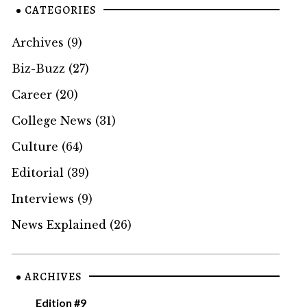
CATEGORIES
Archives
(9)
Biz-Buzz
(27)
Career
(20)
College News
(31)
Culture
(64)
Editorial
(39)
Interviews
(9)
News Explained
(26)
ARCHIVES
Edition #9