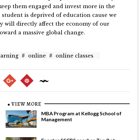
 keep them engaged and invest more in the
o student is deprived of education cause we
will directly affect the economy of our
toward a massive global change.
earning
#
online
#
online classes
VIEW MORE
MBA Program at Kellogg School of
Management