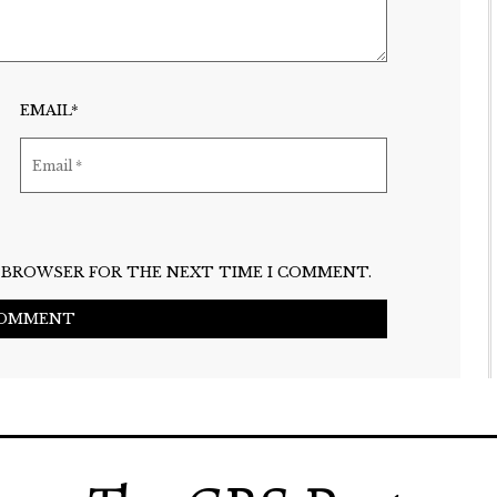
EMAIL*
IS BROWSER FOR THE NEXT TIME I COMMENT.