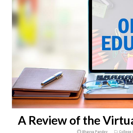
A Review of the Virtu
Bhavya Pandey
College