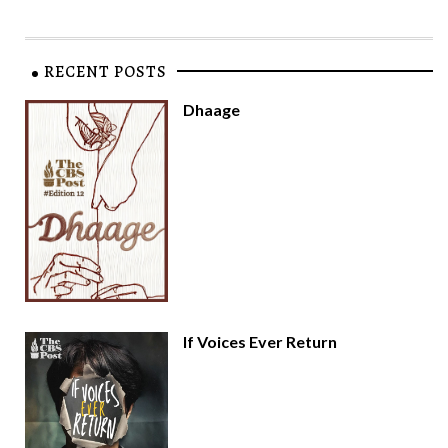
RECENT POSTS
Dhaage
If Voices Ever Return