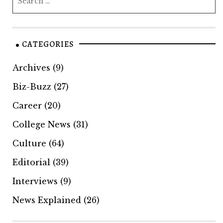
CATEGORIES
Archives
(9)
Biz-Buzz
(27)
Career
(20)
College News
(31)
Culture
(64)
Editorial
(39)
Interviews
(9)
News Explained
(26)