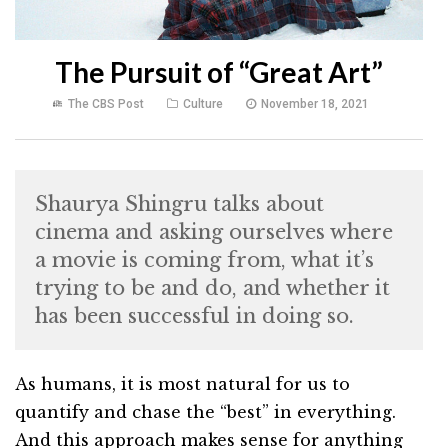
The Pursuit of “Great Art”
The CBS Post
Culture
November 18, 2021
Shaurya Shingru talks about
cinema and asking ourselves where
a movie is coming from, what it’s
trying to be and do, and whether it
has been successful in doing so.
As humans, it is most natural for us to
quantify and chase the “best” in everything.
And this approach makes sense for anything