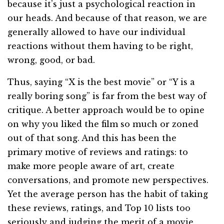
because it’s just a psychological reaction in
our heads. And because of that reason, we are
generally allowed to have our individual
reactions without them having to be right,
wrong, good, or bad.
Thus, saying “X is the best movie” or “Y is a
really boring song” is far from the best way of
critique. A better approach would be to opine
on why you liked the film so much or zoned
out of that song. And this has been the
primary motive of reviews and ratings: to
make more people aware of art, create
conversations, and promote new perspectives.
Yet the average person has the habit of taking
these reviews, ratings, and Top 10 lists too
seriously and judging the merit of a movie,