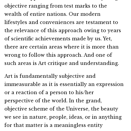
objective ranging from test marks to the
wealth of entire nations. Our modern
lifestyles and conveniences are testament to
the relevance of this approach owing to years
of scientific achievements made by us. Yet,
there are certain areas where it is more than
wrong to follow this approach. And one of
such areas is Art critique and understanding.
Art is fundamentally subjective and
immeasurable as it is essentially an expression
or a reaction of a person to his/her
perspective of the world. In the grand,
objective scheme of the Universe, the beauty
we see in nature, people, ideas, or in anything
for that matter is a meaningless entity