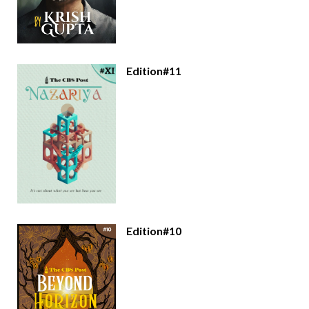
Edition#11
Edition#10