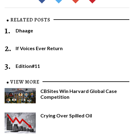
RELATED POSTS
1.
Dhaage
2.
If Voices Ever Return
3.
Edition#11
VIEW MORE
CBSites Win Harvard Global Case
Competition
Crying Over Spilled Oil