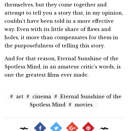
themselves, but they come together and
attempt to tell you a story that, in my opinion,
couldn’t have been told in a more effective
way. Even with its little share of flaws and
holes, it more than compensates for them in
the purposefulness of telling this story.
And for that reason, Eternal Sunshine of the
Spotless Mind, in an amateur critic’s words, is
one the greatest films ever made.
#
art
#
cinema
#
Eternal Sunshine of the
Spotless Mind
#
movies