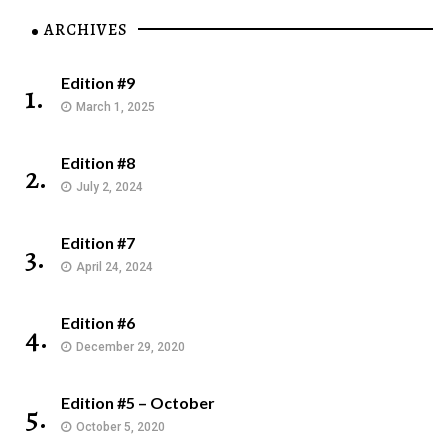
ARCHIVES
Edition #9
1.
March 1, 2025
Edition #8
2.
July 2, 2024
Edition #7
3.
April 24, 2024
Edition #6
4.
December 29, 2020
Edition #5 – October
5.
October 5, 2020