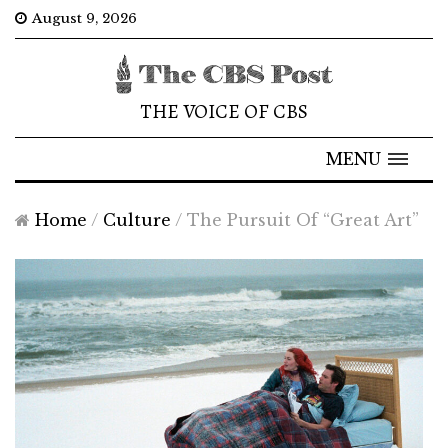
August 9, 2026
THE VOICE OF CBS
MENU
Home
/
Culture
/
The Pursuit Of “Great Art”