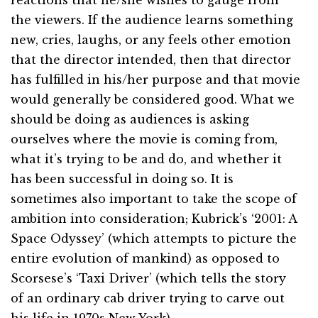
reactions that he/she wishes to gauge from
the viewers. If the audience learns something
new, cries, laughs, or any feels other emotion
that the director intended, then that director
has fulfilled in his/her purpose and that movie
would generally be considered good. What we
should be doing as audiences is asking
ourselves where the movie is coming from,
what it’s trying to be and do, and whether it
has been successful in doing so. It is
sometimes also important to take the scope of
ambition into consideration; Kubrick’s ‘2001: A
Space Odyssey’ (which attempts to picture the
entire evolution of mankind) as opposed to
Scorsese’s ‘Taxi Driver’ (which tells the story
of an ordinary cab driver trying to carve out