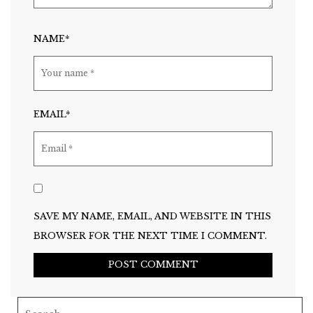
NAME*
EMAIL*
SAVE MY NAME, EMAIL, AND WEBSITE IN THIS
BROWSER FOR THE NEXT TIME I COMMENT.