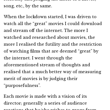
song, etc., by the same.
When the lockdown started, I was driven to
watch all the “great” movies I could download
and stream off the internet. The more I
watched and researched about movies, the
more I realised the futility and the restriction
of watching films that are deemed “great” by
the internet. I went through the
aforementioned stream of thoughts and
realised that a much better way of measuring
merit of movies is by judging their
“purposefulness”.
Each movie is made with a vision of its
director; generally a series of audience