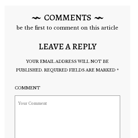
COMMENTS
be the first to comment on this article
LEAVE A REPLY
YOUR EMAIL ADDRESS WILL NOT BE
PUBLISHED.
REQUIRED FIELDS ARE MARKED
*
COMMENT