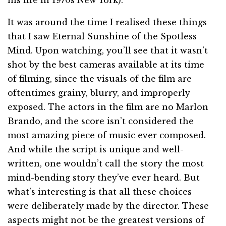
his life in 1970s New York).
It was around the time I realised these things
that I saw Eternal Sunshine of the Spotless
Mind. Upon watching, you’ll see that it wasn’t
shot by the best cameras available at its time
of filming, since the visuals of the film are
oftentimes grainy, blurry, and improperly
exposed. The actors in the film are no Marlon
Brando, and the score isn’t considered the
most amazing piece of music ever composed.
And while the script is unique and well-
written, one wouldn’t call the story the most
mind-bending story they’ve ever heard. But
what’s interesting is that all these choices
were deliberately made by the director. These
aspects might not be the greatest versions of