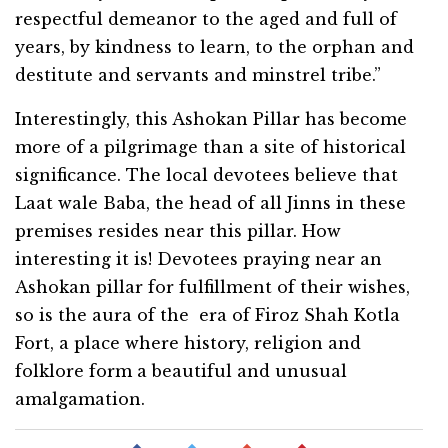
respectful demeanor to the aged and full of
years, by kindness to learn, to the orphan and
destitute and servants and minstrel tribe.”
Interestingly, this Ashokan Pillar has become
more of a pilgrimage than a site of historical
significance. The local devotees believe that
Laat wale Baba, the head of all Jinns in these
premises resides near this pillar. How
interesting it is! Devotees praying near an
Ashokan pillar for fulfillment of their wishes,
so is the aura of the era of Firoz Shah Kotla
Fort, a place where history, religion and
folklore form a beautiful and unusual
amalgamation.