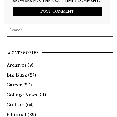
BROWSER FOR THE NEXT TIME I COMMENT.
CATEGORIES
Archives
(9)
Biz-Buzz
(27)
Career
(20)
College News
(31)
Culture
(64)
Editorial
(39)