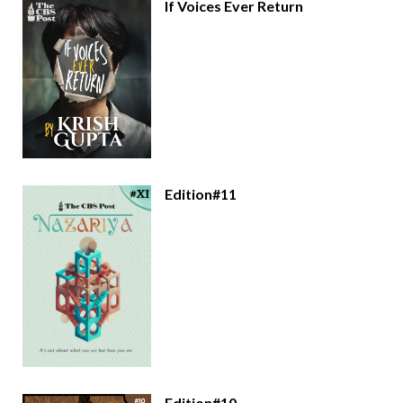
If Voices Ever Return
Edition#11
Edition#10