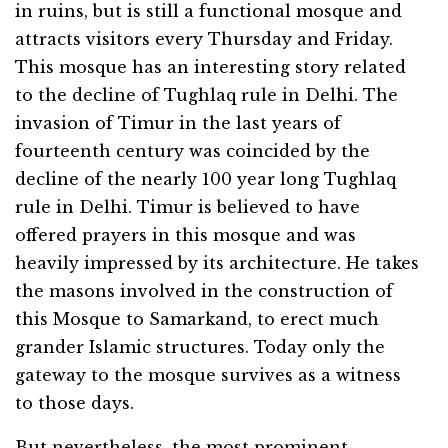
in ruins, but is still a functional mosque and
attracts visitors every Thursday and Friday.
This mosque has an interesting story related
to the decline of Tughlaq rule in Delhi. The
invasion of Timur in the last years of
fourteenth century was coincided by the
decline of the nearly 100 year long Tughlaq
rule in Delhi. Timur is believed to have
offered prayers in this mosque and was
heavily impressed by its architecture. He takes
the masons involved in the construction of
this Mosque to Samarkand, to erect much
grander Islamic structures. Today only the
gateway to the mosque survives as a witness
to those days.
But nevertheless, the most prominent