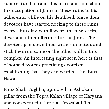
supernatural aura of this place and told about
the occupation of Jinns in these ruins to his
adherents, while on his deathbed. Since then,
devotees have started flocking to these ruins
every Thursday, with flowers, incense sticks,
diyas and other offerings for the Jinns. The
devotees pen down their wishes in letters and
stick them on some or the other wall in this
complex. An interesting sight seen here is that
of some devotees practicing exorcism,
establishing that they can ward off the ‘Buri
Hawa’.
Firoz Shah Tughlaq uprooted an Ashokan
pillar from the Topra Kalan village of Haryana
and consecrated it here, at Firozabad. The