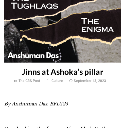
Jinns at Ashoka’s pillar
The CBS Post
Culture
September 13, 2023
By Anshuman Das, BFIA’25