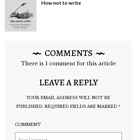
How not to write
COMMENTS
There is 1 comment for this article
LEAVE A REPLY
YOUR EMAIL ADDRESS WILL NOT BE
PUBLISHED.
REQUIRED FIELDS ARE MARKED
*
COMMENT