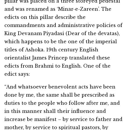
pillar was placed on a three storeyed pedestal
and was renamed as ‘Minar-e-Zareen’. The
edicts on this pillar describe the
commandments and administrative policies of
King Devanam Piyadasi (Dear of the devatas),
which happens to be the one of the imperial
titles of Ashoka. 19th century English
orientalist James Princep translated these
edicts from Brahmi to English. One of the
edict says:
“And whatsoever benevolent acts have been
done by me, the same shall be prescribed as
duties to the people who follow after me, and
in this manner shall their influence and
increase be manifest – by service to father and
mother, by service to spiritual pastors, by