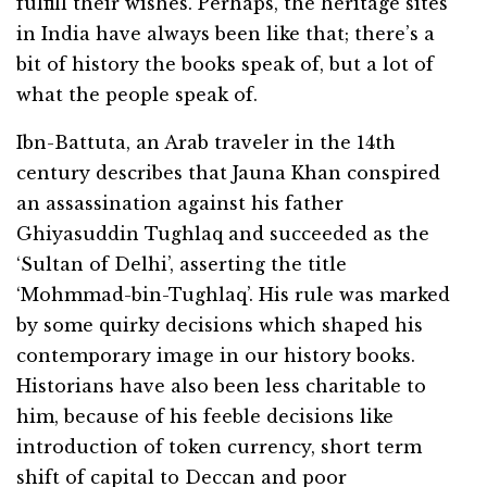
fulfill their wishes. Perhaps, the heritage sites
in India have always been like that; there’s a
bit of history the books speak of, but a lot of
what the people speak of.
Ibn-Battuta, an Arab traveler in the 14th
century describes that Jauna Khan conspired
an assassination against his father
Ghiyasuddin Tughlaq and succeeded as the
‘Sultan of Delhi’, asserting the title
‘Mohmmad-bin-Tughlaq’. His rule was marked
by some quirky decisions which shaped his
contemporary image in our history books.
Historians have also been less charitable to
him, because of his feeble decisions like
introduction of token currency, short term
shift of capital to Deccan and poor