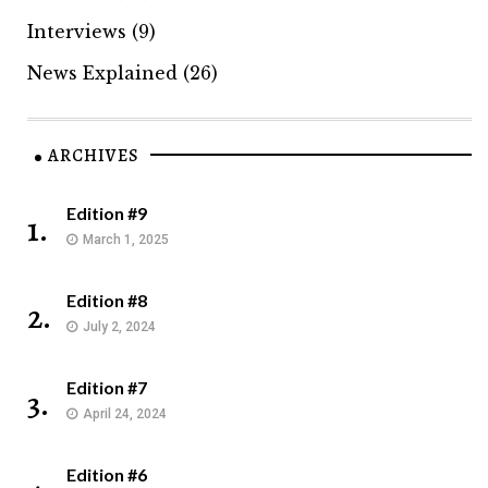
Interviews
(9)
News Explained
(26)
ARCHIVES
Edition #9
1.
March 1, 2025
Edition #8
2.
July 2, 2024
Edition #7
3.
April 24, 2024
Edition #6