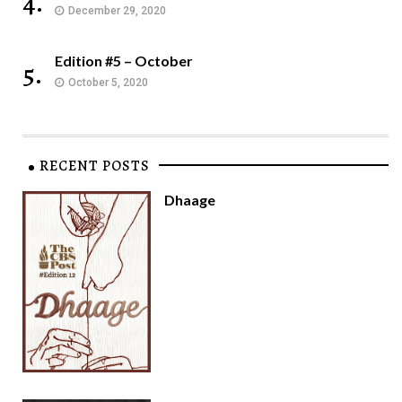
4.
December 29, 2020
Edition #5 – October
5.
October 5, 2020
RECENT POSTS
Dhaage