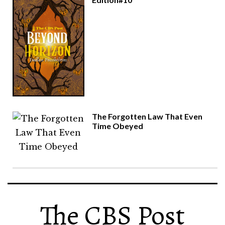
The Forgotten Law That Even
Time Obeyed
The CBS Post