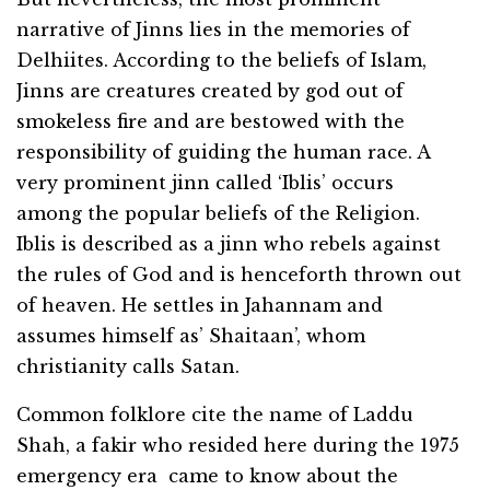
narrative of Jinns lies in the memories of
Delhiites. According to the beliefs of Islam,
Jinns are creatures created by god out of
smokeless fire and are bestowed with the
responsibility of guiding the human race. A
very prominent jinn called ‘Iblis’ occurs
among the popular beliefs of the Religion.
Iblis is described as a jinn who rebels against
the rules of God and is henceforth thrown out
of heaven. He settles in Jahannam and
assumes himself as’ Shaitaan’, whom
christianity calls Satan.
Common folklore cite the name of Laddu
Shah, a fakir who resided here during the 1975
emergency era came to know about the