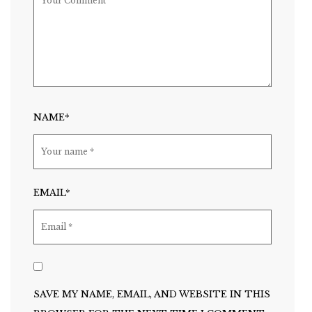
NAME*
EMAIL*
SAVE MY NAME, EMAIL, AND WEBSITE IN THIS