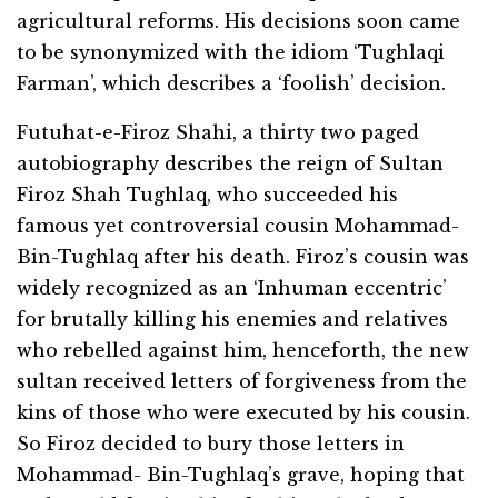
agricultural reforms. His decisions soon came
to be synonymized with the idiom ‘Tughlaqi
Farman’, which describes a ‘foolish’ decision.
Futuhat-e-Firoz Shahi, a thirty two paged
autobiography describes the reign of Sultan
Firoz Shah Tughlaq, who succeeded his
famous yet controversial cousin Mohammad-
Bin-Tughlaq after his death. Firoz’s cousin was
widely recognized as an ‘Inhuman eccentric’
for brutally killing his enemies and relatives
who rebelled against him, henceforth, the new
sultan received letters of forgiveness from the
kins of those who were executed by his cousin.
So Firoz decided to bury those letters in
Mohammad- Bin-Tughlaq’s grave, hoping that