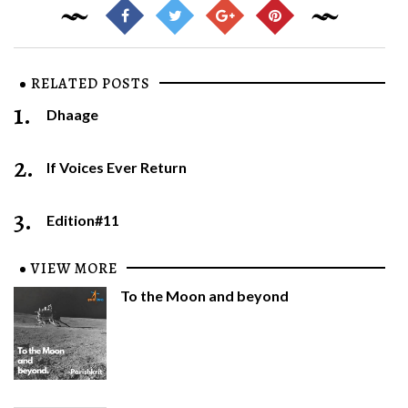
RELATED POSTS
1.
Dhaage
2.
If Voices Ever Return
3.
Edition#11
VIEW MORE
To the Moon and beyond