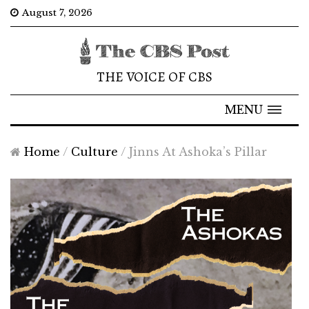
August 7, 2026
THE VOICE OF CBS
MENU
Home
/
Culture
/
Jinns At Ashoka’s Pillar