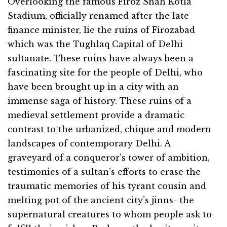
Overlooking the famous Firoz Shah Kotla
Stadium, officially renamed after the late
finance minister, lie the ruins of Firozabad
which was the Tughlaq Capital of Delhi
sultanate. These ruins have always been a
fascinating site for the people of Delhi, who
have been brought up in a city with an
immense saga of history. These ruins of a
medieval settlement provide a dramatic
contrast to the urbanized, chique and modern
landscapes of contemporary Delhi. A
graveyard of a conqueror’s tower of ambition,
testimonies of a sultan’s efforts to erase the
traumatic memories of his tyrant cousin and
melting pot of the ancient city’s jinns- the
supernatural creatures to whom people ask to