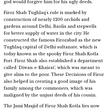
god would forgive him for his ugly deeds.
Firoz Shah Tughlaq’s rule is marked by
construction of nearly 1200 orchids and
gardens around Delhi, Baolis and stepwells
for better supply of water in the city. He
constructed the famous Firozabad as the new
Tughlaq capital of Delhi sultanate, which is
today known as the spooky Firoz Shah Kotla
Fort. Firoz Shah also established a department
called ‘Diwan-e-Khairat’, which was meant to
give alms to the poor. These Decisions of Firoz
also helped in creating a good image of his
family among the commoners, which was
maligned by the unjust deeds of his cousin.
The Jami Masjid of Firoz Shah Kotla lies now