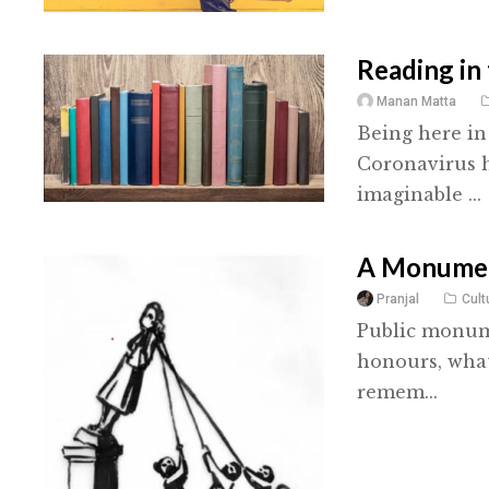
Reading in
Manan Matta
Being here in
Coronavirus h
imaginable ...
A Monumen
Pranjal
Cult
Public monume
honours, what
remem...