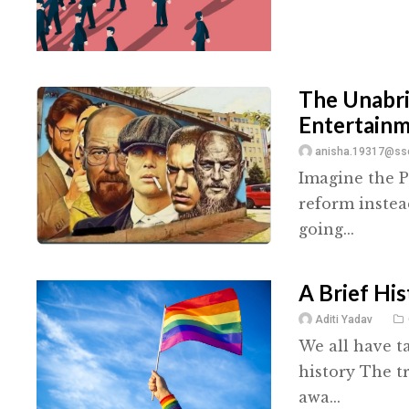
The Unabri
Entertain
anisha.19317@ssc
Imagine the P
reform instea
going...
A Brief Hi
Aditi Yadav
We all have t
history The t
awa...