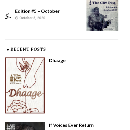
Edition #5 – October
5.
October 5, 2020
RECENT POSTS
Dhaage
If Voices Ever Return