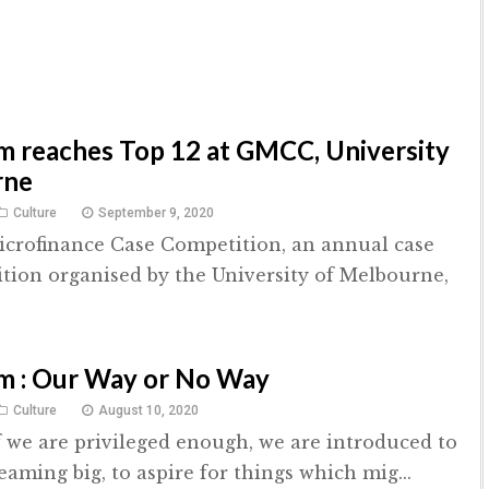
 reaches Top 12 at GMCC, University
rne
Culture
September 9, 2020
crofinance Case Competition, an annual case
tion organised by the University of Melbourne,
m : Our Way or No Way
Culture
August 10, 2020
if we are privileged enough, we are introduced to
eaming big, to aspire for things which mig...