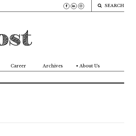
SEARCH
Career
Archives
About Us