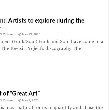
d Artists to explore during the
e
Culture
May 23, 2020
roject (Funk/Soul) Funk and Soul have come in a
The Revisit Project’s discography The ...
 of “Great Art”
Culture
May 8, 2020
 is most natural for us to quantify and chase the