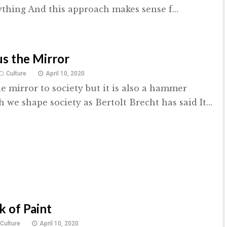
ything And this approach makes sense f...
s the Mirror
Culture
April 10, 2020
he mirror to society but it is also a hammer
we shape society as Bertolt Brecht has said It...
k of Paint
Culture
April 10, 2020