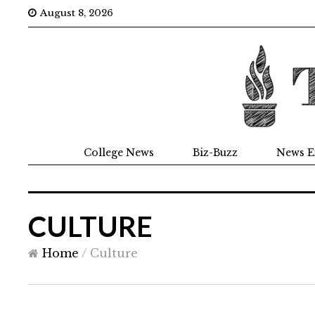
August 8, 2026
College News
Biz-Buzz
News E
CULTURE
Home
/
Culture