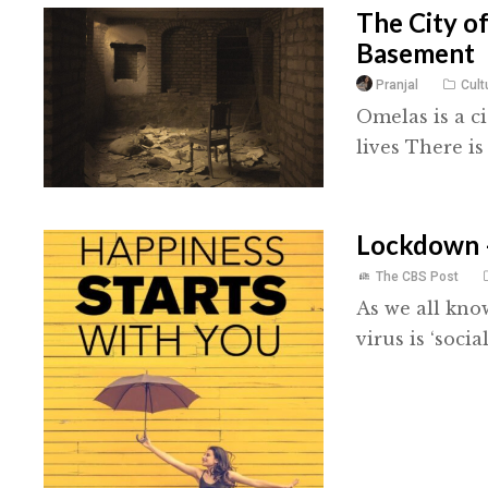
The City o
Basement
Pranjal
Cult
Omelas is a ci
lives There is
Lockdown 
The CBS Post
As we all kno
virus is ‘socia