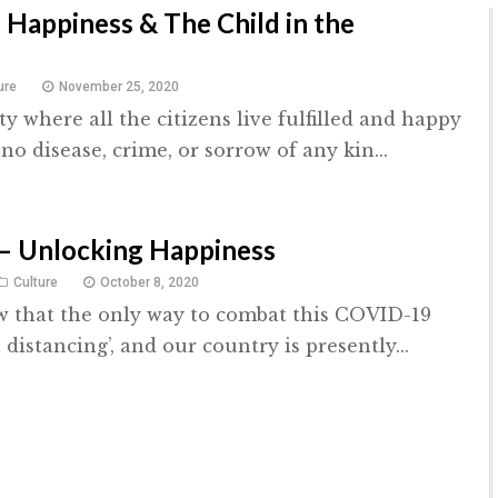
f Happiness & The Child in the
ure
November 25, 2020
ty where all the citizens live fulfilled and happy
 no disease, crime, or sorrow of any kin...
– Unlocking Happiness
Culture
October 8, 2020
w that the only way to combat this COVID-19
l distancing’, and our country is presently...