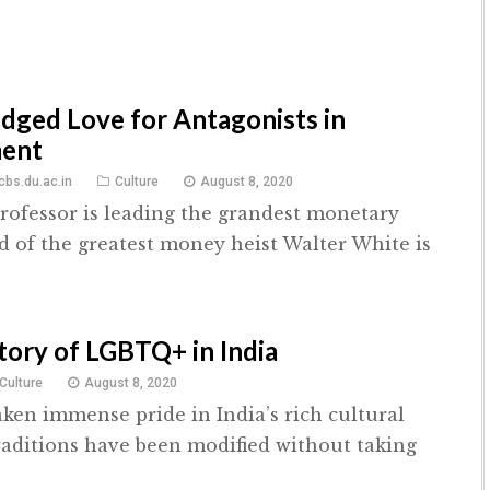
dged Love for Antagonists in
ment
bs.du.ac.in
Culture
August 8, 2020
rofessor is leading the grandest monetary
d of the greatest money heist Walter White is
story of LGBTQ+ in India
Culture
August 8, 2020
aken immense pride in India’s rich cultural
raditions have been modified without taking