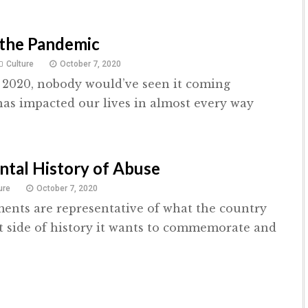
 the Pandemic
Culture
October 7, 2020
 2020, nobody would’ve seen it coming
as impacted our lives in almost every way
tal History of Abuse
ure
October 7, 2020
nts are representative of what the country
 side of history it wants to commemorate and