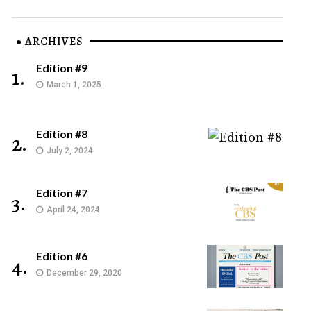
ARCHIVES
Edition #9
1.
March 1, 2025
Edition #8
2.
July 2, 2024
Edition #7
3.
April 24, 2024
Edition #6
4.
December 29, 2020