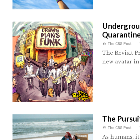
Undergroun
Quarantin
The CBS Post
The Revisit P
new avatar in 
The Pursuit
The CBS Post
As humans, it