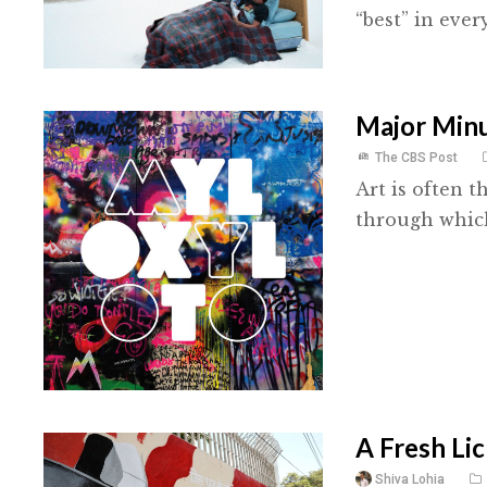
“best” in ever
Major Minu
The CBS Post
Art is often t
through which 
A Fresh Lic
Shiva Lohia