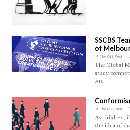
SSCBS Team
of Melbou
The CBS Post
The Global Mi
study competi
Au...
Conformis
The CBS Post
As children, 
the idea of dr