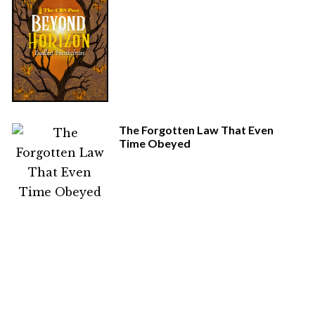
The Forgotten Law That Even
Time Obeyed