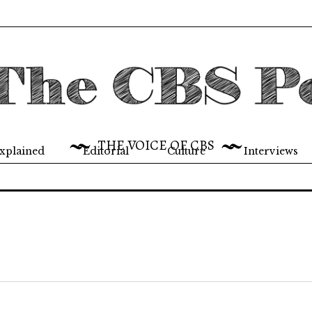
THE VOICE OF CBS
xplained
Editorial
Culture
Interviews