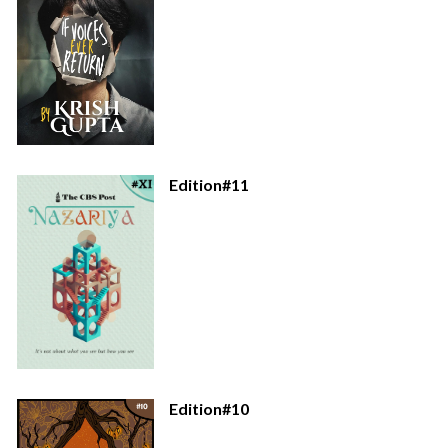
Edition#11
Edition#10