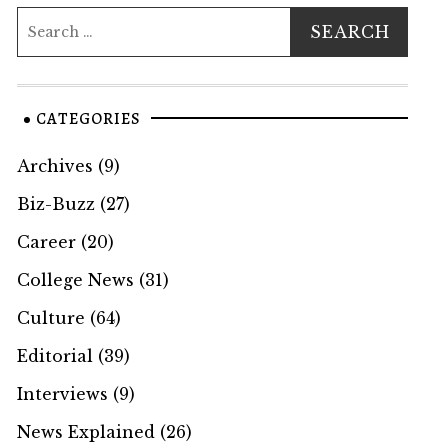
CATEGORIES
Archives
(9)
Biz-Buzz
(27)
Career
(20)
College News
(31)
Culture
(64)
Editorial
(39)
Interviews
(9)
News Explained
(26)