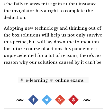
s/he fails to answer it again at that instance,
the invigilator has a right to complete the
deduction.
Adopting new technology and thinking out of
the box solutions will help us not only survive
this period, but will lay down the foundation
for future course of actions. his pandemic is
unprecedented for a lot of reasons, there’s no
reason why our solutions caused by it can’t be.
#
e-learning
#
online exams