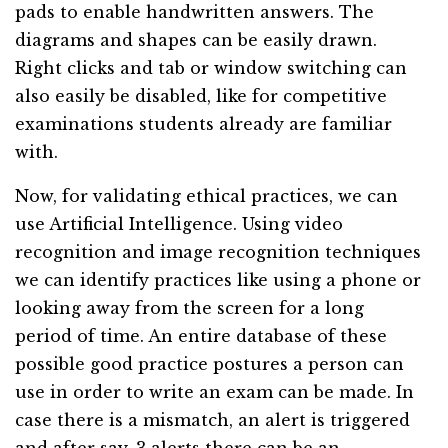
pads to enable handwritten answers. The
diagrams and shapes can be easily drawn.
Right clicks and tab or window switching can
also easily be disabled, like for competitive
examinations students already are familiar
with.
Now, for validating ethical practices, we can
use Artificial Intelligence. Using video
recognition and image recognition techniques
we can identify practices like using a phone or
looking away from the screen for a long
period of time. An entire database of these
possible good practice postures a person can
use in order to write an exam can be made. In
case there is a mismatch, an alert is triggered