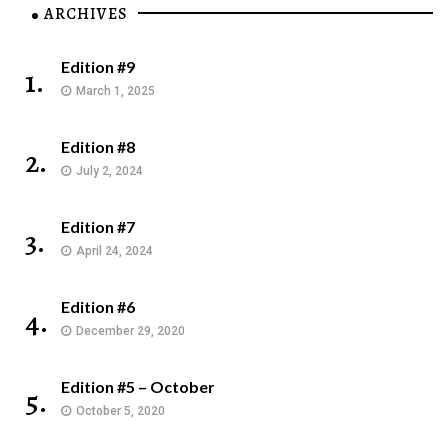
ARCHIVES
Edition #9
1.
March 1, 2025
Edition #8
2.
July 2, 2024
Edition #7
3.
April 24, 2024
Edition #6
4.
December 29, 2020
Edition #5 – October
5.
October 5, 2020