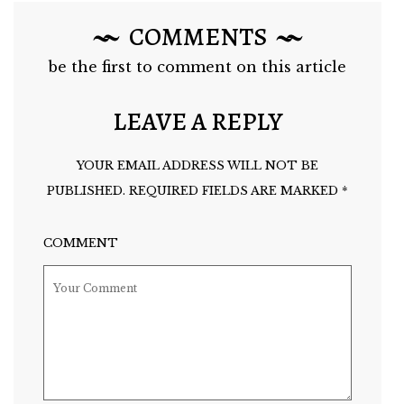
COMMENTS
be the first to comment on this article
LEAVE A REPLY
YOUR EMAIL ADDRESS WILL NOT BE
PUBLISHED.
REQUIRED FIELDS ARE MARKED
*
COMMENT