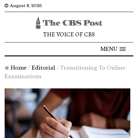
August 8, 2026
THE VOICE OF CBS
MENU
Home
/
Editorial
/
Transitioning To Online
Examinations