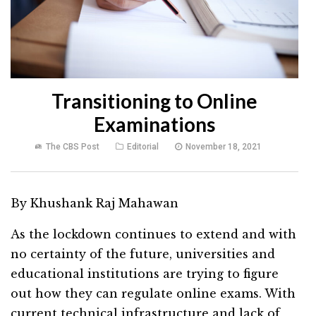
Transitioning to Online
Examinations
The CBS Post
Editorial
November 18, 2021
By Khushank Raj Mahawan
As the lockdown continues to extend and with
no certainty of the future, universities and
educational institutions are trying to figure
out how they can regulate online exams. With
current technical infrastructure and lack of