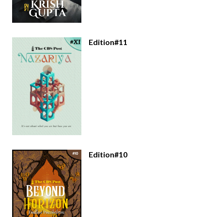
Edition#11
Edition#10