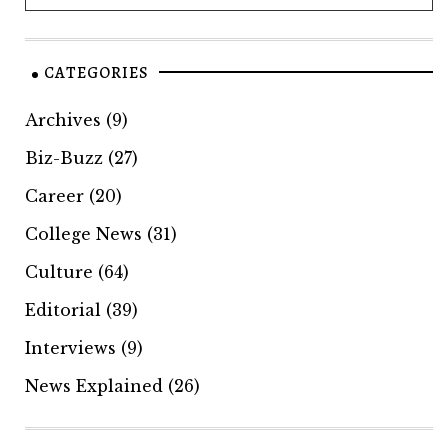
CATEGORIES
Archives
(9)
Biz-Buzz
(27)
Career
(20)
College News
(31)
Culture
(64)
Editorial
(39)
Interviews
(9)
News Explained
(26)