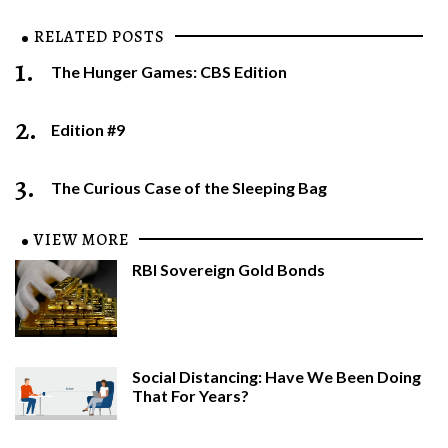
RELATED POSTS
1.
The Hunger Games: CBS Edition
2.
Edition #9
3.
The Curious Case of the Sleeping Bag
VIEW MORE
RBI Sovereign Gold Bonds
Social Distancing: Have We Been Doing
That For Years?