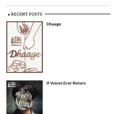
RECENT POSTS
Dhaage
If Voices Ever Return