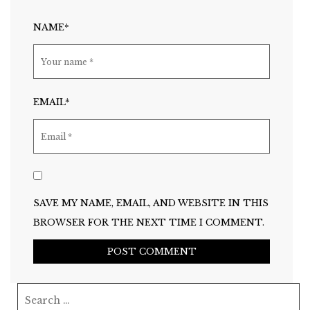
NAME*
EMAIL*
SAVE MY NAME, EMAIL, AND WEBSITE IN THIS
BROWSER FOR THE NEXT TIME I COMMENT.