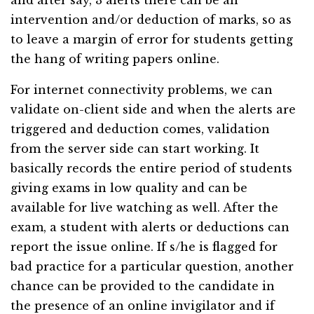
and after say, 3 alerts there can be an
intervention and/or deduction of marks, so as
to leave a margin of error for students getting
the hang of writing papers online.
For internet connectivity problems, we can
validate on-client side and when the alerts are
triggered and deduction comes, validation
from the server side can start working. It
basically records the entire period of students
giving exams in low quality and can be
available for live watching as well. After the
exam, a student with alerts or deductions can
report the issue online. If s/he is flagged for
bad practice for a particular question, another
chance can be provided to the candidate in
the presence of an online invigilator and if