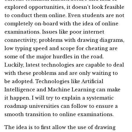
explored opportunities, it doesn’t look feasible
to conduct them online. Even students are not
completely on-board with the idea of online
examinations. Issues like poor internet
connectivity, problems with drawing diagrams,
low typing speed and scope for cheating are
some of the major hurdles in the road.
Luckily, latest technologies are capable to deal
with these problems and are only waiting to
be adopted. Technologies like Artificial
Intelligence and Machine Learning can make
it happen. I will try to explain a systematic
roadmap universities can follow to ensure a
smooth transition to online examinations.
The idea is to first allow the use of drawing