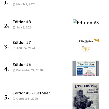
1.
March 1, 2025
Edition #8
2.
July 2, 2024
Edition #7
3.
April 24, 2024
Edition #6
4.
December 29, 2020
Edition #5 – October
5.
October 5, 2020