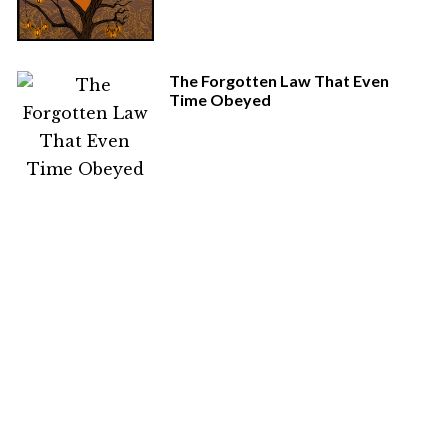
The Forgotten Law That Even
Time Obeyed