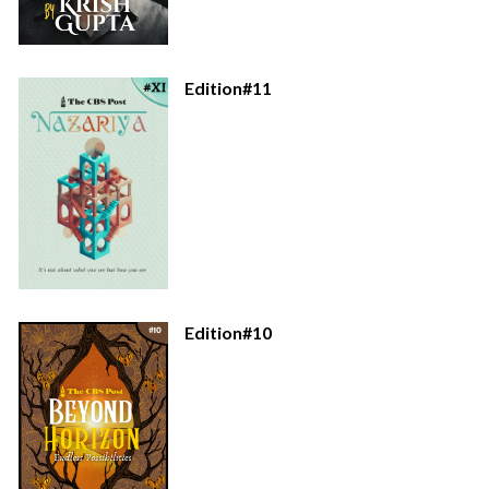
Edition#11
Edition#10