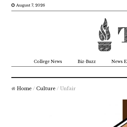
August 7, 2026
College News
Biz-Buzz
News E
Home
/
Culture
/
Unfair