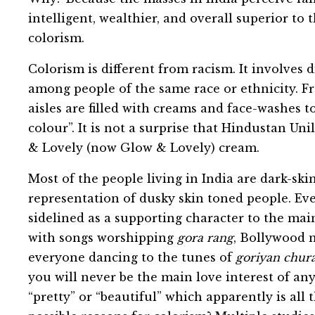
intelligent, wealthier, and overall superior to 
colorism.
Colorism is different from racism. It involves d
among people of the same race or ethnicity. Fr
aisles are filled with creams and face-washes t
colour”. It is not a surprise that Hindustan Un
& Lovely (now Glow & Lovely) cream.
Most of the people living in India are dark-sk
representation of dusky skin toned people. Eve
sidelined as a supporting character to the ma
with songs worshipping
gora rang
, Bollywood m
everyone dancing to the tunes of
goriyan chura
you will never be the main love interest of any
“pretty” or “beautiful” which apparently is all 