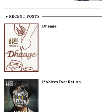
RECENT POSTS
Dhaage
If Voices Ever Return