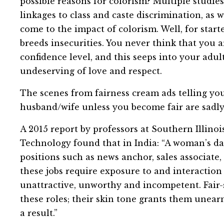
possible reasons for colorism? Multiple studie
linkages to class and caste discrimination, as
come to the impact of colorism. Well, for starte
breeds insecurities. You never think that you a
confidence level, and this seeps into your adu
undeserving of love and respect.
The scenes from fairness cream ads telling you
husband/wife unless you become fair are sadly
A 2015 report by professors at Southern Illinoi
Technology found that in India: “A woman’s da
positions such as news anchor, sales associate,
these jobs require exposure to and interaction 
unattractive, unworthy and incompetent. Fair-
these roles; their skin tone grants them unear
a result.”