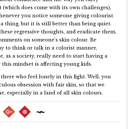
 (which does come with its own challenges),
henever you notice someone giving colourist
hing, but it is still better than being quiet.
 these regressive thoughts, and eradicate them.
comments on someone’s skin colour. Be
ay to think or talk in a colorist manner,
, as a society, really need to start having a
this mindset is affecting young kids.
there who feel lonely in this fight. Well, you
culous obsession with fair skin, so that we
, especially in a land of all skin colours.