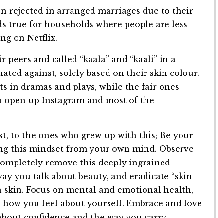
n rejected in arranged marriages due to their
ands true for households where people are less
g on Netflix.
r peers and called “kaala” and “kaali” in a
ted against, solely based on their skin colour.
s in dramas and plays, while the fair ones
u open up Instagram and most of the
st, to the ones who grew up with this; Be your
ng this mindset from your own mind. Observe
completely remove this deeply ingrained
way you talk about beauty, and eradicate “skin
n skin. Focus on mental and emotional health,
t how you feel about yourself. Embrace and love
ll about confidence and the way you carry