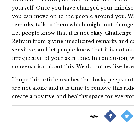
yourself. Once you have changed your mindset
you can move on to the people around you. W
remarks, talk to them which might not change a t
Let people know that it is not okay. Challenge
Refrain from giving unsolicited remarks and 
sensitive, and let people know that it is not ok
irrespective of your skin tone. In conclusion, we
conversation about this. We do not realise how 
I hope this article reaches the dusky peeps out 
are not alone and it is time to remove this ridi
create a positive and healthy space for everyone