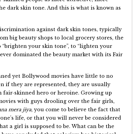
the dark skin tone. And this is what is known as
iscrimination against dark skin tones, typically
om big beauty shops to local grocery stores, the
o “brighten your skin tone”, to “lighten your
ilever dominated the beauty market with its Fair
inned yet Bollywood movies have little to no
n if they are represented, they are usually
in fair-skinned hero or heroine. Growing up
ovies with guys drooling over the fair girls,
na mera jiya
, you come to believe the fact that
one’s life, or that you will never be considered
that a girl is supposed to be. What can be the