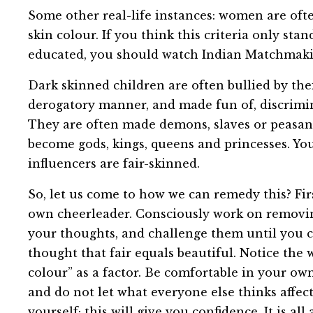
Some other real-life instances: women are ofte
skin colour. If you think this criteria only st
educated, you should watch Indian Matchmakin
Dark skinned children are often bullied by thei
derogatory manner, and made fun of, discrimina
They are often made demons, slaves or peasant
become gods, kings, queens and princesses. Yo
influencers are fair-skinned.
So, let us come to how we can remedy this? Fir
own cheerleader. Consciously work on removi
your thoughts, and challenge them until you 
thought that fair equals beautiful. Notice the 
colour” as a factor. Be comfortable in your ow
and do not let what everyone else thinks affec
yourself; this will give you confidence. It is a