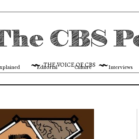
THE VOICE OF CBS
xplained
Editorial
Culture
Interviews