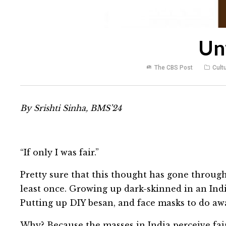
Un
The CBS Post
Cult
By Srishti Sinha, BMS’24
“If only I was fair.”
Pretty sure that this thought has gone through
least once. Growing up dark-skinned in an Ind
Putting up DIY besan, and face masks to do awa
Why? Because the masses in India perceive fai