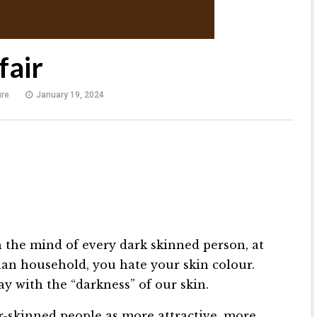
fair
ure
January 19, 2024
 the mind of every dark skinned person, at
ian household, you hate your skin colour.
y with the “darkness” of our skin.
r-skinned people as more attractive, more