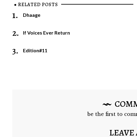
RELATED POSTS
1.
Dhaage
2.
If Voices Ever Return
3.
Edition#11
COM
be the first to com
LEAVE 