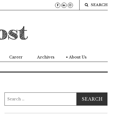
SEARCH
Career
Archives
About Us