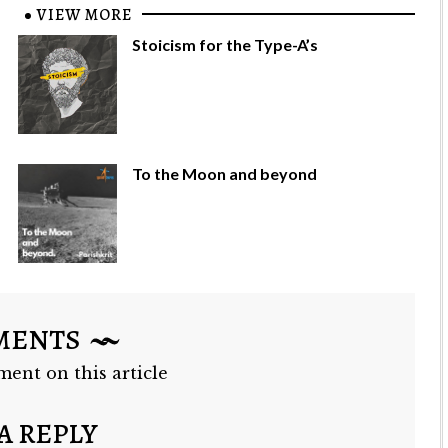
VIEW MORE
Stoicism for the Type-A’s
To the Moon and beyond
MENTS
ment on this article
A REPLY