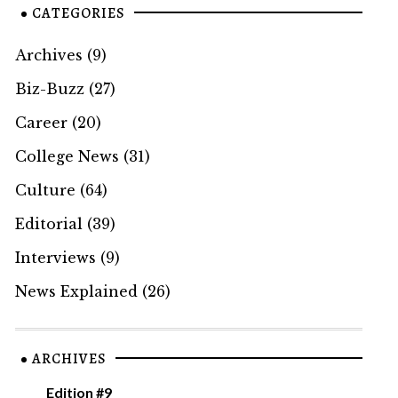
CATEGORIES
Archives
(9)
Biz-Buzz
(27)
Career
(20)
College News
(31)
Culture
(64)
Editorial
(39)
Interviews
(9)
News Explained
(26)
ARCHIVES
Edition #9