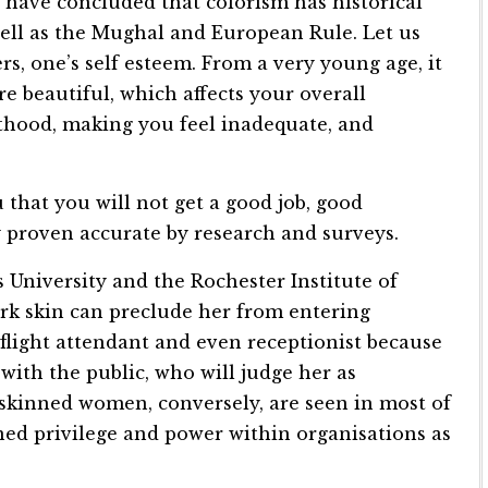
s have concluded that colorism has historical
 well as the Mughal and European Rule. Let us
rs, one’s self esteem. From a very young age, it
re beautiful, which affects your overall
lthood, making you feel inadequate, and
 that you will not get a good job, good
 proven accurate by research and surveys.
s University and the Rochester Institute of
rk skin can preclude her from entering
 flight attendant and even receptionist because
with the public, who will judge her as
skinned women, conversely, are seen in most of
ned privilege and power within organisations as