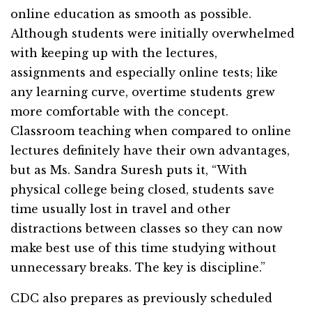
online education as smooth as possible.
Although students were initially overwhelmed
with keeping up with the lectures,
assignments and especially online tests; like
any learning curve, overtime students grew
more comfortable with the concept.
Classroom teaching when compared to online
lectures definitely have their own advantages,
but as Ms. Sandra Suresh puts it, “With
physical college being closed, students save
time usually lost in travel and other
distractions between classes so they can now
make best use of this time studying without
unnecessary breaks. The key is discipline.”
CDC also prepares as previously scheduled