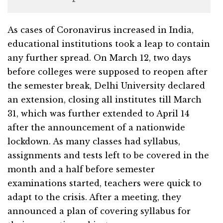
As cases of Coronavirus increased in India,
educational institutions took a leap to contain
any further spread. On March 12, two days
before colleges were supposed to reopen after
the semester break, Delhi University declared
an extension, closing all institutes till March
31, which was further extended to April 14
after the announcement of a nationwide
lockdown. As many classes had syllabus,
assignments and tests left to be covered in the
month and a half before semester
examinations started, teachers were quick to
adapt to the crisis. After a meeting, they
announced a plan of covering syllabus for