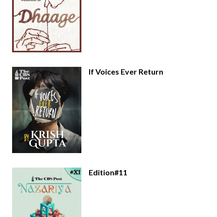
If Voices Ever Return
Edition#11