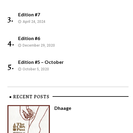
Edition #7
3.
April 24, 2024
Edition #6
4.
December 29, 2020
Edition #5 – October
5.
October 5, 2020
RECENT POSTS
Dhaage