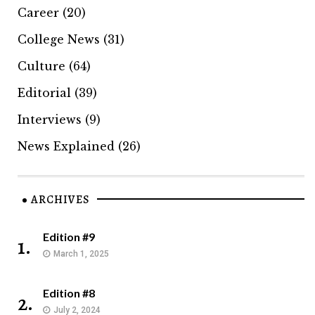
Career
(20)
College News
(31)
Culture
(64)
Editorial
(39)
Interviews
(9)
News Explained
(26)
ARCHIVES
Edition #9
1.
March 1, 2025
Edition #8
2.
July 2, 2024