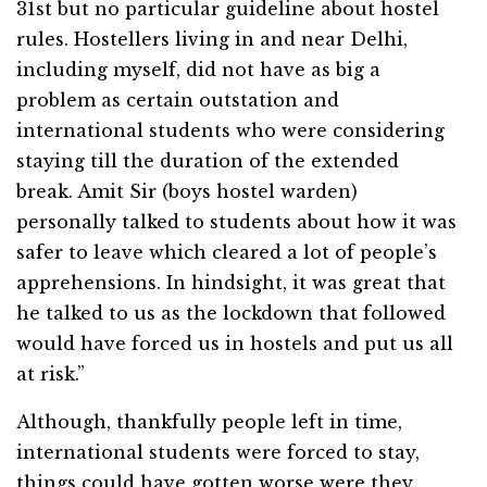
31st but no particular guideline about hostel
rules. Hostellers living in and near Delhi,
including myself, did not have as big a
problem as certain outstation and
international students who were considering
staying till the duration of the extended
break. Amit Sir (boys hostel warden)
personally talked to students about how it was
safer to leave which cleared a lot of people’s
apprehensions. In hindsight, it was great that
he talked to us as the lockdown that followed
would have forced us in hostels and put us all
at risk.”
Although, thankfully people left in time,
international students were forced to stay,
things could have gotten worse were they