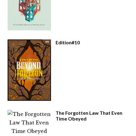
Edition#10
The Forgotten Law That Even
Time Obeyed