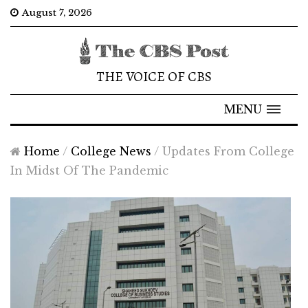
August 7, 2026
THE VOICE OF CBS
MENU
Home
/
College News
/
Updates From College
In Midst Of The Pandemic