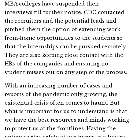
MBA colleges have suspended their
interviews till further notice. CDC contacted
the recruiters and the potential leads and
pitched them the option of extending work-
from-home opportunities to the students so
that the internships can be pursued remotely.
They are also keeping close contact with the
HRs of the companies and ensuring no
student misses out on any step of the process.
With an increasing number of cases and
reports of the pandemic only growing, the
existential crisis often comes to haunt. But
what is important for us to understand is that
we have the best resources and minds working
to protect us at the frontlines. Having the