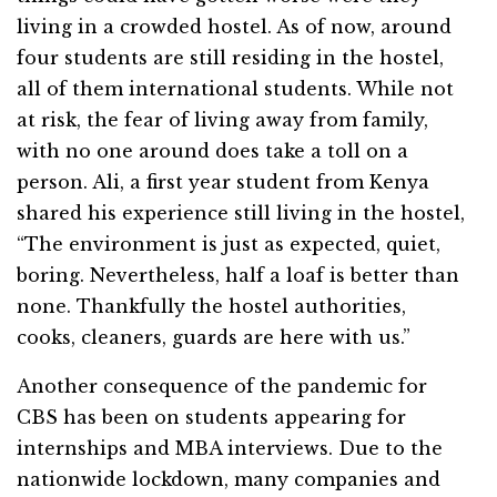
living in a crowded hostel. As of now, around
four students are still residing in the hostel,
all of them international students. While not
at risk, the fear of living away from family,
with no one around does take a toll on a
person. Ali, a first year student from Kenya
shared his experience still living in the hostel,
“The environment is just as expected, quiet,
boring. Nevertheless, half a loaf is better than
none. Thankfully the hostel authorities,
cooks, cleaners, guards are here with us.”
Another consequence of the pandemic for
CBS has been on students appearing for
internships and MBA interviews. Due to the
nationwide lockdown, many companies and