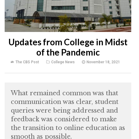
Updates from College in Midst
of the Pandemic
The CBS Post
College News
November 18, 2021
What remained common was that
communication was clear, student
queries were being addressed and
feedback was considered to make
the transition to online education as
smooth as possible.