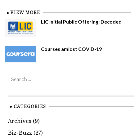
VIEW MORE
LIC Initial Public Offering: Decoded
Courses amidst COVID-19
CATEGORIES
Archives
(9)
Biz-Buzz
(27)