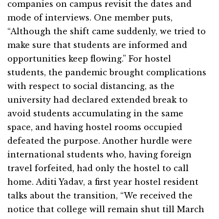
companies on campus revisit the dates and
mode of interviews. One member puts,
“Although the shift came suddenly, we tried to
make sure that students are informed and
opportunities keep flowing.” For hostel
students, the pandemic brought complications
with respect to social distancing, as the
university had declared extended break to
avoid students accumulating in the same
space, and having hostel rooms occupied
defeated the purpose. Another hurdle were
international students who, having foreign
travel forfeited, had only the hostel to call
home. Aditi Yadav, a first year hostel resident
talks about the transition, “We received the
notice that college will remain shut till March