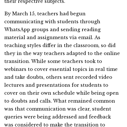
their respective subjects.
By March 15, teachers had begun
communicating with students through
WhatsApp groups and sending reading
material and assignments via email. As
teaching styles differ in the classroom, so did
they in the way teachers adapted to the online
transition. While some teachers took to
webinars to cover essential topics in real time
and take doubts, others sent recorded video
lectures and presentations for students to
cover on their own schedule while being open
to doubts and calls. What remained common
was that communication was clear, student
queries were being addressed and feedback
was considered to make the transition to