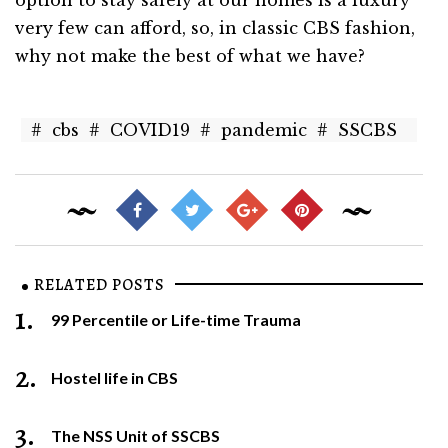
option to stay safely at our homes is a luxury
very few can afford, so, in classic CBS fashion,
why not make the best of what we have?
#
cbs
#
COVID19
#
pandemic
#
SSCBS
RELATED POSTS
1.
99 Percentile or Life-time Trauma
2.
Hostel life in CBS
3.
The NSS Unit of SSCBS