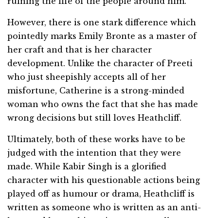
ruining the life of the people around him.
However, there is one stark difference which
pointedly marks Emily Bronte as a master of
her craft and that is her character
development. Unlike the character of Preeti
who just sheepishly accepts all of her
misfortune, Catherine is a strong-minded
woman who owns the fact that she has made
wrong decisions but still loves Heathcliff.
Ultimately, both of these works have to be
judged with the intention that they were
made. While Kabir Singh is a glorified
character with his questionable actions being
played off as humour or drama, Heathcliff is
written as someone who is written as an anti-