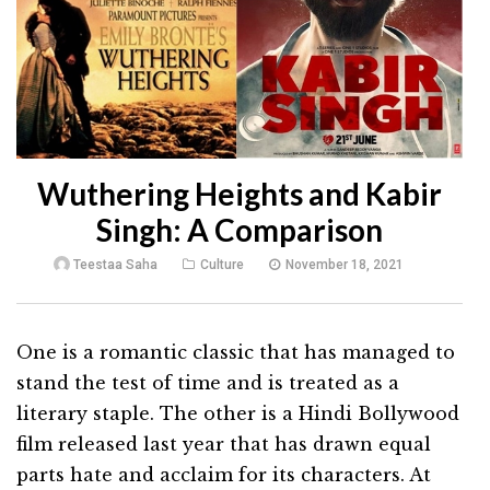
Wuthering Heights and Kabir
Singh: A Comparison
Teestaa Saha
Culture
November 18, 2021
One is a romantic classic that has managed to
stand the test of time and is treated as a
literary staple. The other is a Hindi Bollywood
film released last year that has drawn equal
parts hate and acclaim for its characters. At