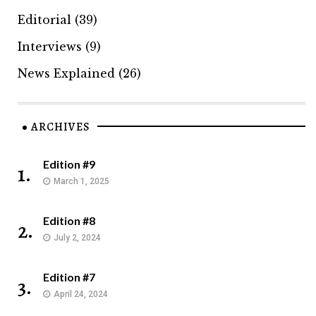
Editorial
(39)
Interviews
(9)
News Explained
(26)
ARCHIVES
Edition #9
1.
March 1, 2025
Edition #8
2.
July 2, 2024
Edition #7
3.
April 24, 2024