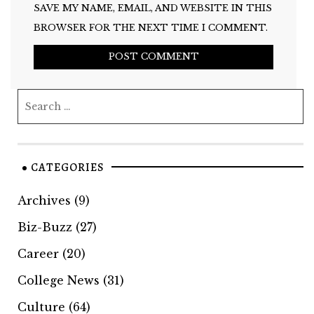
SAVE MY NAME, EMAIL, AND WEBSITE IN THIS
BROWSER FOR THE NEXT TIME I COMMENT.
CATEGORIES
Archives
(9)
Biz-Buzz
(27)
Career
(20)
College News
(31)
Culture
(64)