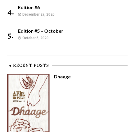
Edition #6
4.
December 29, 2020
Edition #5 – October
5.
October 5, 2020
RECENT POSTS
Dhaage