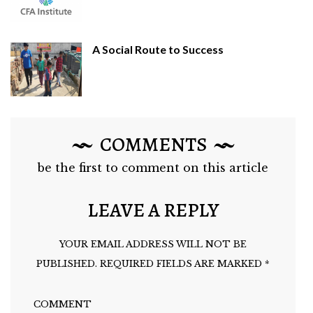
A Social Route to Success
COMMENTS
be the first to comment on this article
LEAVE A REPLY
YOUR EMAIL ADDRESS WILL NOT BE
PUBLISHED.
REQUIRED FIELDS ARE MARKED
*
COMMENT