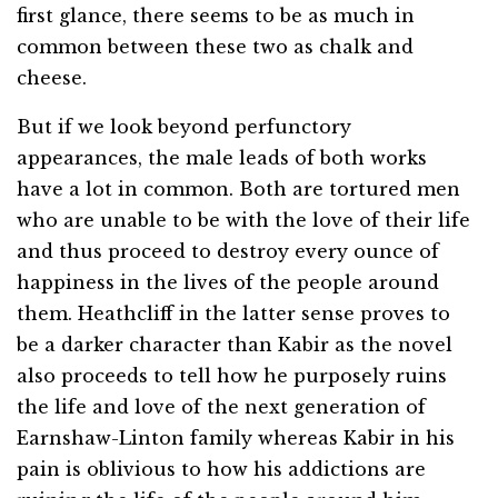
first glance, there seems to be as much in
common between these two as chalk and
cheese.
But if we look beyond perfunctory
appearances, the male leads of both works
have a lot in common. Both are tortured men
who are unable to be with the love of their life
and thus proceed to destroy every ounce of
happiness in the lives of the people around
them. Heathcliff in the latter sense proves to
be a darker character than Kabir as the novel
also proceeds to tell how he purposely ruins
the life and love of the next generation of
Earnshaw-Linton family whereas Kabir in his
pain is oblivious to how his addictions are