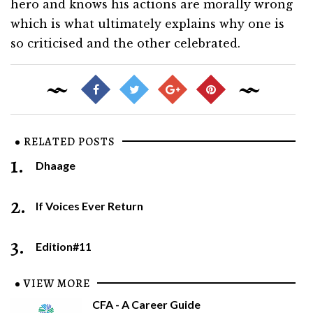
hero and knows his actions are morally wrong
which is what ultimately explains why one is
so criticised and the other celebrated.
RELATED POSTS
1.
Dhaage
2.
If Voices Ever Return
3.
Edition#11
VIEW MORE
CFA - A Career Guide