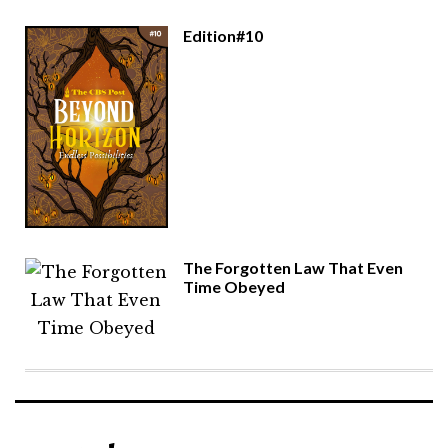
Edition#10
The Forgotten Law That Even
Time Obeyed