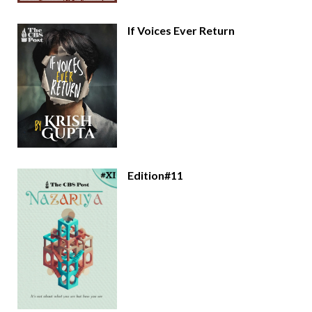
If Voices Ever Return
Edition#11