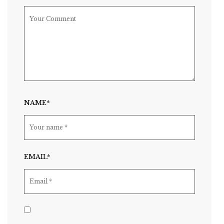
NAME*
EMAIL*