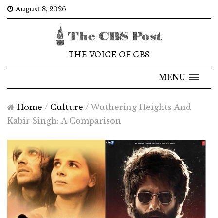
August 8, 2026
THE VOICE OF CBS
MENU
Home
/
Culture
/
Wuthering Heights And
Kabir Singh: A Comparison