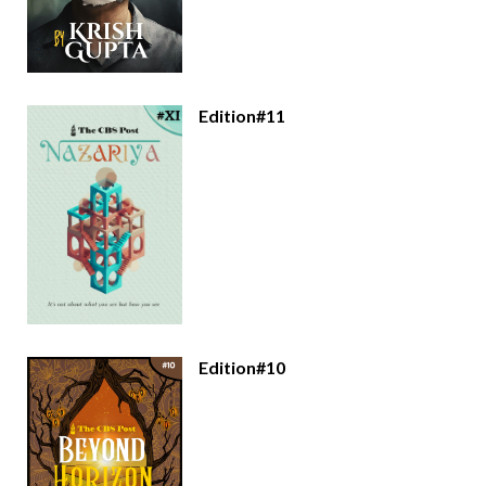
Edition#11
Edition#10