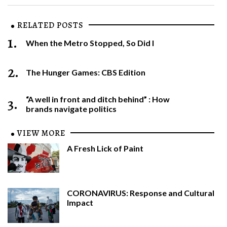
RELATED POSTS
1.
When the Metro Stopped, So Did I
2.
The Hunger Games: CBS Edition
3.
“A well in front and ditch behind” : How
brands navigate politics
VIEW MORE
A Fresh Lick of Paint
CORONAVIRUS: Response and Cultural
Impact