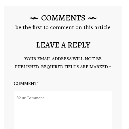
COMMENTS
be the first to comment on this article
LEAVE A REPLY
YOUR EMAIL ADDRESS WILL NOT BE
PUBLISHED.
REQUIRED FIELDS ARE MARKED
*
COMMENT