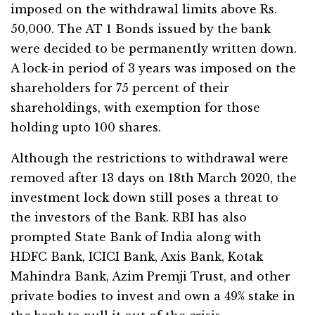
imposed on the withdrawal limits above Rs.
50,000. The AT 1 Bonds issued by the bank
were decided to be permanently written down.
A lock-in period of 3 years was imposed on the
shareholders for 75 percent of their
shareholdings, with exemption for those
holding upto 100 shares.
Although the restrictions to withdrawal were
removed after 13 days on 18th March 2020, the
investment lock down still poses a threat to
the investors of the Bank. RBI has also
prompted State Bank of India along with
HDFC Bank, ICICI Bank, Axis Bank, Kotak
Mahindra Bank, Azim Premji Trust, and other
private bodies to invest and own a 49% stake in