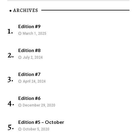
ARCHIVES
Edition #9
1.
March 1, 2025
Edition #8
2.
July 2, 2024
Edition #7
3.
April 24, 2024
Edition #6
4.
December 29, 2020
Edition #5 – October
5.
October 5, 2020