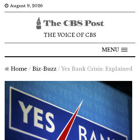
August 9, 2026
THE VOICE OF CBS
MENU
Home
/
Biz-Buzz
/
Yes Bank Crisis: Explained