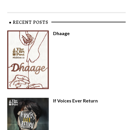
RECENT POSTS
Dhaage
If Voices Ever Return