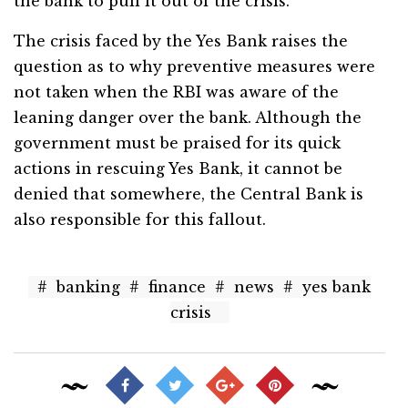
the bank to pull it out of the crisis.
The crisis faced by the Yes Bank raises the
question as to why preventive measures were
not taken when the RBI was aware of the
leaning danger over the bank. Although the
government must be praised for its quick
actions in rescuing Yes Bank, it cannot be
denied that somewhere, the Central Bank is
also responsible for this fallout.
#
banking
#
finance
#
news
#
yes bank
crisis