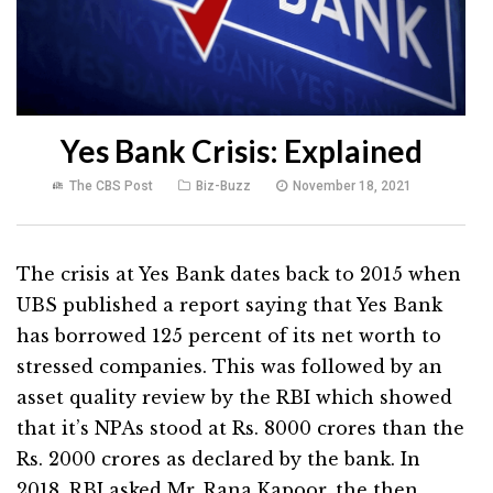
Yes Bank Crisis: Explained
The CBS Post
Biz-Buzz
November 18, 2021
The crisis at Yes Bank dates back to 2015 when
UBS published a report saying that Yes Bank
has borrowed 125 percent of its net worth to
stressed companies. This was followed by an
asset quality review by the RBI which showed
that it’s NPAs stood at Rs. 8000 crores than the
Rs. 2000 crores as declared by the bank. In
2018, RBI asked Mr. Rana Kapoor, the then