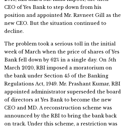
CEO of Yes Bank to step down from his
position and appointed Mr. Ravneet Gill as the
new CEO. But the situation continued to
decline.
The problem took a serious toll in the initial
week of March when the price of shares of Yes
Bank fell down by 62% in a single day. On 5th
March 2020, RBI imposed a moratorium on
the bank under Section 45 of the Banking
Regulations Act, 1949. Mr. Prashant Kumar, RBI
appointed administrator superseded the board
of directors at Yes Bank to become the new
CEO and MD. A reconstruction scheme was
announced by the RBI to bring the bank back
on track. Under this scheme, a restriction was