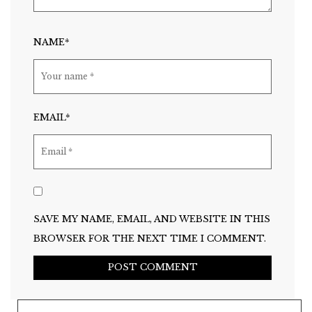
NAME*
EMAIL*
SAVE MY NAME, EMAIL, AND WEBSITE IN THIS
BROWSER FOR THE NEXT TIME I COMMENT.