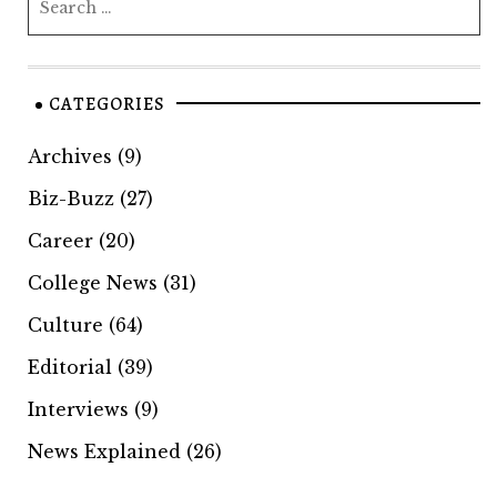
CATEGORIES
Archives
(9)
Biz-Buzz
(27)
Career
(20)
College News
(31)
Culture
(64)
Editorial
(39)
Interviews
(9)
News Explained
(26)