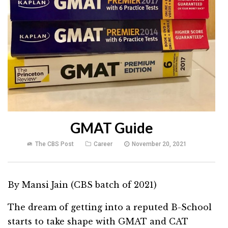
GMAT Guide
The CBS Post
Career
November 20, 2021
By Mansi Jain (CBS batch of 2021)
The dream of getting into a reputed B-School
starts to take shape with GMAT and CAT