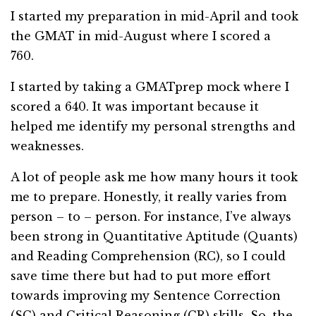
I started my preparation in mid-April and took
the GMAT in mid-August where I scored a
760.
I started by taking a GMATprep mock where I
scored a 640. It was important because it
helped me identify my personal strengths and
weaknesses.
A lot of people ask me how many hours it took
me to prepare. Honestly, it really varies from
person – to – person. For instance, I’ve always
been strong in
Quantitative Aptitude
(Quants)
and Reading Comprehension (RC), so I could
save time there but had to put more effort
towards improving my Sentence Correction
(SC) and Critical Reasoning (CR) skills. So, the