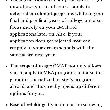
now allows you to, of course, apply to
deferred enrolment programs while in your
final and pre-final years of college, but also,
focus merely on your B-School
applications later on. Also, if your
application does get rejected, you can
reapply to your dream schools with the
same score next year.
The scope of usage:
GMAT not only allows
you to apply to MBA programs, but also to a
gamut of specialized master’s programs
abroad, and thus, really opens up different
options for you.
Ease of retaking:
If you do end up screwing