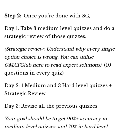
Step 2:
Once you’re done with SC,
Day 1: Take 3 medium level quizzes and do a
strategic review of those quizzes.
(Strategic review: Understand why every single
option choice is wrong. You can utilise
GMATClub here to read expert solutions)
(10
questions in every quiz)
Day 2: 1 Medium and 3 Hard level quizzes +
Strategic Review
Day 3: Revise all the previous quizzes
Your goal should be to get 90%+ accuracy in
medium level quizzes, and 70% in hard level