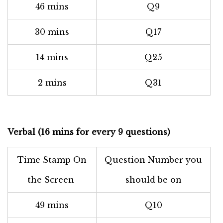
46 mins
Q9
30 mins
Q17
14 mins
Q25
2 mins
Q31
Verbal (16 mins for every 9 questions)
Time Stamp On
Question Number you
the Screen
should be on
49 mins
Q10