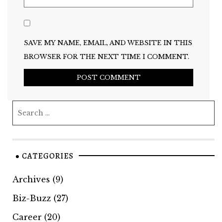
SAVE MY NAME, EMAIL, AND WEBSITE IN THIS
BROWSER FOR THE NEXT TIME I COMMENT.
CATEGORIES
Archives
(9)
Biz-Buzz
(27)
Career
(20)