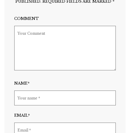
PUBLISHED.
REQUIRED FIELDS ARE MARKED
*
COMMENT
NAME*
EMAIL*