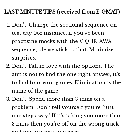
LAST MINUTE TIPS (received from E-GMAT)
Don’t: Change the sectional sequence on
test day. For instance, if you’ve been
practising mocks with the V-Q-IR-AWA
sequence, please stick to that. Minimize
surprises.
Don’t: Fall in love with the options. The
aim is not to find the one right answer, it’s
to find four wrong ones. Elimination is the
name of the game.
Don’t: Spend more than 3 mins on a
problem. Don’t tell yourself you’re “just
one step away.” If it’s taking you more than
3 mins then you’re off on the wrong track
and not just one step away.