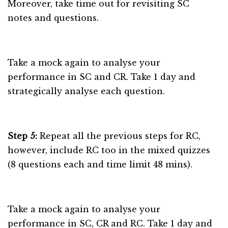
Moreover, take time out for revisiting SC
notes and questions.
Take a mock again to analyse your
performance in SC and CR. Take 1 day and
strategically analyse each question.
Step 5:
Repeat all the previous steps for RC,
however, include RC too in the mixed quizzes
(8 questions each and time limit 48 mins).
Take a mock again to analyse your
performance in SC, CR and RC. Take 1 day and