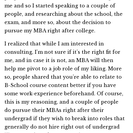
me and so I started speaking to a couple of
people, and researching about the school, the
exam, and more so, about the decision to
pursue my MBA right after college.
I realized that while I am interested in
consulting, I’m not sure if it’s the right fit for
me, and in case it is not, an MBA will then
help me pivot to a job role of my liking. More
so, people shared that you’re able to relate to
B-School course content better if you have
some work-experience beforehand. Of course,
this is my reasoning, and a couple of people
do pursue their MBAs right after their
undergrad if they wish to break into roles that
generally do not hire right out of undergrad