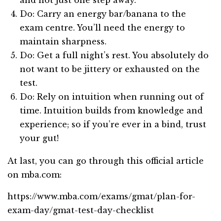
Do: Carry an energy bar/banana to the
exam centre. You’ll need the energy to
maintain sharpness.
Do: Get a full night’s rest. You absolutely do
not want to be jittery or exhausted on the
test.
Do: Rely on intuition when running out of
time. Intuition builds from knowledge and
experience; so if you’re ever in a bind, trust
your gut!
At last, you can go through this official article
on mba.com:
https://www.mba.com/exams/gmat/plan-for-
exam-day/gmat-test-day-checklist