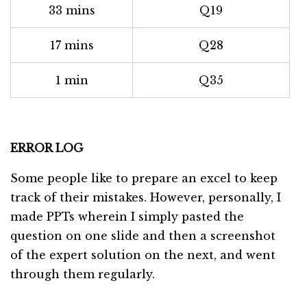
33 mins
Q19
17 mins
Q28
1 min
Q35
ERROR LOG
Some people like to prepare an excel to keep
track of their mistakes. However, personally, I
made PPTs wherein I simply pasted the
question on one slide and then a screenshot
of the expert solution on the next, and went
through them regularly.