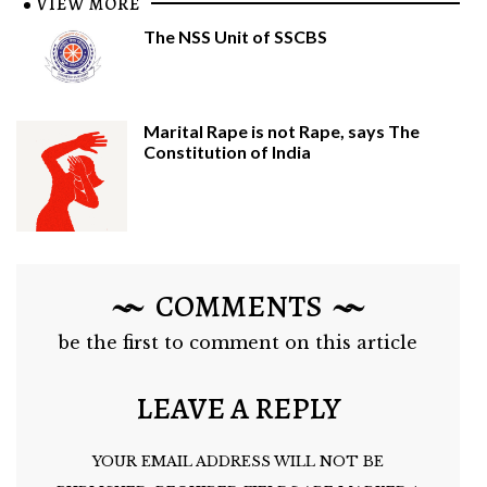
VIEW MORE
The NSS Unit of SSCBS
Marital Rape is not Rape, says The
Constitution of India
COMMENTS
be the first to comment on this article
LEAVE A REPLY
YOUR EMAIL ADDRESS WILL NOT BE