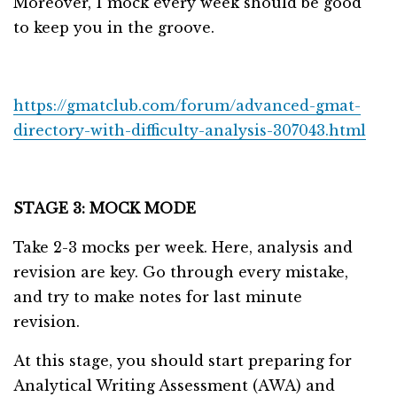
Moreover, 1 mock every week should be good
to keep you in the groove.
https://gmatclub.com/forum/advanced-gmat-
directory-with-difficulty-analysis-307043.html
STAGE 3: MOCK MODE
Take 2-3 mocks per week. Here, analysis and
revision are key. Go through every mistake,
and try to make notes for last minute
revision.
At this stage, you should start preparing for
Analytical Writing Assessment (AWA) and