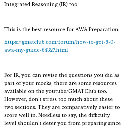
Integrated Reasoning (IR) too.
This is the best resource for AWA Preparation:
https://gmatclub.com/forum/how-to-get-6-0-
awa-my-guide-64327.html
For IR, you can revise the questions you did as
part of your mocks, there are some resources
available on the youtube/GMATClub too.
However, don’t stress too much about these
two sections. They are comparatively easier to
score well in. Needless to say, the difficulty
level shouldn’t deter you from preparing since