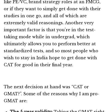
like PE/VC, brand strategy roles at an FMCG,
or if they want to simply get done with their
studies in one go, and all of which are
extremely valid reasonings. Another very
important factor is that you’re in the test-
taking mode while in undergrad, which
ultimately allows you to perform better at
standardized tests, and so most people who
wish to stay in India hope to get done with
CAT for good in their final year.
The next decision at hand was “CAT or
GMAT?”. Some of the reasons why I am pro-
GMAT are:
The 5-year validity:
Taking the GMAT right