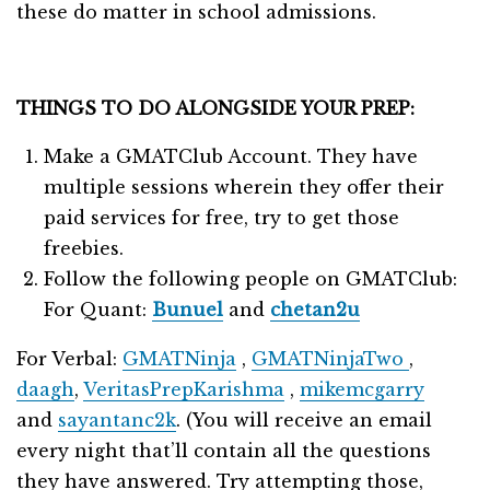
these do matter in school admissions.
THINGS TO DO ALONGSIDE YOUR PREP:
Make a GMATClub Account. They have
multiple sessions wherein they offer their
paid services for free, try to get those
freebies.
Follow the following people on GMATClub:
For Quant:
Bunuel
and
chetan2u
For Verbal:
GMATNinja
,
GMATNinjaTwo
,
daagh
,
VeritasPrepKarishma
,
mikemcgarry
and
sayantanc2k
. (You will receive an email
every night that’ll contain all the questions
they have answered. Try attempting those,