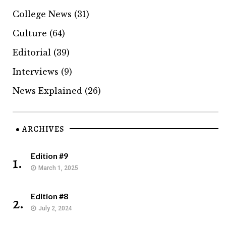
College News
(31)
Culture
(64)
Editorial
(39)
Interviews
(9)
News Explained
(26)
ARCHIVES
Edition #9
1.
March 1, 2025
Edition #8
2.
July 2, 2024