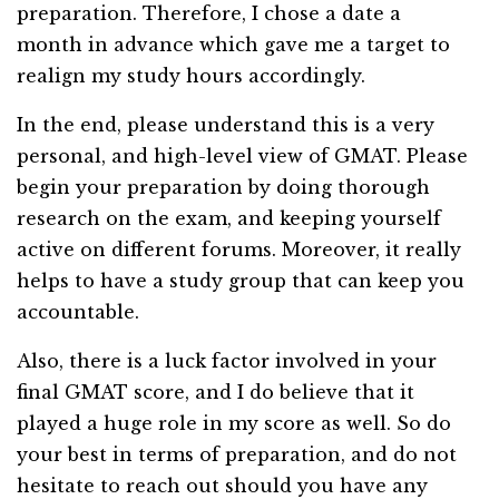
preparation. Therefore, I chose a date a
month in advance which gave me a target to
realign my study hours accordingly.
In the end, please understand this is a very
personal, and high-level view of GMAT. Please
begin your preparation by doing thorough
research on the exam, and keeping yourself
active on different forums. Moreover, it really
helps to have a study group that can keep you
accountable.
Also, there is a luck factor involved in your
final GMAT score, and I do believe that it
played a huge role in my score as well. So do
your best in terms of preparation, and do not
hesitate to reach out should you have any