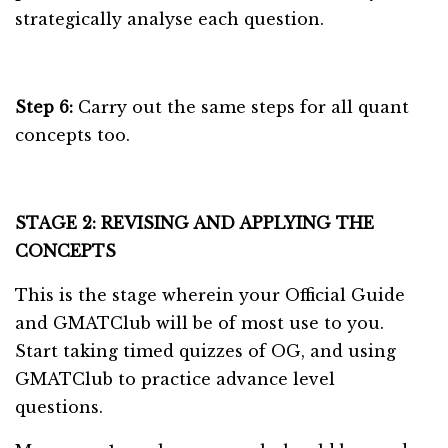
strategically analyse each question.
Step 6:
Carry out the same steps for all quant
concepts too.
STAGE 2: REVISING AND APPLYING THE
CONCEPTS
This is the stage wherein your Official Guide
and GMATClub will be of most use to you.
Start taking timed quizzes of OG, and using
GMATClub to practice advance level
questions.