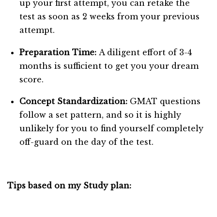
up your first attempt, you can retake the
test as soon as 2 weeks from your previous
attempt.
Preparation Time:
A diligent effort of 3-4
months is sufficient to get you your dream
score.
Concept Standardization:
GMAT questions
follow a set pattern, and so it is highly
unlikely for you to find yourself completely
off-guard on the day of the test.
Tips based on my Study plan: