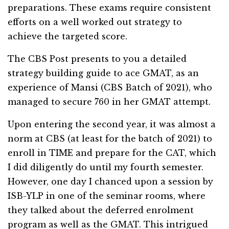
preparations. These exams require consistent
efforts on a well worked out strategy to
achieve the targeted score.
The CBS Post presents to you a detailed
strategy building guide to ace GMAT, as an
experience of Mansi (CBS Batch of 2021), who
managed to secure 760 in her GMAT attempt.
Upon entering the second year, it was almost a
norm at CBS (at least for the batch of 2021) to
enroll in TIME and prepare for the CAT, which
I did diligently do until my fourth semester.
However, one day I chanced upon a session by
ISB-YLP in one of the seminar rooms, where
they talked about the deferred enrolment
program as well as the GMAT. This intrigued