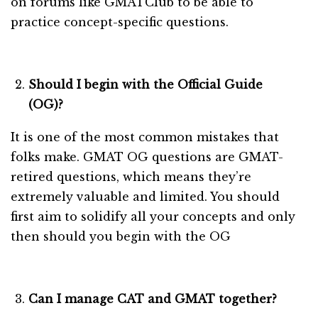
on forums like GMATClub to be able to
practice concept-specific questions.
Should I begin with the Official Guide
(OG)?
It is one of the most common mistakes that
folks make. GMAT OG questions are GMAT-
retired questions, which means they’re
extremely valuable and limited. You should
first aim to solidify all your concepts and only
then should you begin with the OG
Can I manage CAT and GMAT together?