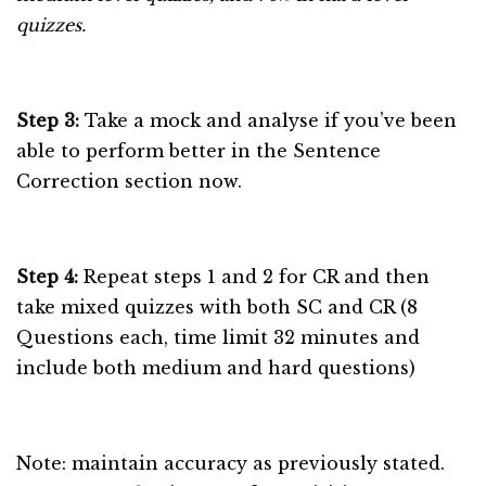
quizzes.
Step 3:
Take a mock and analyse if you’ve been
able to perform better in the Sentence
Correction section now.
Step 4:
Repeat steps 1 and 2 for CR and then
take mixed quizzes with both SC and CR (8
Questions each, time limit 32 minutes and
include both medium and hard questions)
Note: maintain accuracy as previously stated.