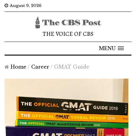
August 9, 2026
THE VOICE OF CBS
MENU
Home
/
Career
/
GMAT Guide