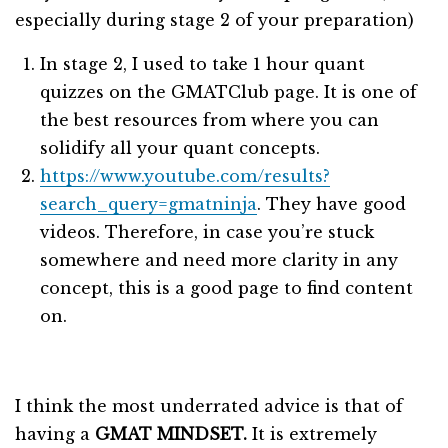
especially during stage 2 of your preparation)
In stage 2, I used to take 1 hour quant
quizzes on the GMATClub page. It is one of
the best resources from where you can
solidify all your quant concepts.
https://www.youtube.com/results?
search_query=gmatninja
. They have good
videos. Therefore, in case you’re stuck
somewhere and need more clarity in any
concept, this is a good page to find content
on.
I think the most underrated advice is that of
having a
GMAT MINDSET.
It is extremely