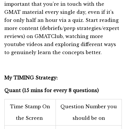
important that you’re in touch with the
GMAT material every single day, even if it’s
for only half an hour via a quiz. Start reading
more content (debriefs/prep strategies/expert
reviews) on GMATClub, watching more
youtube videos and exploring different ways
to genuinely learn the concepts better.
My TIMING Strategy:
Quant (15 mins for every 8 questions)
Time Stamp On
Question Number you
the Screen
should be on