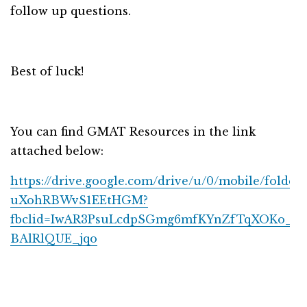
follow up questions.
Best of luck!
You can find GMAT Resources in the link
attached below:
https://drive.google.com/drive/u/0/mobile/folder
uXohRBWvS1EEtHGM?
fbclid=IwAR3PsuLcdpSGmg6mfKYnZfTqXOKo_6
BAlRlQUE_jqo