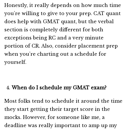
Honestly, it really depends on how much time
you’re willing to give to your prep. CAT quant
does help with GMAT quant, but the verbal
section is completely different for both
exceptions being RC and a very minute
portion of CR. Also, consider placement prep
when you’re charting out a schedule for
yourself.
When do I schedule my GMAT exam?
Most folks tend to schedule it around the time
they start getting their target score in the
mocks. However, for someone like me, a
deadline was really important to amp up my