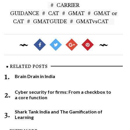
#
CARRIER
GUIDANCE
#
CAT
#
GMAT
#
GMAT or
CAT
#
GMATGUIDE
#
GMATvsCAT
RELATED POSTS
1.
Brain Drain in India
2.
Cyber security for firms: From a checkbox to
a core function
3.
Shark Tank India and The Gamification of
Learning