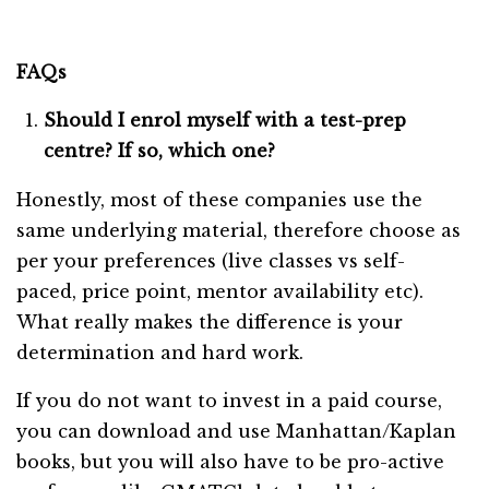
FAQs
Should I enrol myself with a test-prep
centre? If so, which one?
Honestly, most of these companies use the
same underlying material, therefore choose as
per your preferences (live classes vs self-
paced, price point, mentor availability etc).
What really makes the difference is your
determination and hard work.
If you do not want to invest in a paid course,
you can download and use Manhattan/Kaplan
books, but you will also have to be pro-active