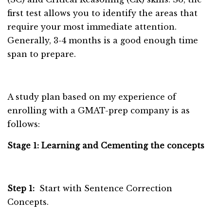
first test allows you to identify the areas that
require your most immediate attention.
Generally, 3-4 months is a good enough time
span to prepare.
A study plan based on my experience of
enrolling with a GMAT-prep company is as
follows:
Stage 1: Learning and Cementing the concepts
Step 1:
Start with Sentence Correction
Concepts.