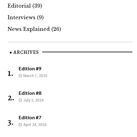
Editorial
(39)
Interviews
(9)
News Explained
(26)
ARCHIVES
Edition #9
1.
March 1, 2025
Edition #8
2.
July 2, 2024
Edition #7
3.
April 24, 2024