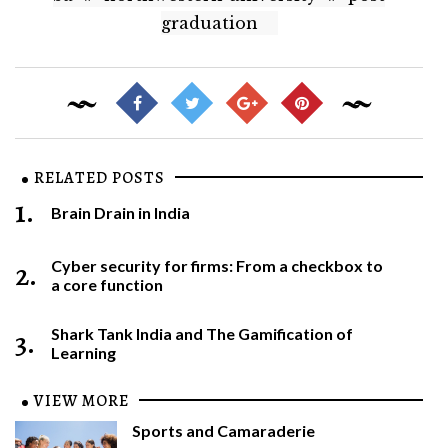
graduation
RELATED POSTS
1.
Brain Drain in India
2.
Cyber security for firms: From a checkbox to
a core function
3.
Shark Tank India and The Gamification of
Learning
VIEW MORE
Sports and Camaraderie