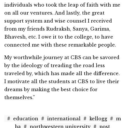
individuals who took the leap of faith with me
on all our ventures. And lastly, the great
support system and wise counsel I received
from my friends Rudraksh, Sanya, Garima,
Bhavesh, etc. I owe it to the college, to have
connected me with these remarkable people.
My worthwhile journey at CBS can be savored
by the ideology of treading the road less
traveled by, which has made all the difference.
I motivate all the students at CBS to live their
dreams by making the best choice for
themselves.”
#
education
#
international
#
kellogg
#
m
ba
#
northwestern university
#
post