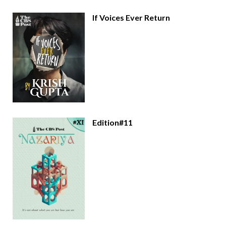
If Voices Ever Return
Edition#11