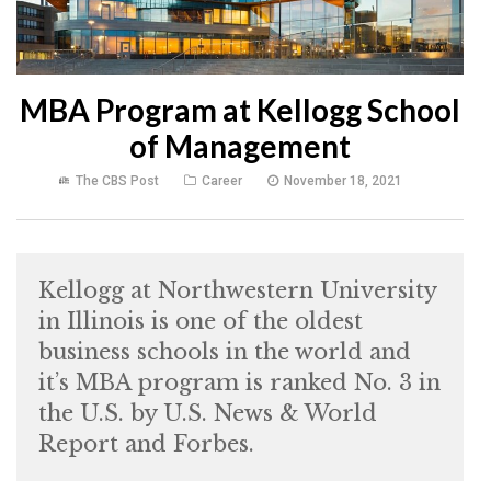
MBA Program at Kellogg School
of Management
The CBS Post
Career
November 18, 2021
Kellogg at Northwestern University
in Illinois is one of the oldest
business schools in the world and
it’s MBA program is ranked No. 3 in
the U.S. by U.S. News & World
Report and Forbes.