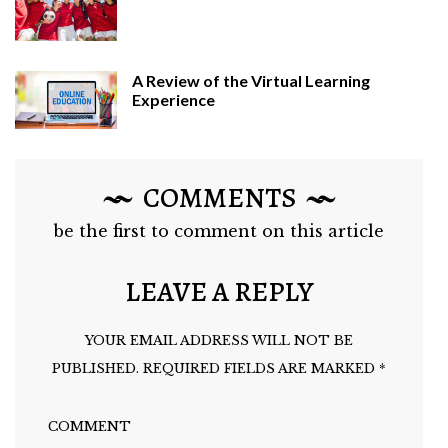
A Review of the Virtual Learning
Experience
COMMENTS
be the first to comment on this article
LEAVE A REPLY
YOUR EMAIL ADDRESS WILL NOT BE
PUBLISHED.
REQUIRED FIELDS ARE MARKED
*
COMMENT