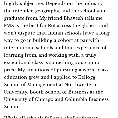
highly subjective. Depends on the industry,
the intended geography, and the school you
graduate from. My friend Bhavesh tells me
FMS is the best for RoI across the globe – and I
won’t dispute that. Indian schools have a long
way to go in building a cohort at par with
international schools and that experience of
learning from, and working with, a truly
exceptional class is something you cannot
price. My ambitions of pursuing a world-class
education grew and I applied to Kellogg
School of Management at Northwestern
University, Booth School of Business at the
University of Chicago and Columbia Business
School.