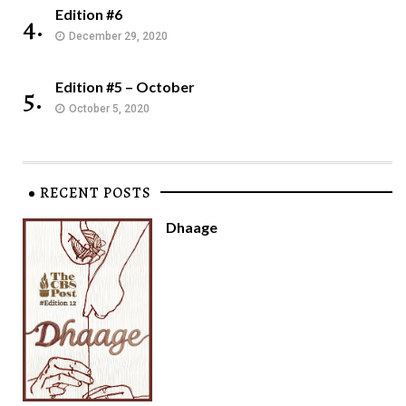
Edition #6
4.
December 29, 2020
Edition #5 – October
5.
October 5, 2020
RECENT POSTS
Dhaage