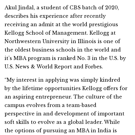
Akul Jindal, a student of CBS batch of 2020,
describes his experience after recently
receiving an admit at the world prestigious
Kellogg School of Management. Kellogg at
Northwestern University in Illinois is one of
the oldest business schools in the world and
it’s MBA program is ranked No. 3 in the U.S. by
U.S. News & World Report and Forbes.
“My interest in applying was simply kindred
by the lifetime opportunities Kellogg offers for
an aspiring entrepreneur. The culture of the
campus evolves from a team-based
perspective in and development of important
soft skills to evolve as a global leader. While
the options of pursuing an MBA in India is