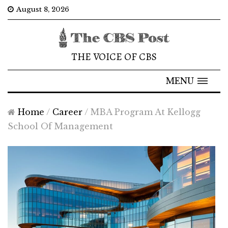
August 8, 2026
THE VOICE OF CBS
MENU
Home
/
Career
/
MBA Program At Kellogg
School Of Management