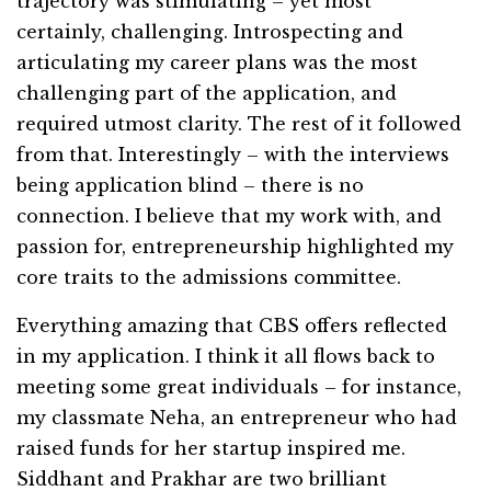
trajectory was stimulating – yet most
certainly, challenging. Introspecting and
articulating my career plans was the most
challenging part of the application, and
required utmost clarity. The rest of it followed
from that. Interestingly – with the interviews
being application blind – there is no
connection. I believe that my work with, and
passion for, entrepreneurship highlighted my
core traits to the admissions committee.
Everything amazing that CBS offers reflected
in my application. I think it all flows back to
meeting some great individuals – for instance,
my classmate Neha, an entrepreneur who had
raised funds for her startup inspired me.
Siddhant and Prakhar are two brilliant