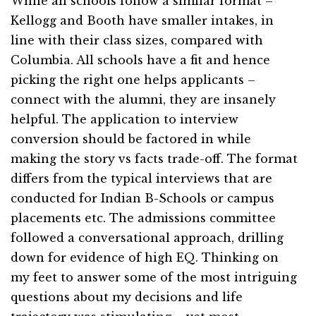
While all schools follow a similar format –
Kellogg and Booth have smaller intakes, in
line with their class sizes, compared with
Columbia. All schools have a fit and hence
picking the right one helps applicants –
connect with the alumni, they are insanely
helpful. The application to interview
conversion should be factored in while
making the story vs facts trade-off. The format
differs from the typical interviews that are
conducted for Indian B-Schools or campus
placements etc. The admissions committee
followed a conversational approach, drilling
down for evidence of high EQ. Thinking on
my feet to answer some of the most intriguing
questions about my decisions and life