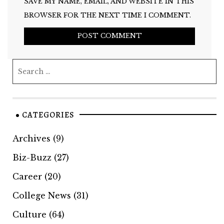
SAVE MY NAME, EMAIL, AND WEBSITE IN THIS
BROWSER FOR THE NEXT TIME I COMMENT.
CATEGORIES
Archives
(9)
Biz-Buzz
(27)
Career
(20)
College News
(31)
Culture
(64)