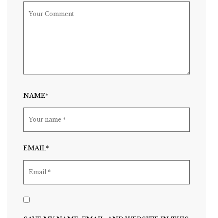
NAME*
EMAIL*