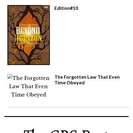
Edition#10
The Forgotten Law That Even
Time Obeyed