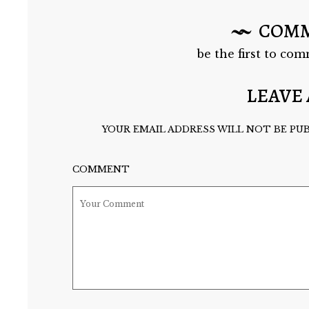
COM
be the first to com
LEAVE 
YOUR EMAIL ADDRESS WILL NOT BE PUB
COMMENT