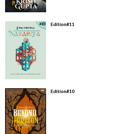
Edition#11
Edition#10