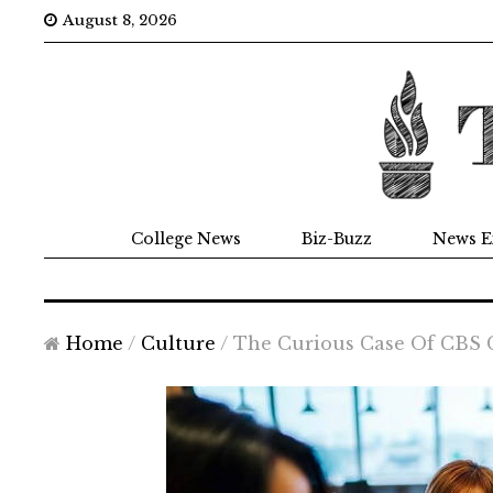
August 8, 2026
College News
Biz-Buzz
News E
Home
/
Culture
/
The Curious Case Of CBS 