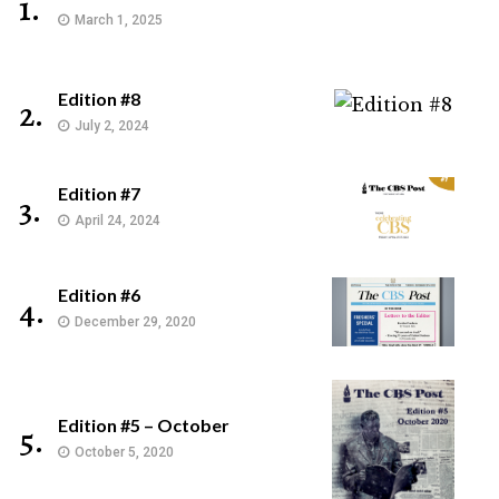
1.
March 1, 2025
Edition #8
2.
July 2, 2024
Edition #7
3.
April 24, 2024
Edition #6
4.
December 29, 2020
Edition #5 – October
5.
October 5, 2020