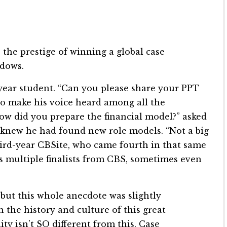
, the prestige of winning a global case
adows.
-year student. “Can you please share your PPT
to make his voice heard among all the
 did you prepare the financial model?” asked
 knew he had found new role models. “Not a big
hird-year CBSite, who came fourth in that same
s multiple finalists from CBS, sometimes even
, but this whole anecdote was slightly
 the history and culture of this great
ity isn’t SO different from this. Case