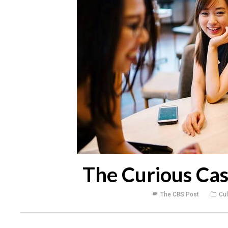
The Curious Cas
The CBS Post
Cul