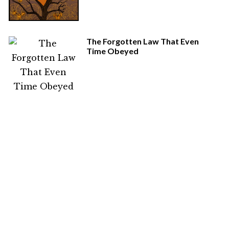
The Forgotten Law That Even
Time Obeyed