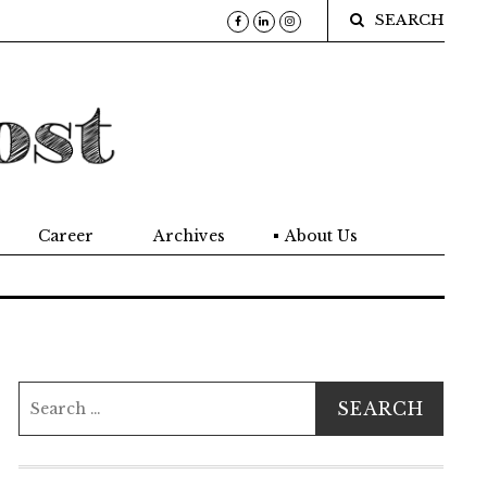
SEARCH
Career
Archives
About Us