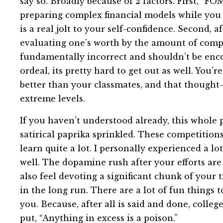
say so. Broadly because of 2 factors. First, “F
preparing complex financial models while you 
is a real jolt to your self-confidence. Second, 
evaluating one’s worth by the amount of compe
fundamentally incorrect and shouldn’t be enc
ordeal, its pretty hard to get out as well. You’
better than your classmates, and that thought
extreme levels.
If you haven’t understood already, this whole pi
satirical paprika sprinkled. These competition
learn quite a lot. I personally experienced a lo
well. The dopamine rush after your efforts are 
also feel devoting a significant chunk of your t
in the long run. There are a lot of fun things 
you. Because, after all is said and done, colleg
put, “Anything in excess is a poison.”