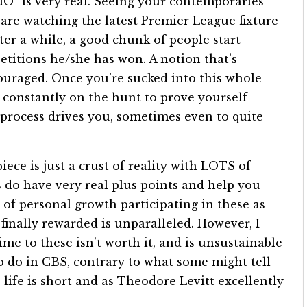
OMO” is very real. Seeing your contemporaries
are watching the latest Premier League fixture
after a while, a good chunk of people start
titions he/she has won. A notion that’s
ouraged. Once you’re sucked into this whole
re constantly on the hunt to prove yourself
-process drives you, sometimes even to quite
ece is just a crust of reality with LOTS of
s do have very real plus points and help you
t of personal growth participating in these as
finally rewarded is unparalleled. However, I
ime to these isn’t worth it, and is unsustainable
to do in CBS, contrary to what some might tell
e life is short and as Theodore Levitt excellently