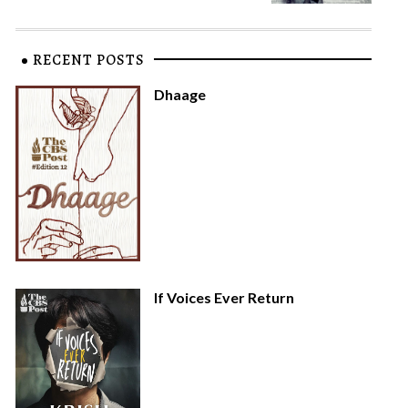
RECENT POSTS
Dhaage
If Voices Ever Return