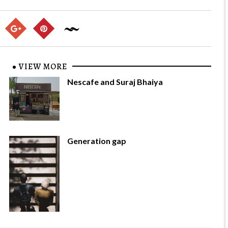
VIEW MORE
Nescafe and Suraj Bhaiya
Generation gap