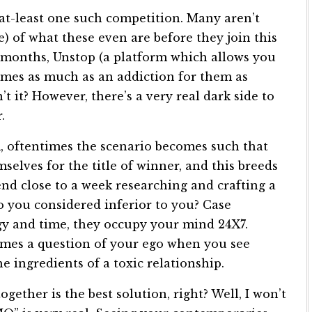
at-least one such competition. Many aren’t
 of what these even are before they join this
of months, Unstop (a platform which allows you
comes as much as an addiction for them as
t it? However, there’s a very real dark side to
.
m, oftentimes the scenario becomes such that
lves for the title of winner, and this breeds
nd close to a week researching and crafting a
o you considered inferior to you? Case
gy and time, they occupy your mind 24X7.
comes a question of your ego when you see
e ingredients of a toxic relationship.
ogether is the best solution, right? Well, I won’t