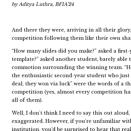
by Aditya Luthra, BFIA’24
And there they were, arriving in all their glory
competition following them like their own sh
“How many slides did you make?” asked a first
template?” asked another student, barely able 
commotion surrounding the winning team. “How
the enthusiastic second-year student who just
deal, they won via luck” were the words of a t
competition (yes, almost every competition ha
all of them).
Well, I don’t think I need to say this out aloud
exaggerated. However, if you’re unfamiliar with
institution, you’d be surprised to hear that real