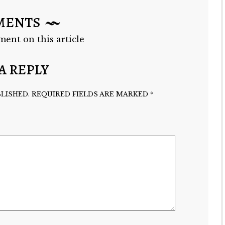
MENTS
ment on this article
A REPLY
LISHED.
REQUIRED FIELDS ARE MARKED
*