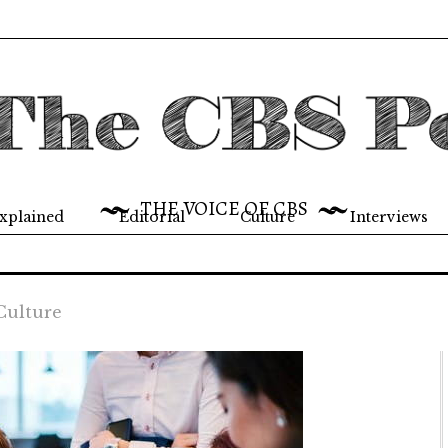
THE VOICE OF CBS
xplained
Editorial
Culture
Interviews
Culture