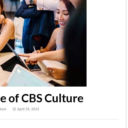
e of CBS Culture
ture
April 29, 2023