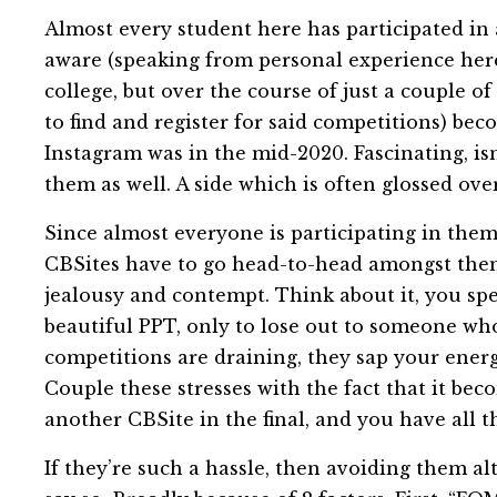
Almost every student here has participated in 
aware (speaking from personal experience here)
college, but over the course of just a couple 
to find and register for said competitions) be
Instagram was in the mid-2020. Fascinating, isn’
them as well. A side which is often glossed over
Since almost everyone is participating in the
CBSites have to go head-to-head amongst themse
jealousy and contempt. Think about it, you spe
beautiful PPT, only to lose out to someone wh
competitions are draining, they sap your ener
Couple these stresses with the fact that it be
another CBSite in the final, and you have all th
If they’re such a hassle, then avoiding them alt