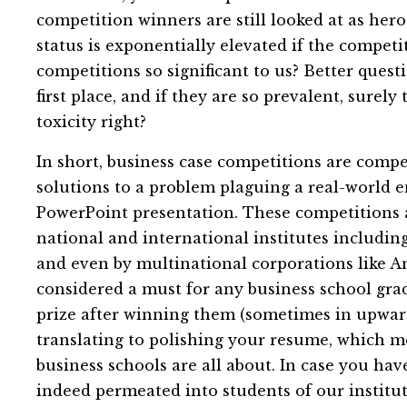
competition winners are still looked at as hero
status is exponentially elevated if the competi
competitions so significant to us? Better quest
first place, and if they are so prevalent, surel
toxicity right?
In short, business case competitions are compe
solutions to a problem plaguing a real-world e
PowerPoint presentation. These competitions 
national and international institutes including
and even by multinational corporations like 
considered a must for any business school grad
prize after winning them (sometimes in upward
translating to polishing your resume, which me
business schools are all about. In case you have
indeed permeated into students of our institut