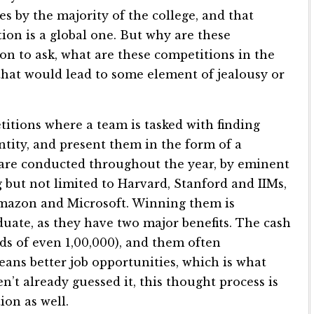
es by the majority of the college, and that
tion is a global one. But why are these
ion to ask, what are these competitions in the
y that would lead to some element of jealousy or
titions where a team is tasked with finding
ntity, and present them in the form of a
are conducted throughout the year, by eminent
 but not limited to Harvard, Stanford and IIMs,
Amazon and Microsoft. Winning them is
uate, as they have two major benefits. The cash
s of even 1,00,000), and them often
ans better job opportunities, which is what
n’t already guessed it, this thought process is
ion as well.