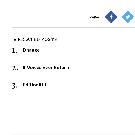
RELATED POSTS
1.
Dhaage
2.
If Voices Ever Return
3.
Edition#11