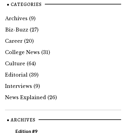
CATEGORIES
Archives
(9)
Biz-Buzz
(27)
Career
(20)
College News
(31)
Culture
(64)
Editorial
(39)
Interviews
(9)
News Explained
(26)
ARCHIVES
Edition #9